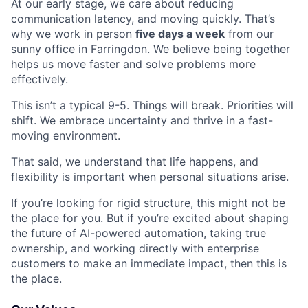
At our early stage, we care about reducing
communication latency, and moving quickly. That’s
why we work in person
five days a week
from our
sunny office in Farringdon. We believe being together
helps us move faster and solve problems more
effectively.
This isn’t a typical 9-5. Things will break. Priorities will
shift. We embrace uncertainty and thrive in a fast-
moving environment.
That said, we understand that life happens, and
flexibility is important when personal situations arise.
If you’re looking for rigid structure, this might not be
the place for you. But if you’re excited about shaping
the future of AI-powered automation, taking true
ownership, and working directly with enterprise
customers to make an immediate impact, then this is
the place.