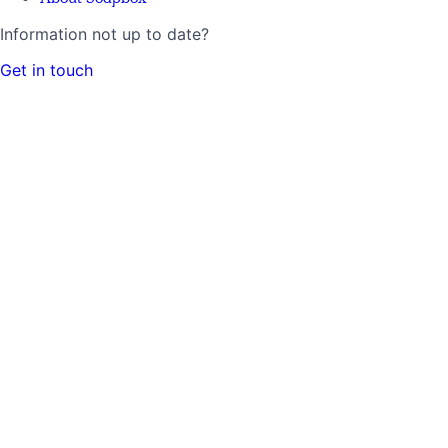
Information not up to date?
Get in touch