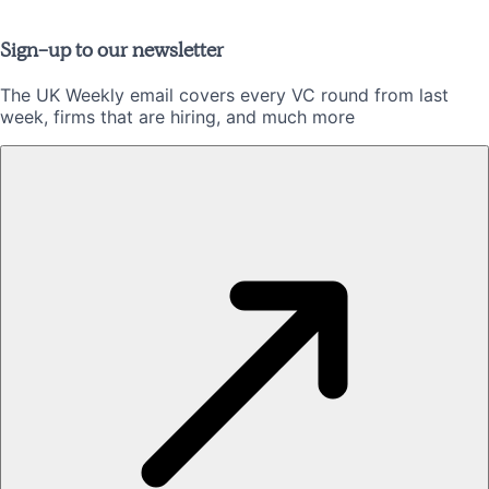
Sign-up to our newsletter
The UK Weekly email covers every VC round from last
week, firms that are hiring, and much more