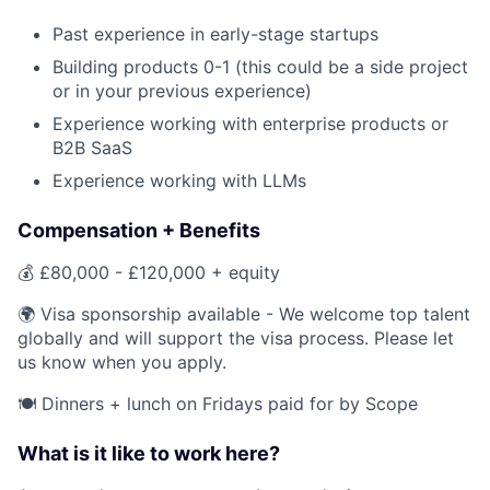
Past experience in early-stage startups
Building products 0-1 (this could be a side project
or in your previous experience)
Experience working with enterprise products or
B2B SaaS
Experience working with LLMs
Compensation + Benefits
💰 £80,000 - £120,000 + equity
🌍 Visa sponsorship available - We welcome top talent
globally and will support the visa process. Please let
us know when you apply.
🍽️ Dinners + lunch on Fridays paid for by Scope
What is it like to work here?