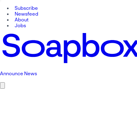
Subscribe
Newsfeed
About
Jobs
Announce News