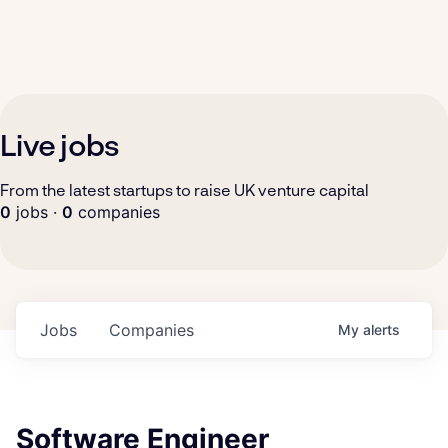
Live jobs
From the latest startups to raise UK venture capital
0
jobs ·
0
companies
Jobs
Companies
My
alerts
Software Engineer