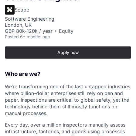
Scope
Software Engineering
London, UK
GBP 80k-120k / year + Equity
Posted
6+ months ago
Apply now
Who are we?
We’re transforming one of the last untapped industries
where billion-dollar enterprises still rely on pen and
paper. Inspections are critical to global safety, yet the
technology behind them still mostly functions on
manual processes.
Every day, over a million inspectors manually assess
infrastructure, factories, and goods using processes