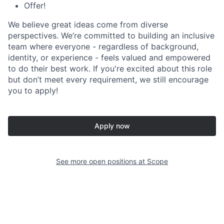
Offer!
We believe great ideas come from diverse
perspectives. We’re committed to building an inclusive
team where everyone - regardless of background,
identity, or experience - feels valued and empowered
to do their best work. If you're excited about this role
but don’t meet every requirement, we still encourage
you to apply!
Apply now
See more open positions at
Scope