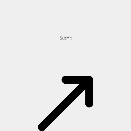
Submit