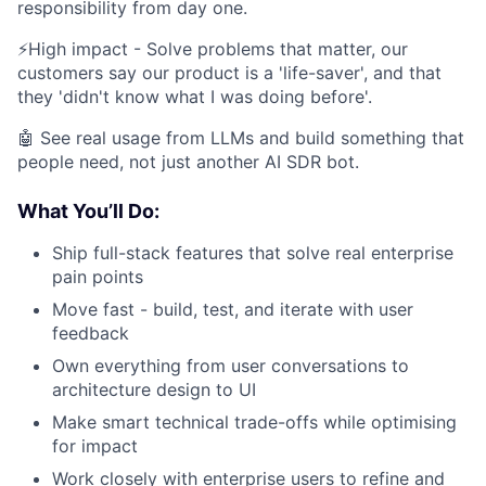
responsibility from day one.
⚡️High impact - Solve problems that matter, our
customers say our product is a 'life-saver', and that
they 'didn't know what I was doing before'.
🤖 See real usage from LLMs and build something that
people need, not just another AI SDR bot.
What You’ll Do:
Ship full-stack features that solve real enterprise
pain points
Move fast - build, test, and iterate with user
feedback
Own everything from user conversations to
architecture design to UI
Make smart technical trade-offs while optimising
for impact
Work closely with enterprise users to refine and