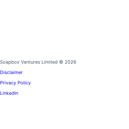
Soapbox Ventures Limited
© 2026
Disclaimer
Privacy Policy
LinkedIn