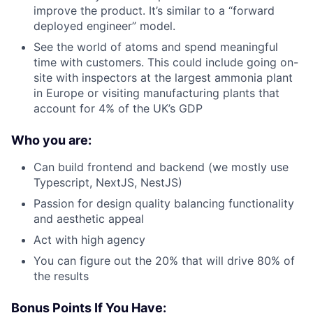
improve the product. It’s similar to a “forward
deployed engineer” model.
See the world of atoms and spend meaningful
time with customers. This could include going on-
site with inspectors at the largest ammonia plant
in Europe or visiting manufacturing plants that
account for 4% of the UK’s GDP
Who you are:
Can build frontend and backend (we mostly use
Typescript, NextJS, NestJS)
Passion for design quality balancing functionality
and aesthetic appeal
Act with high agency
You can figure out the 20% that will drive 80% of
the results
Bonus Points If You Have: