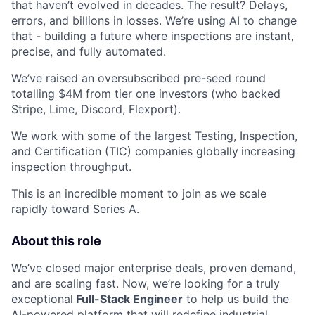
that haven’t evolved in decades. The result? Delays,
errors, and billions in losses. We’re using AI to change
that - building a future where inspections are instant,
precise, and fully automated.
We’ve raised an oversubscribed pre-seed round
totalling $4M from tier one investors (who backed
Stripe, Lime, Discord, Flexport).
We work with some of the largest Testing, Inspection,
and Certification (TIC) companies globally
increasing
inspection throughput.
This is an incredible moment to join as we scale
rapidly toward Series A.
About this role
We’ve closed major enterprise deals, proven demand,
and are scaling fast. Now, we’re looking for a truly
exceptional
Full-Stack Engineer
to help us build the
AI-powered platform that will redefine industrial