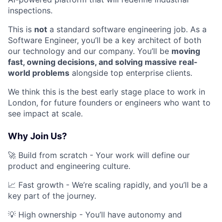
inspections.
This is
not
a standard software engineering job. As a
Software Engineer, you’ll be a key architect of both
our technology and our company. You’ll be
moving
fast, owning decisions, and solving massive real-
world problems
alongside top enterprise clients.
We think this is the best early stage place to work in
London, for future founders or engineers who want to
see impact at scale.
Why Join Us?
🚀 Build from scratch - Your work will define our
product and engineering culture.
📈 Fast growth - We’re scaling rapidly, and you’ll be a
key part of the journey.
💡 High ownership - You’ll have autonomy and