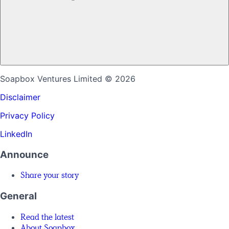
Soapbox Ventures Limited
© 2026
Disclaimer
Privacy Policy
LinkedIn
Announce
Share your story
General
Read the latest
About Soapbox