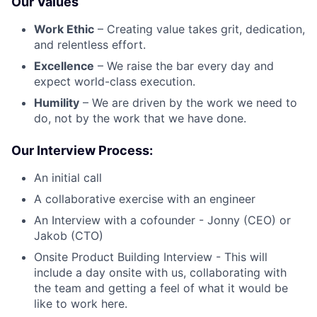
Our Values
Work Ethic
– Creating value takes grit, dedication,
and relentless effort.
Excellence
– We raise the bar every day and
expect world-class execution.
Humility
– We are driven by the work we need to
do, not by the work that we have done.
Our Interview Process:
An initial call
A collaborative exercise with an engineer
An Interview with a cofounder - Jonny (CEO) or
Jakob (CTO)
Onsite Product Building Interview - This will
include a day onsite with us, collaborating with
the team and getting a feel of what it would be
like to work here.