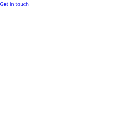
Get in touch