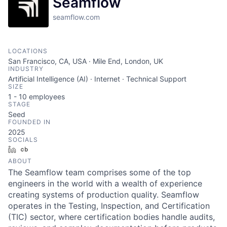
Seamflow
seamflow.com
LOCATIONS
San Francisco, CA, USA · Mile End, London, UK
INDUSTRY
Artificial Intelligence (AI) · Internet · Technical Support
SIZE
1 - 10
employees
STAGE
Seed
FOUNDED IN
2025
SOCIALS
LinkedIn
Crunchbase
ABOUT
The Seamflow team comprises some of the top
engineers in the world with a wealth of experience
creating systems of production quality. Seamflow
operates in the Testing, Inspection, and Certification
(TIC) sector, where certification bodies handle audits,