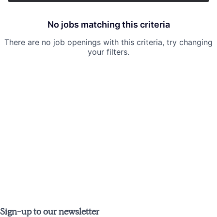
No jobs matching this criteria
There are no job openings with this criteria, try changing
your filters.
Sign-up to our newsletter