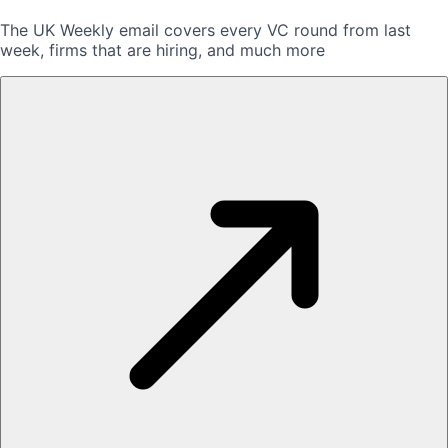
The UK Weekly email covers every VC round from last
week, firms that are hiring, and much more