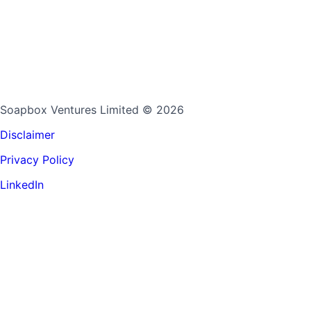
Soapbox Ventures Limited
© 2026
Disclaimer
Privacy Policy
LinkedIn