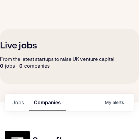
Live jobs
From the latest startups to raise UK venture capital
0
jobs ·
0
companies
Jobs
Companies
My
alerts