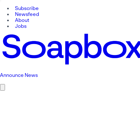
Subscribe
Newsfeed
About
Jobs
Announce News