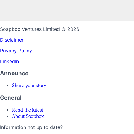
Soapbox Ventures Limited
© 2026
Disclaimer
Privacy Policy
LinkedIn
Announce
Share your story
General
Read the latest
About Soapbox
Information not up to date?