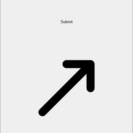
Submit