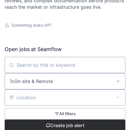
reviews, and complex documentation before products
reach the market or infrastructure goes live.
Something looks off?
Open jobs at
Seamflow
Search by title or keyword
On-site & Remote
Location
All filters
Create job alert