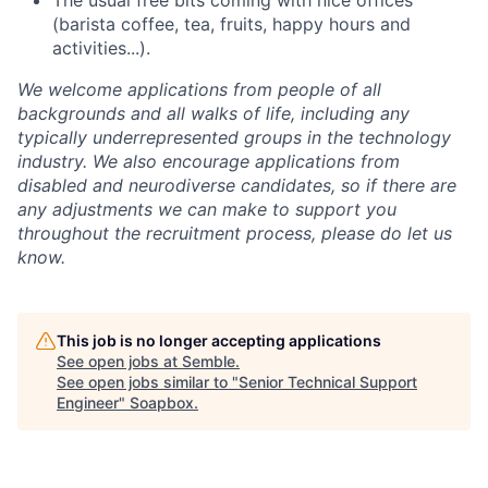
The usual free bits coming with nice offices
(barista coffee, tea, fruits, happy hours and
activities...).
We welcome applications from people of all
backgrounds and all walks of life, including any
typically underrepresented groups in the technology
industry. We also encourage applications from
disabled and neurodiverse candidates, so if there are
any adjustments we can make to support you
throughout the recruitment process, please do let us
know.
This job is no longer accepting applications
See open jobs at
Semble
.
See open jobs similar to "
Senior Technical Support
Engineer
"
Soapbox
.