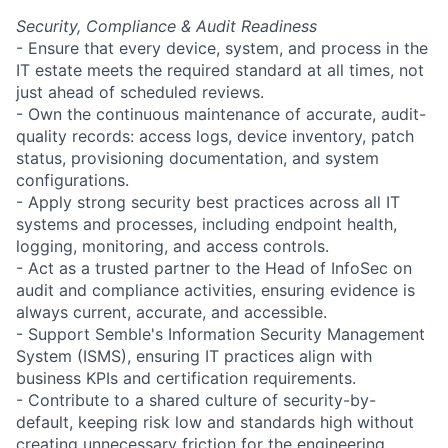
Security, Compliance & Audit Readiness
- Ensure that every device, system, and process in the
IT estate meets the required standard at all times, not
just ahead of scheduled reviews.
- Own the continuous maintenance of accurate, audit-
quality records: access logs, device inventory, patch
status, provisioning documentation, and system
configurations.
- Apply strong security best practices across all IT
systems and processes, including endpoint health,
logging, monitoring, and access controls.
- Act as a trusted partner to the Head of InfoSec on
audit and compliance activities, ensuring evidence is
always current, accurate, and accessible.
- Support Semble's Information Security Management
System (ISMS), ensuring IT practices align with
business KPIs and certification requirements.
- Contribute to a shared culture of security-by-
default, keeping risk low and standards high without
creating unnecessary friction for the engineering