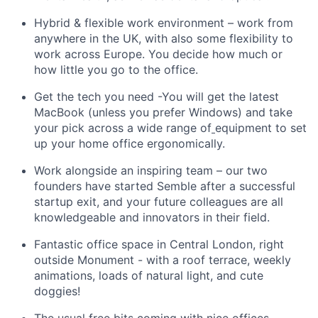
Hybrid & flexible work environment – work from
anywhere in the UK, with also some flexibility to
work across Europe. You decide how much or
how little you go to the office.
Get the tech you need -You will get the latest
MacBook (unless you prefer Windows) and take
your pick across a wide range of
equipment to set
up your home office ergonomically.
Work alongside an inspiring team – our two
founders have started Semble after a successful
startup exit, and your future colleagues are all
knowledgeable and innovators in their field.
Fantastic office space in Central London, right
outside Monument - with a roof terrace, weekly
animations, loads of natural light, and cute
doggies!