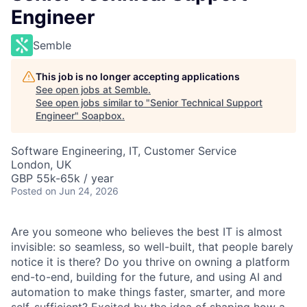
Engineer
Semble
This job is no longer accepting applications
See open jobs at
Semble
.
See open jobs similar to "
Senior Technical Support
Engineer
"
Soapbox
.
Software Engineering, IT, Customer Service
London, UK
GBP 55k-65k / year
Posted
on Jun 24, 2026
Are you someone who believes the best IT is almost
invisible: so seamless, so well-built, that people barely
notice it is there? Do you thrive on owning a platform
end-to-end, building for the future, and using AI and
automation to make things faster, smarter, and more