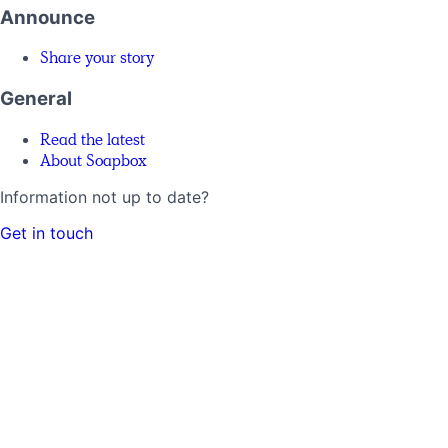
Announce
Share your story
General
Read the latest
About Soapbox
Information not up to date?
Get in touch