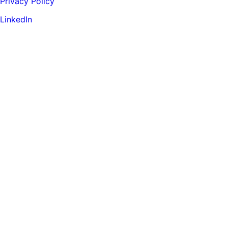
Privacy Policy
LinkedIn