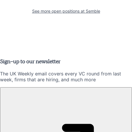
See more open positions at
Semble
Sign-up to our newsletter
The UK Weekly email covers every VC round from last
week, firms that are hiring, and much more