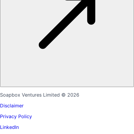
Soapbox Ventures Limited
© 2026
Disclaimer
Privacy Policy
LinkedIn