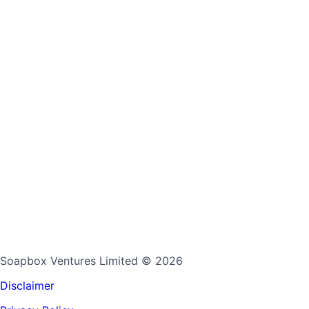
Soapbox Ventures Limited
© 2026
Disclaimer