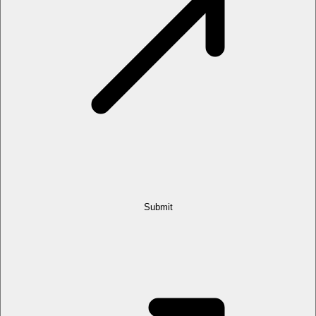
Submit