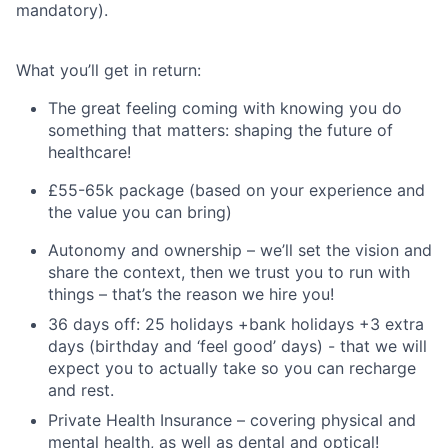
mandatory).
What you’ll get in return:
The great feeling coming with knowing you do
something that matters: shaping the future of
healthcare!
£55-65k package (based on your experience and
the value you can bring)
Autonomy and ownership – we’ll set the vision and
share the context, then we trust you to run with
things – that’s the reason we hire you!
36 days off: 25 holidays +bank holidays +3 extra
days (birthday and ‘feel good’ days) - that we will
expect you to actually take so you can recharge
and rest.
Private Health Insurance – covering physical and
mental health, as well as dental and optical!