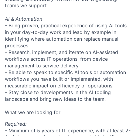
teams we support.
AI & Automation
- Bring proven, practical experience of using AI tools
in your day-to-day work and lead by example in
identifying where automation can replace manual
processes.
- Research, implement, and iterate on AI-assisted
workflows across IT operations, from device
management to service delivery.
- Be able to speak to specific AI tools or automation
workflows you have built or implemented, with
measurable impact on efficiency or operations.
- Stay close to developments in the AI tooling
landscape and bring new ideas to the team.
What we are looking for
Required:
- Minimum of 5 years of IT experience, with at least 2-