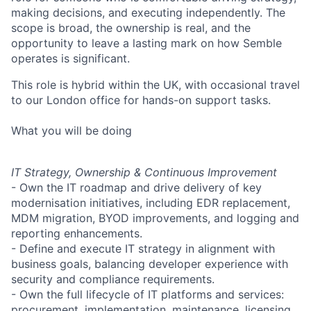
making decisions, and executing independently. The
scope is broad, the ownership is real, and the
opportunity to leave a lasting mark on how Semble
operates is significant.
This role is hybrid within the UK, with occasional travel
to our London office for hands-on support tasks.
What you will be doing
IT Strategy, Ownership & Continuous Improvement
- Own the IT roadmap and drive delivery of key
modernisation initiatives, including EDR replacement,
MDM migration, BYOD improvements, and logging and
reporting enhancements.
- Define and execute IT strategy in alignment with
business goals, balancing developer experience with
security and compliance requirements.
- Own the full lifecycle of IT platforms and services:
procurement, implementation, maintenance, licensing,