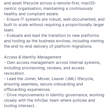
and asset lifecycle across a remote-first, macOS-
centric organisation, maintaining a continuously
healthy and compliant estate.
- Ensure IT systems are robust, well-documented, and
built to scale without requiring a proportionally larger
team.
- Evaluate and lead the transition to new platforms
and tooling as the business evolves, including owning
the end-to-end delivery of platform migrations.
Access & Identity Management
- Own access management across internal systems,
including provisioning, reviews, and access
revocation.
- Lead the Joiner, Mover, Leaver (JML) lifecycle,
ensuring seamless, secure onboarding and
offboarding experiences.
- Drive improvements in identity governance, working
closely with the InfoSec team where policies and
tooling intersect.