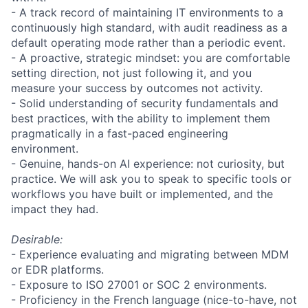
- A track record of maintaining IT environments to a
continuously high standard, with audit readiness as a
default operating mode rather than a periodic event.
- A proactive, strategic mindset: you are comfortable
setting direction, not just following it, and you
measure your success by outcomes not activity.
- Solid understanding of security fundamentals and
best practices, with the ability to implement them
pragmatically in a fast-paced engineering
environment.
- Genuine, hands-on AI experience: not curiosity, but
practice. We will ask you to speak to specific tools or
workflows you have built or implemented, and the
impact they had.
Desirable:
- Experience evaluating and migrating between MDM
or EDR platforms.
- Exposure to ISO 27001 or SOC 2 environments.
- Proficiency in the French language (nice-to-have, not