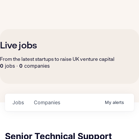
Live jobs
From the latest startups to raise UK venture capital
0
jobs ·
0
companies
Jobs
Companies
My
alerts
Senior Technical Support