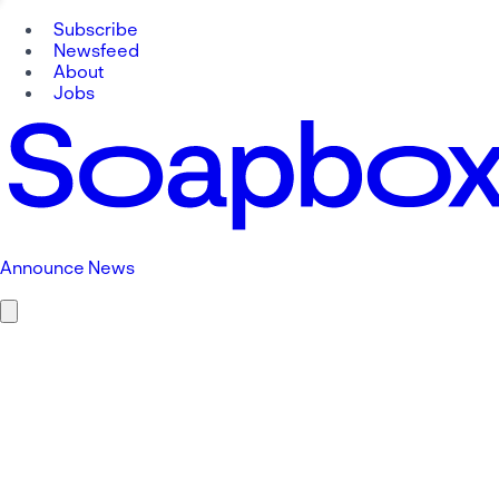
Subscribe
Newsfeed
About
Jobs
Announce News