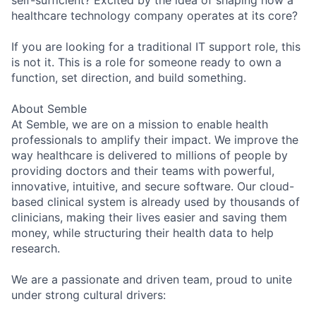
self-sufficient? Excited by the idea of shaping how a
healthcare technology company operates at its core?
If you are looking for a traditional IT support role, this
is not it. This is a role for someone ready to own a
function, set direction, and build something.
About Semble
At Semble, we are on a mission to enable health
professionals to amplify their impact. We improve the
way healthcare is delivered to millions of people by
providing doctors and their teams with powerful,
innovative, intuitive, and secure software. Our cloud-
based clinical system is already used by thousands of
clinicians, making their lives easier and saving them
money, while structuring their health data to help
research.
We are a passionate and driven team, proud to unite
under strong cultural drivers: