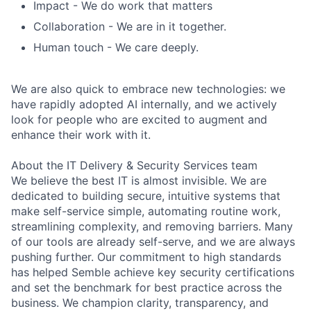
I
mpact
- We do work that matters
Collaboration
- We are in it together.
Human touch
- We care deeply.
We are also quick to embrace new technologies: we
have rapidly adopted AI internally, and we actively
look for people who are excited to augment and
enhance their work with it.
About the IT Delivery & Security Services team
We believe the best IT is almost invisible. We are
dedicated to building secure, intuitive systems that
make self-service simple, automating routine work,
streamlining complexity, and removing barriers. Many
of our tools are already self-serve, and we are always
pushing further. Our commitment to high standards
has helped Semble achieve key security certifications
and set the benchmark for best practice across the
business. We champion clarity, transparency, and