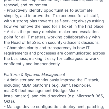
renewal, and retirement.
- Proactively identify opportunities to automate,
simplify, and improve the IT experience for all staff,
with a strong bias towards self-service; always asking
how we remove the need for a ticket in the first place.
- Act as the primary decision-maker and escalation
point for all IT matters, working collaboratively with
the Head of InfoSec on security-adjacent decisions.
- Champion clarity and transparency in how IT
requirements and processes are communicated across
the business, making it easy for colleagues to work
confidently and independently.
Platform & Systems Management
- Administer and continuously improve the IT stack,
including MDM platforms (e.g. Jamf, Hexnode),
macOS fleet management (Nudge, Munki,
Installomator), and cloud services (e.g. Microsoft 365,
Okta).
- Manage device configuration, deployment, patching,