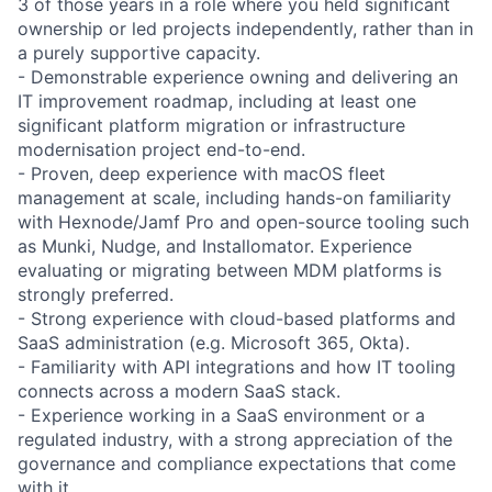
3 of those years in a role where you held significant
ownership or led projects independently, rather than in
a purely supportive capacity.
- Demonstrable experience owning and delivering an
IT improvement roadmap, including at least one
significant platform migration or infrastructure
modernisation project end-to-end.
- Proven, deep experience with macOS fleet
management at scale, including hands-on familiarity
with Hexnode/Jamf Pro and open-source tooling such
as Munki, Nudge, and Installomator. Experience
evaluating or migrating between MDM platforms is
strongly preferred.
- Strong experience with cloud-based platforms and
SaaS administration (e.g. Microsoft 365, Okta).
- Familiarity with API integrations and how IT tooling
connects across a modern SaaS stack.
- Experience working in a SaaS environment or a
regulated industry, with a strong appreciation of the
governance and compliance expectations that come
with it.