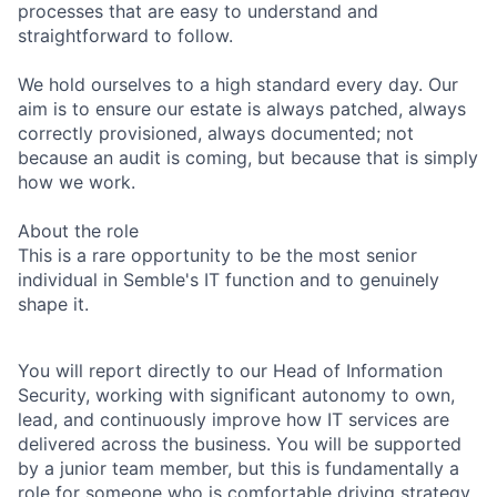
processes that are easy to understand and
straightforward to follow.
We hold ourselves to a high standard every day. Our
aim is to ensure our estate is always patched, always
correctly provisioned, always documented; not
because an audit is coming, but because that is simply
how we work.
About the role
This is a rare opportunity to be the most senior
individual in Semble's IT function and to genuinely
shape it.
You will report directly to our Head of Information
Security, working with significant autonomy to own,
lead, and continuously improve how IT services are
delivered across the business. You will be supported
by a junior team member, but this is fundamentally a
role for someone who is comfortable driving strategy,