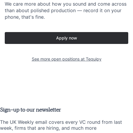
We care more about how you sound and come across
than about polished production — record it on your
phone, that's fine.
Apply now
See more open positions at
Tequipy
Sign-up to our newsletter
The UK Weekly email covers every VC round from last
week, firms that are hiring, and much more