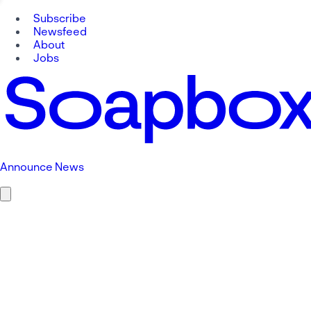
Subscribe
Newsfeed
About
Jobs
Announce News