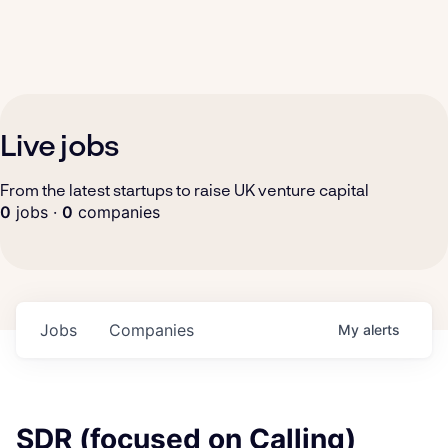
Live jobs
From the latest startups to raise UK venture capital
0
jobs ·
0
companies
Jobs
Companies
My
alerts
SDR (focused on Calling)