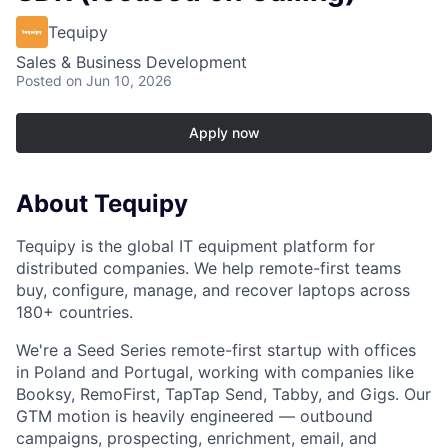
Tequipy
Sales & Business Development
Posted
on Jun 10, 2026
Apply now
About Tequipy
Tequipy is the global IT equipment platform for
distributed companies. We help remote-first teams
buy, configure, manage, and recover laptops across
180+ countries.
We're a Seed Series remote-first startup with offices
in Poland and Portugal, working with companies like
Booksy, RemoFirst, TapTap Send, Tabby, and Gigs. Our
GTM motion is heavily engineered — outbound
campaigns, prospecting, enrichment, email, and