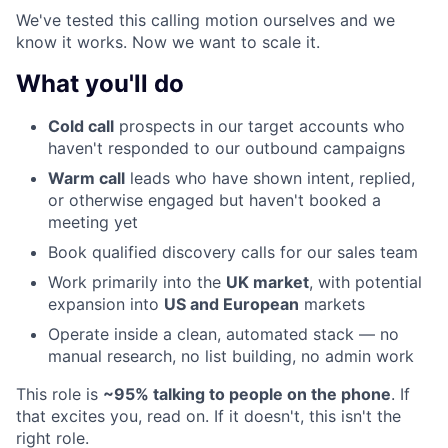
We've tested this calling motion ourselves and we
know it works. Now we want to scale it.
What you'll do
Cold call
prospects in our target accounts who
haven't responded to our outbound campaigns
Warm call
leads who have shown intent, replied,
or otherwise engaged but haven't booked a
meeting yet
Book qualified discovery calls for our sales team
Work primarily into the
UK market
, with potential
expansion into
US and European
markets
Operate inside a clean, automated stack — no
manual research, no list building, no admin work
This role is
~95% talking to people on the phone
. If
that excites you, read on. If it doesn't, this isn't the
right role.