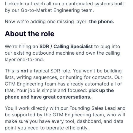
LinkedIn outreach all run on automated systems built
by our Go-to-Market Engineering team.
Now we're adding one missing layer:
the phone.
About the role
We're hiring an
SDR / Calling Specialist
to plug into
our existing outbound machine and own the calling
layer end-to-end.
This is
not
a typical SDR role. You won't be building
lists, writing sequences, or hunting for contacts. Our
GTM Engineering team has already automated all of
that. Your job is simple and focused:
pick up the
phone and have great conversations
.
You'll work directly with our Founding Sales Lead and
be supported by the GTM Engineering team, who will
make sure you have every tool, dashboard, and data
point you need to operate efficiently.