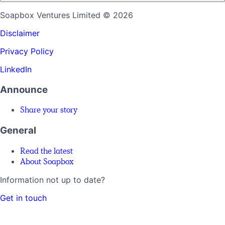
Soapbox Ventures Limited
© 2026
Disclaimer
Privacy Policy
LinkedIn
Announce
Share your story
General
Read the latest
About Soapbox
Information not up to date?
Get in touch