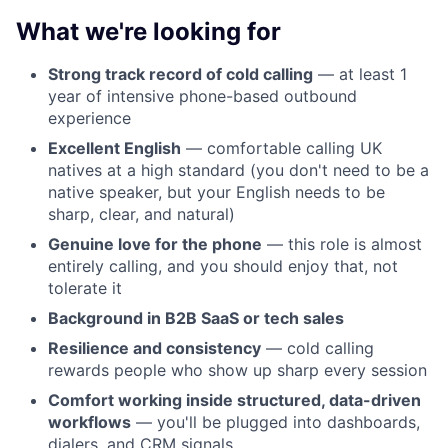
What we're looking for
Strong track record of cold calling
— at least 1
year of intensive phone-based outbound
experience
Excellent English
— comfortable calling UK
natives at a high standard (you don't need to be a
native speaker, but your English needs to be
sharp, clear, and natural)
Genuine love for the phone
— this role is almost
entirely calling, and you should enjoy that, not
tolerate it
Background in B2B SaaS or tech sales
Resilience and consistency
— cold calling
rewards people who show up sharp every session
Comfort working inside structured, data-driven
workflows
— you'll be plugged into dashboards,
dialers, and CRM signals