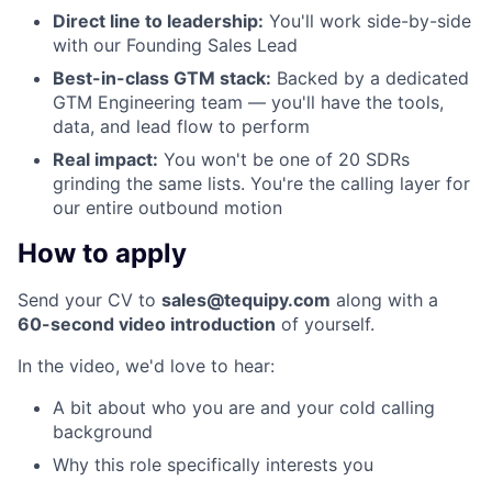
Direct line to leadership:
You'll work side-by-side
with our Founding Sales Lead
Best-in-class GTM stack:
Backed by a dedicated
GTM Engineering team — you'll have the tools,
data, and lead flow to perform
Real impact:
You won't be one of 20 SDRs
grinding the same lists. You're the calling layer for
our entire outbound motion
How to apply
Send your CV to
sales@tequipy.com
along with a
60-second video introduction
of yourself.
In the video, we'd love to hear:
A bit about who you are and your cold calling
background
Why this role specifically interests you