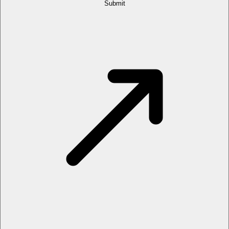
Submit