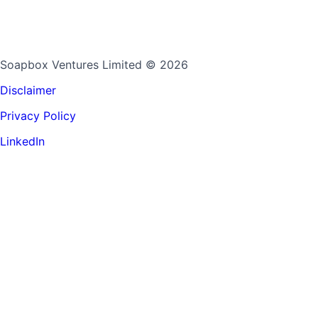
Soapbox Ventures Limited
© 2026
Disclaimer
Privacy Policy
LinkedIn