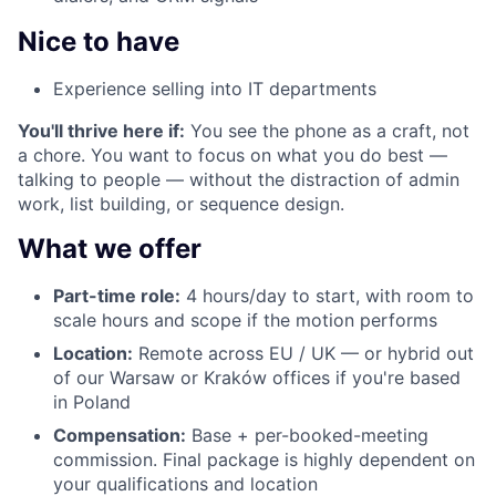
Nice to have
Experience selling into IT departments
You'll thrive here if:
You see the phone as a craft, not
a chore. You want to focus on what you do best —
talking to people — without the distraction of admin
work, list building, or sequence design.
What we offer
Part-time role:
4 hours/day to start, with room to
scale hours and scope if the motion performs
Location:
Remote across EU / UK — or hybrid out
of our Warsaw or Kraków offices if you're based
in Poland
Compensation:
Base + per-booked-meeting
commission. Final package is highly dependent on
your qualifications and location