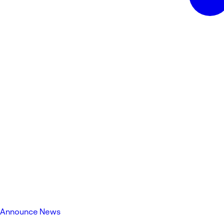
Announce News