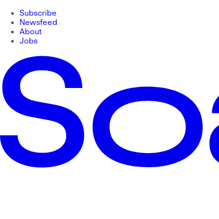
Subscribe
Newsfeed
About
Jobs