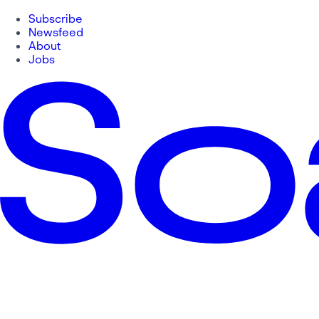
Subscribe
Newsfeed
About
Jobs