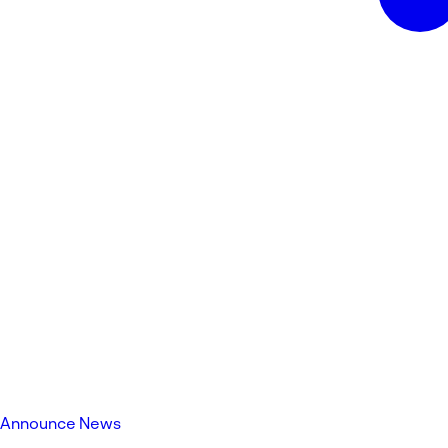
Announce News