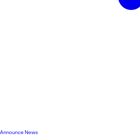
Announce News