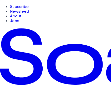
Subscribe
Newsfeed
About
Jobs