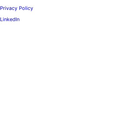
Privacy Policy
LinkedIn