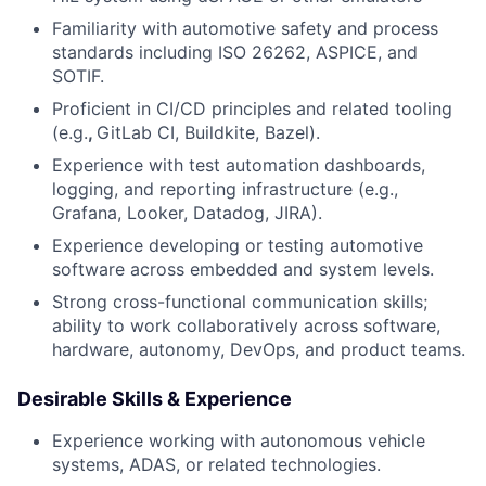
Familiarity with automotive safety and process
standards including ISO 26262, ASPICE, and
SOTIF.
Proficient in CI/CD principles and related tooling
(e.g.
,
GitLab CI, Buildkite, Bazel).
Experience with test automation dashboards,
logging, and reporting infrastructure (e.g.,
Grafana, Looker, Datadog, JIRA).
Experience developing or testing automotive
software across embedded and system levels.
Strong cross-functional communication skills;
ability to work collaboratively across software,
hardware, autonomy, DevOps, and product teams.
Desirable Skills & Experience
Experience working with autonomous vehicle
systems, ADAS, or related technologies.