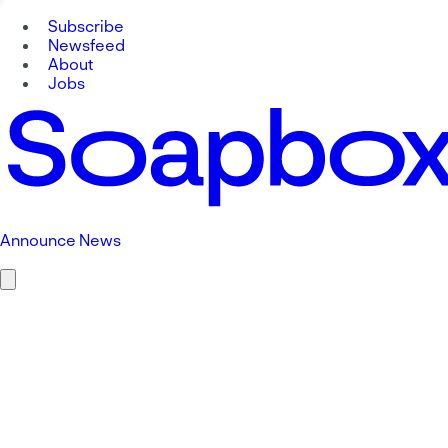
Subscribe
Newsfeed
About
Jobs
Announce News