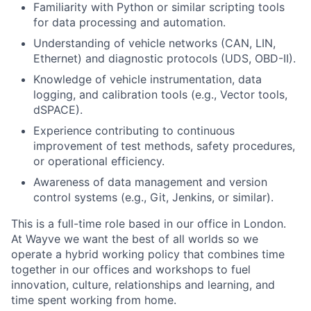
Familiarity with Python or similar scripting tools
for data processing and automation.
Understanding of vehicle networks (CAN, LIN,
Ethernet) and diagnostic protocols (UDS, OBD-II).
Knowledge of vehicle instrumentation, data
logging, and calibration tools (e.g., Vector tools,
dSPACE).
Experience contributing to continuous
improvement of test methods, safety procedures,
or operational efficiency.
Awareness of data management and version
control systems (e.g., Git, Jenkins, or similar).
This is a full-time role based in our office in London.
At Wayve we want the best of all worlds so we
operate a hybrid working policy that combines time
together in our offices and workshops to fuel
innovation, culture, relationships and learning, and
time spent working from home.