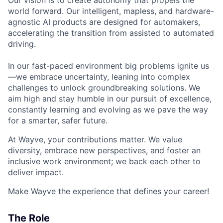
Our vision is to create autonomy that propels the
world forward. Our intelligent, mapless, and hardware-
agnostic AI products are designed for automakers,
accelerating the transition from assisted to automated
driving.
In our fast-paced environment big problems ignite us
—we embrace uncertainty, leaning into complex
challenges to unlock groundbreaking solutions. We
aim high and stay humble in our pursuit of excellence,
constantly learning and evolving as we pave the way
for a smarter, safer future.
At Wayve, your contributions matter. We value
diversity, embrace new perspectives, and foster an
inclusive work environment; we back each other to
deliver impact.
Make Wayve the experience that defines your career!
The Role