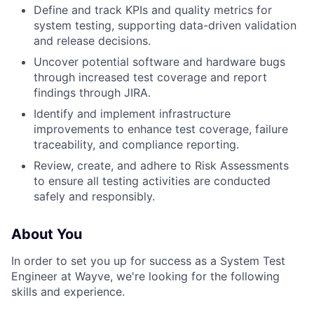
Define and track KPIs and quality metrics for
system testing, supporting data-driven validation
and release decisions.
Uncover potential software and hardware bugs
through increased test coverage and report
findings through JIRA.
Identify and implement infrastructure
improvements to enhance test coverage, failure
traceability, and compliance reporting.
Review, create, and adhere to Risk Assessments
to ensure all testing activities are conducted
safely and responsibly.
About You
In order to set you up for success as a System Test
Engineer at Wayve, we're looking for the following
skills and experience.