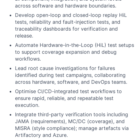
across software and hardware boundaries.
Develop open-loop and closed-loop replay HiL
tests, reliability and fault-injection tests, and
traceability dashboards for verification and
release.
Automate Hardware-in-the-Loop (HiL) test setups
to support coverage expansion and debug
workflows.
Lead root cause investigations for failures
identified during test campaigns, collaborating
across hardware, software, and DevOps teams.
Optimise CI/CD-integrated test workflows to
ensure rapid, reliable, and repeatable test
execution.
Integrate third-party verification tools including
JAMA (requirements), MC/DC (coverage), and
MISRA (style compliance); manage artefacts via
Artifactory and Azure.