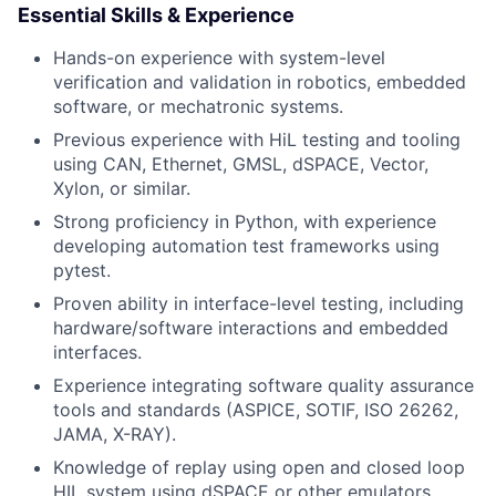
Essential Skills & Experience
Hands-on experience with system-level
verification and validation in robotics, embedded
software, or mechatronic systems.
Previous experience with HiL testing and tooling
using CAN, Ethernet, GMSL, dSPACE, Vector,
Xylon, or similar.
Strong proficiency in Python, with experience
developing automation test frameworks using
pytest.
Proven ability in interface-level testing, including
hardware/software interactions and embedded
interfaces.
Experience integrating software quality assurance
tools and standards (ASPICE, SOTIF, ISO 26262,
JAMA, X-RAY).
Knowledge of replay using open and closed loop
HIL system using dSPACE or other emulators