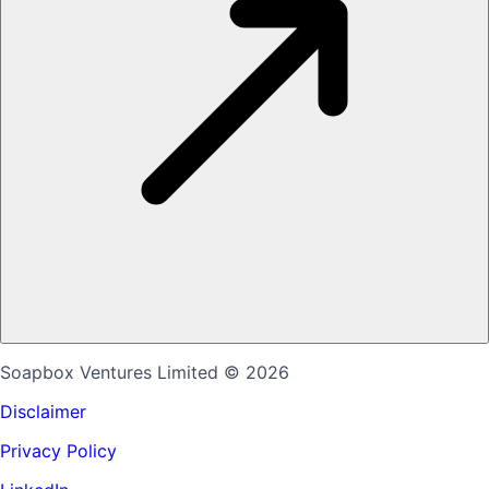
Soapbox Ventures Limited
© 2026
Disclaimer
Privacy Policy