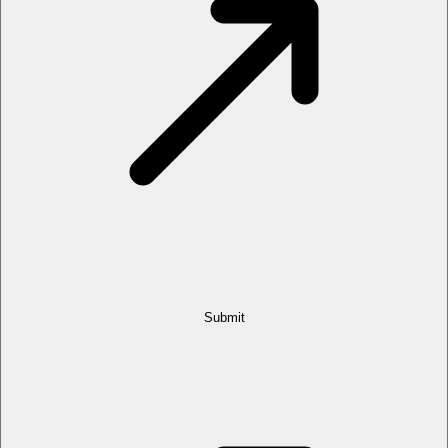
Submit