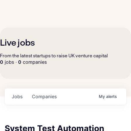
Live jobs
From the latest startups to raise UK venture capital
0
jobs ·
0
companies
Jobs
Companies
My
alerts
System Test Automation