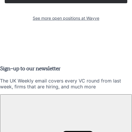
See more open positions at
Wayve
Sign-up to our newsletter
The UK Weekly email covers every VC round from last
week, firms that are hiring, and much more