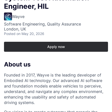
Engineer, HIL
Wayve
Software Engineering, Quality Assurance
London, UK
Posted
on May 20, 2026
Apply now
About us
Founded in 2017, Wayve is the leading developer of
Embodied AI technology. Our advanced AI software
and foundation models enable vehicles to perceive,
understand, and navigate any complex environment,
enhancing the usability and safety of automated
driving systems.