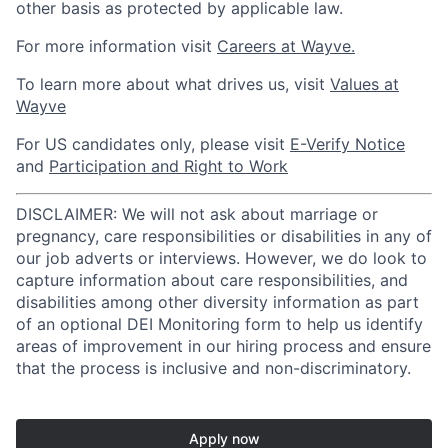
other basis as protected by applicable law.
For more information visit
Careers at Wayve.
To learn more about what drives us, visit
Values at
Wayve
For US candidates only, please visit
E-Verify Notice
and
Participation and Right to Work
DISCLAIMER: We will not ask about marriage or
pregnancy, care responsibilities or disabilities in any of
our job adverts or interviews. However, we do look to
capture information about care responsibilities, and
disabilities among other diversity information as part
of an optional DEI Monitoring form to help us identify
areas of improvement in our hiring process and ensure
that the process is inclusive and non-discriminatory.
Apply now