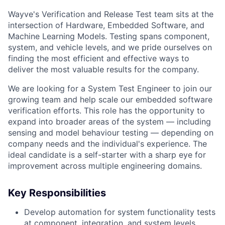
Wayve's Verification and Release Test team sits at the
intersection of Hardware, Embedded Software, and
Machine Learning Models. Testing spans component,
system, and vehicle levels, and we pride ourselves on
finding the most efficient and effective ways to
deliver the most valuable results for the company.
We are looking for a System Test Engineer to join our
growing team and help scale our embedded software
verification efforts. This role has the opportunity to
expand into broader areas of the system — including
sensing and model behaviour testing — depending on
company needs and the individual's experience. The
ideal candidate is a self-starter with a sharp eye for
improvement across multiple engineering domains.
Key Responsibilities
Develop automation for system functionality tests
at component, integration, and system levels