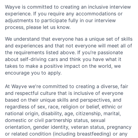
Wayve is committed to creating an inclusive interview
experience. If you require any accommodations or
adjustments to participate fully in our interview
process, please let us know.
We understand that everyone has a unique set of skills
and experiences and that not everyone will meet all of
the requirements listed above. If you’re passionate
about self-driving cars and think you have what it
takes to make a positive impact on the world, we
encourage you to apply.
At Wayve we're committed to creating a diverse, fair
and respectful culture that is inclusive of everyone
based on their unique skills and perspectives, and
regardless of sex, race, religion or belief, ethnic or
national origin, disability, age, citizenship, marital,
domestic or civil partnership status, sexual
orientation, gender identity, veteran status, pregnancy
or related condition (including breastfeeding) or any