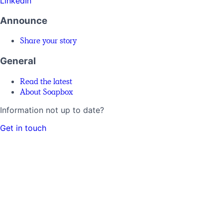
LinkedIn
Announce
Share your story
General
Read the latest
About Soapbox
Information not up to date?
Get in touch