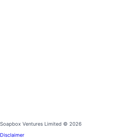
Soapbox Ventures Limited
© 2026
Disclaimer