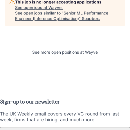
This job is no longer accepting applications
See open jobs at
Wayve
.
See open jobs similar to "
Senior ML Performance
Engineer (Inference Optimisation)
"
Soapbox
.
See more open positions at
Wayve
Sign-up to our newsletter
The UK Weekly email covers every VC round from last
week, firms that are hiring, and much more