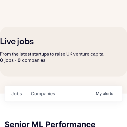
Live jobs
From the latest startups to raise UK venture capital
0
jobs ·
0
companies
Jobs
Companies
My
alerts
Senior ML Performance