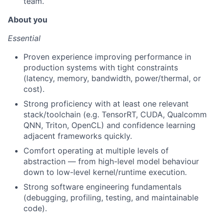
team.
About you
Essential
Proven experience improving performance in
production systems with tight constraints
(latency, memory, bandwidth, power/thermal, or
cost).
Strong proficiency with at least one relevant
stack/toolchain (e.g. TensorRT, CUDA, Qualcomm
QNN, Triton, OpenCL) and confidence learning
adjacent frameworks quickly.
Comfort operating at multiple levels of
abstraction — from high-level model behaviour
down to low-level kernel/runtime execution.
Strong software engineering fundamentals
(debugging, profiling, testing, and maintainable
code).