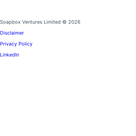
Soapbox Ventures Limited
© 2026
Disclaimer
Privacy Policy
LinkedIn