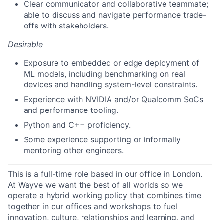
Clear communicator and collaborative teammate;
able to discuss and navigate performance trade-
offs with stakeholders.
Desirable
Exposure to embedded or edge deployment of
ML models, including benchmarking on real
devices and handling system-level constraints.
Experience with NVIDIA and/or Qualcomm SoCs
and performance tooling.
Python and C++ proficiency.
Some experience supporting or informally
mentoring other engineers.
This is a full-time role based in our office in London.
At Wayve we want the best of all worlds so we
operate a hybrid working policy that combines time
together in our offices and workshops to fuel
innovation, culture, relationships and learning, and