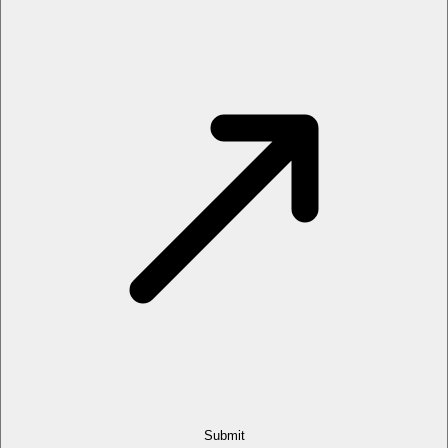
Submit