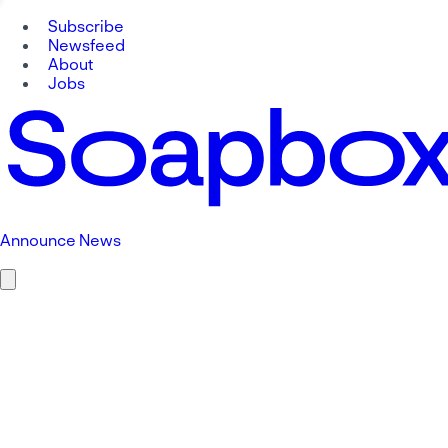
Subscribe
Newsfeed
About
Jobs
Announce News