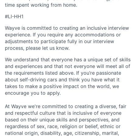
time spent working from home.
#LI-HH1
Wayve is committed to creating an inclusive interview
experience. If you require any accommodations or
adjustments to participate fully in our interview
process, please let us know.
We understand that everyone has a unique set of skills
and experiences and that not everyone will meet all of
the requirements listed above. If you’re passionate
about self-driving cars and think you have what it
takes to make a positive impact on the world, we
encourage you to apply.
At Wayve we're committed to creating a diverse, fair
and respectful culture that is inclusive of everyone
based on their unique skills and perspectives, and
regardless of sex, race, religion or belief, ethnic or
national origin, disability, age, citizenship, marital,