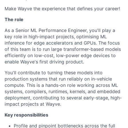
Make Wayve the experience that defines your career!
The role
As a Senior ML Performance Engineer, you'll play a
key role in high-impact projects, optimising ML
inference for edge accelerators and GPUs. The focus
of this team is to run large transformer-based models
efficiently on low-cost, low-power edge devices to
enable Wayve's first driving product.
You'll contribute to turning these models into
production systems that run reliably on in-vehicle
compute. This is a hands-on role working across ML
systems, compilers, runtimes, kernels, and embedded
deployment, contributing to several early-stage, high-
impact projects at Wayve.
Key responsibilities
Profile and pinpoint bottlenecks across the full