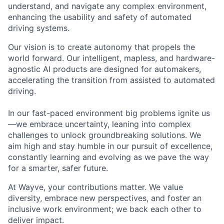
understand, and navigate any complex environment,
enhancing the usability and safety of automated
driving systems.
Our vision is to create autonomy that propels the
world forward. Our intelligent, mapless, and hardware-
agnostic AI products are designed for automakers,
accelerating the transition from assisted to automated
driving.
In our fast-paced environment big problems ignite us
—we embrace uncertainty, leaning into complex
challenges to unlock groundbreaking solutions. We
aim high and stay humble in our pursuit of excellence,
constantly learning and evolving as we pave the way
for a smarter, safer future.
At Wayve, your contributions matter. We value
diversity, embrace new perspectives, and foster an
inclusive work environment; we back each other to
deliver impact.