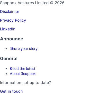
Soapbox Ventures Limited
© 2026
Disclaimer
Privacy Policy
LinkedIn
Announce
Share your story
General
Read the latest
About Soapbox
Information not up to date?
Get in touch