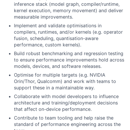
inference stack (model graph, compiler/runtime,
kernel execution, memory movement) and deliver
measurable improvements.
Implement and validate optimisations in
compilers, runtimes, and/or kernels (e.g. operator
fusion, scheduling, quantisation-aware
performance, custom kernels).
Build robust benchmarking and regression testing
to ensure performance improvements hold across
models, devices, and software releases.
Optimise for multiple targets (e.g. NVIDIA
Orin/Thor, Qualcomm) and work with teams to
support these in a maintainable way.
Collaborate with model developers to influence
architecture and training/deployment decisions
that affect on-device performance.
Contribute to team tooling and help raise the
standard of performance engineering across the