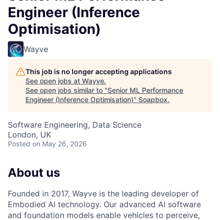
Engineer (Inference
Optimisation)
Wayve
This job is no longer accepting applications
See open jobs at
Wayve
.
See open jobs similar to "
Senior ML Performance
Engineer (Inference Optimisation)
"
Soapbox
.
Software Engineering, Data Science
London, UK
Posted
on May 26, 2026
About us
Founded in 2017, Wayve is the leading developer of
Embodied AI technology. Our advanced AI software
and foundation models enable vehicles to perceive,