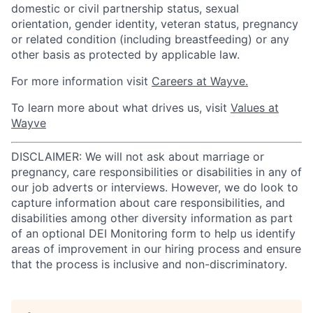
domestic or civil partnership status, sexual
orientation, gender identity, veteran status, pregnancy
or related condition (including breastfeeding) or any
other basis as protected by applicable law.
For more information visit
Careers at Wayve.
To learn more about what drives us, visit
Values at
Wayve
DISCLAIMER: We will not ask about marriage or
pregnancy, care responsibilities or disabilities in any of
our job adverts or interviews. However, we do look to
capture information about care responsibilities, and
disabilities among other diversity information as part
of an optional DEI Monitoring form to help us identify
areas of improvement in our hiring process and ensure
that the process is inclusive and non-discriminatory.