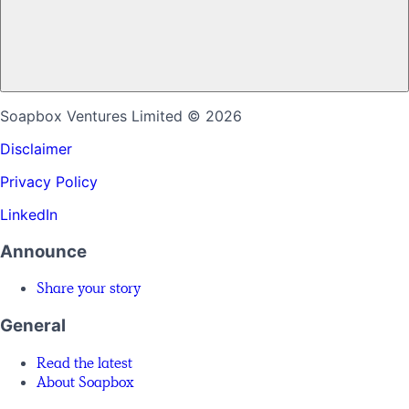
Soapbox Ventures Limited
© 2026
Disclaimer
Privacy Policy
LinkedIn
Announce
Share your story
General
Read the latest
About Soapbox