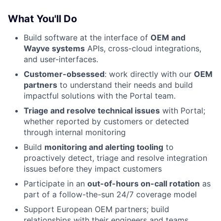
What You'll Do
Build software at the interface of
OEM and
Wayve systems
APIs, cross-cloud integrations,
and user-interfaces.
Customer-obsessed
: work directly with our
OEM
partners
to understand their needs and build
impactful solutions with the Portal team.
Triage and resolve technical issues
with Portal;
whether reported by customers or detected
through internal monitoring
Build
monitoring and alerting tooling
to
proactively detect, triage and resolve integration
issues before they impact customers
Participate in an
out-of-hours on-call rotation
as
part of a follow-the-sun 24/7 coverage model
Support European OEM partners; build
relationships with their engineers and teams