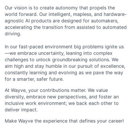
Our vision is to create autonomy that propels the
world forward. Our intelligent, mapless, and hardware-
agnostic AI products are designed for automakers,
accelerating the transition from assisted to automated
driving.
In our fast-paced environment big problems ignite us
—we embrace uncertainty, leaning into complex
challenges to unlock groundbreaking solutions. We
aim high and stay humble in our pursuit of excellence,
constantly learning and evolving as we pave the way
for a smarter, safer future.
At Wayve, your contributions matter. We value
diversity, embrace new perspectives, and foster an
inclusive work environment; we back each other to
deliver impact.
Make Wayve the experience that defines your career!