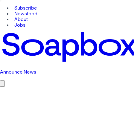
Subscribe
Newsfeed
About
Jobs
Announce News