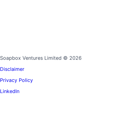
Soapbox Ventures Limited
© 2026
Disclaimer
Privacy Policy
LinkedIn