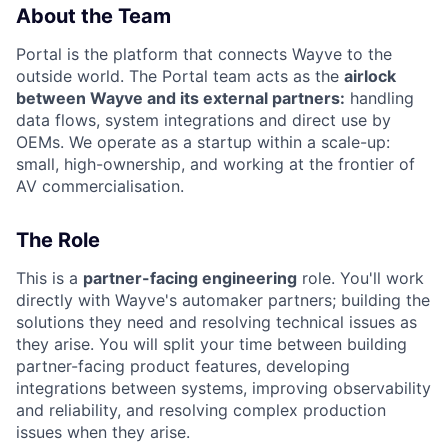
About the Team
Portal is the platform that connects Wayve to the
outside world. The Portal team acts as the
airlock
between Wayve and its external partners:
handling
data flows, system integrations and direct use by
OEMs. We operate as a startup within a scale-up:
small, high-ownership, and working at the frontier of
AV commercialisation.
The Role
This is a
partner-facing engineering
role. You'll work
directly with Wayve's automaker partners; building the
solutions they need and resolving technical issues as
they arise. You will split your time between building
partner-facing product features, developing
integrations between systems, improving observability
and reliability, and resolving complex production
issues when they arise.