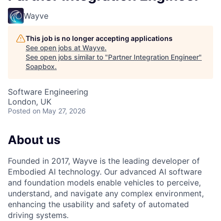
Wayve
This job is no longer accepting applications
See open jobs at
Wayve
.
See open jobs similar to "
Partner Integration Engineer
"
Soapbox
.
Software Engineering
London, UK
Posted
on May 27, 2026
About us
Founded in 2017, Wayve is the leading developer of
Embodied AI technology. Our advanced AI software
and foundation models enable vehicles to perceive,
understand, and navigate any complex environment,
enhancing the usability and safety of automated
driving systems.