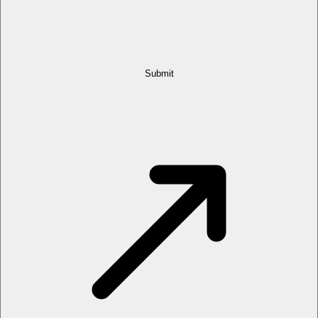
Submit