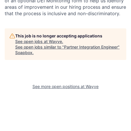
of an optional DEI Monitoring form to help us identify
areas of improvement in our hiring process and ensure
that the process is inclusive and non-discriminatory.
This job is no longer accepting applications
See open jobs at
Wayve
.
See open jobs similar to "
Partner Integration Engineer
"
Soapbox
.
See more open positions at
Wayve