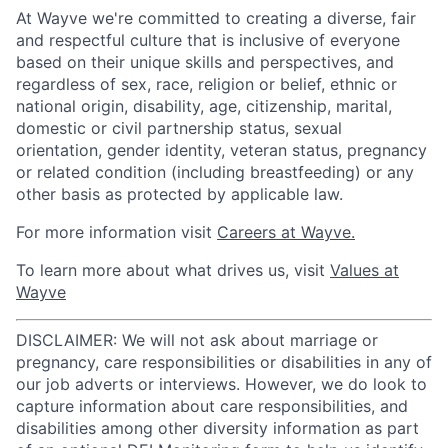
At Wayve we're committed to creating a diverse, fair
and respectful culture that is inclusive of everyone
based on their unique skills and perspectives, and
regardless of sex, race, religion or belief, ethnic or
national origin, disability, age, citizenship, marital,
domestic or civil partnership status, sexual
orientation, gender identity, veteran status, pregnancy
or related condition (including breastfeeding) or any
other basis as protected by applicable law.
For more information visit
Careers at Wayve.
To learn more about what drives us, visit
Values at
Wayve
DISCLAIMER: We will not ask about marriage or
pregnancy, care responsibilities or disabilities in any of
our job adverts or interviews. However, we do look to
capture information about care responsibilities, and
disabilities among other diversity information as part