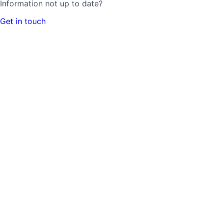
Information not up to date?
Get in touch