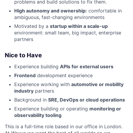
problems and build solutions to fix them.
High autonomy and ownership:
comfortable in
ambiguous, fast-changing environments
Motivated by a
startup within a scale-up
environment: small team, big impact, enterprise
partners
Nice to Have
Experience building
APIs for external users
Frontend
development experience
Experience working with
automotive or mobility
industry
partners
Background in
SRE, DevOps or cloud operations
Experience building or operating
monitoring or
observability tooling
This is a full-time role based in our office in London.