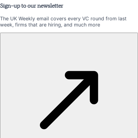
Sign-up to our newsletter
The UK Weekly email covers every VC round from last
week, firms that are hiring, and much more