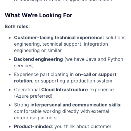
What We're Looking For
Both roles:
Customer-facing technical experience:
solutions
engineering, technical support, integration
engineering or similar
Backend engineering
(we have Java and Python
services)
Experience participating in
on-call or support
rotation
, or supporting a production system
Operational
Cloud Infrastructure
experience
(Azure preferred)
Strong
interpersonal and communication skills
:
comfortable working directly with external
enterprise partners
Product-minded
: you think about customer