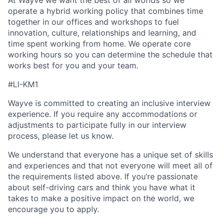
At Wayve we want the best of all worlds so we
operate a hybrid working policy that combines time
together in our offices and workshops to fuel
innovation, culture, relationships and learning, and
time spent working from home. We operate core
working hours so you can determine the schedule that
works best for you and your team.
#LI-KM1
Wayve is committed to creating an inclusive interview
experience. If you require any accommodations or
adjustments to participate fully in our interview
process, please let us know.
We understand that everyone has a unique set of skills
and experiences and that not everyone will meet all of
the requirements listed above. If you’re passionate
about self-driving cars and think you have what it
takes to make a positive impact on the world, we
encourage you to apply.