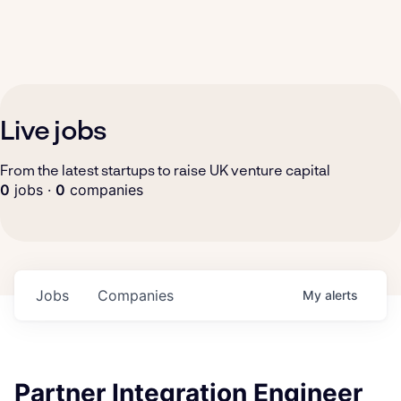
Live jobs
From the latest startups to raise UK venture capital
0
jobs ·
0
companies
Jobs
Companies
My
alerts
Partner Integration Engineer