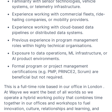
Familiarity with sensor technologies, vehicle
systems, or telemetry infrastructure.
Experience working with commercial fleets, ride-
hailing companies, or mobility providers.
Experience working with cloud-based data
pipelines or distributed data systems.
Previous experience in program management
roles within highly technical organisations.
Exposure to data operations, ML infrastructure, or
AI product environments.
Formal program or project management
certifications (e.g. PMP, PRINCE2, Scrum) are
beneficial but not required.
This is a full-time role based in our office in London .
At Wayve we want the best of all worlds so we
operate a hybrid working policy that combines time
together in our offices and workshops to fuel
innovation, culture, relationships and learning, and