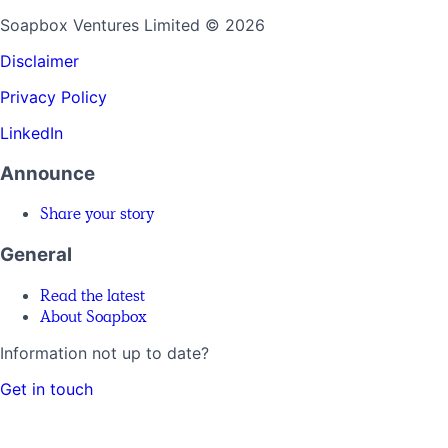
Soapbox Ventures Limited
© 2026
Disclaimer
Privacy Policy
LinkedIn
Announce
Share your story
General
Read the latest
About Soapbox
Information not up to date?
Get in touch