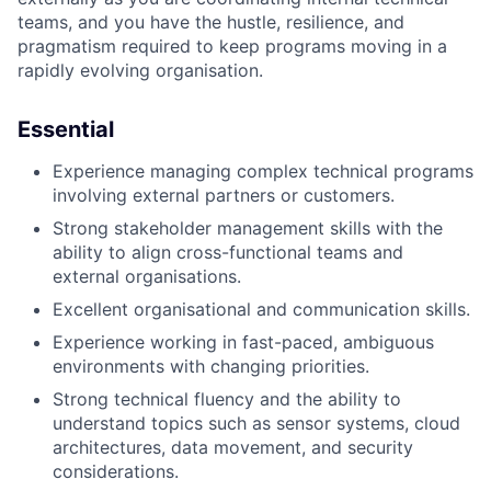
teams, and you have the hustle, resilience, and
pragmatism required to keep programs moving in a
rapidly evolving organisation.
Essential
Experience managing complex technical programs
involving external partners or customers.
Strong stakeholder management skills with the
ability to align cross-functional teams and
external organisations.
Excellent organisational and communication skills.
Experience working in fast-paced, ambiguous
environments with changing priorities.
Strong technical fluency and the ability to
understand topics such as sensor systems, cloud
architectures, data movement, and security
considerations.