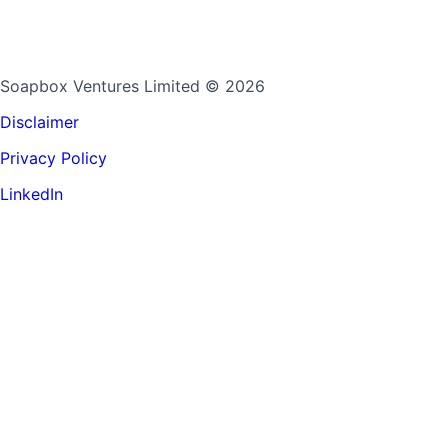
Soapbox Ventures Limited
© 2026
Disclaimer
Privacy Policy
LinkedIn