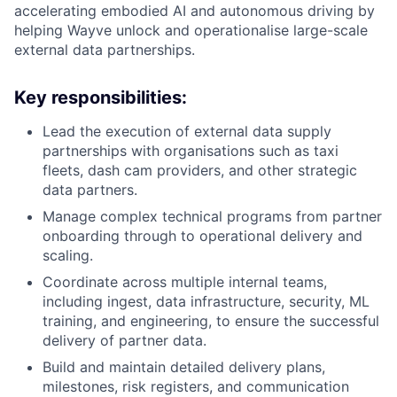
accelerating embodied AI and autonomous driving by
helping Wayve unlock and operationalise large-scale
external data partnerships.
Key responsibilities:
Lead the execution of external data supply
partnerships with organisations such as taxi
fleets, dash cam providers, and other strategic
data partners.
Manage complex technical programs from partner
onboarding through to operational delivery and
scaling.
Coordinate across multiple internal teams,
including ingest, data infrastructure, security, ML
training, and engineering, to ensure the successful
delivery of partner data.
Build and maintain detailed delivery plans,
milestones, risk registers, and communication