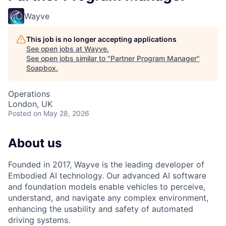
Wayve
This job is no longer accepting applications
See open jobs at
Wayve
.
See open jobs similar to "
Partner Program Manager
"
Soapbox
.
Operations
London, UK
Posted
on May 28, 2026
About us
Founded in 2017, Wayve is the leading developer of
Embodied AI technology. Our advanced AI software
and foundation models enable vehicles to perceive,
understand, and navigate any complex environment,
enhancing the usability and safety of automated
driving systems.