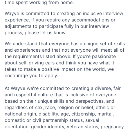
time spent working from home.
Wayve is committed to creating an inclusive interview
experience. If you require any accommodations or
adjustments to participate fully in our interview
process, please let us know.
We understand that everyone has a unique set of skills
and experiences and that not everyone will meet all of
the requirements listed above. If you’re passionate
about self-driving cars and think you have what it
takes to make a positive impact on the world, we
encourage you to apply.
At Wayve we're committed to creating a diverse, fair
and respectful culture that is inclusive of everyone
based on their unique skills and perspectives, and
regardless of sex, race, religion or belief, ethnic or
national origin, disability, age, citizenship, marital,
domestic or civil partnership status, sexual
orientation, gender identity, veteran status, pregnancy