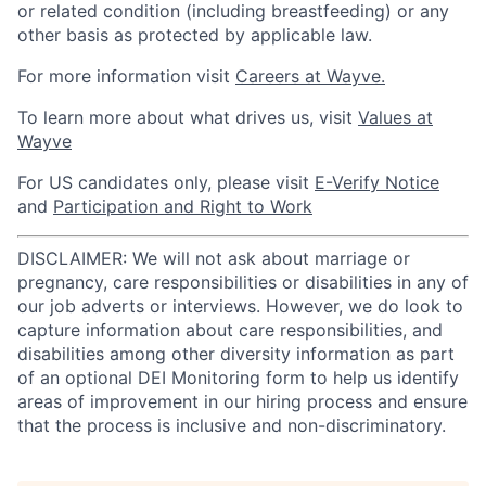
or related condition (including breastfeeding) or any
other basis as protected by applicable law.
For more information visit
Careers at Wayve.
To learn more about what drives us, visit
Values at
Wayve
For US candidates only, please visit
E-Verify Notice
and
Participation and Right to Work
DISCLAIMER: We will not ask about marriage or
pregnancy, care responsibilities or disabilities in any of
our job adverts or interviews. However, we do look to
capture information about care responsibilities, and
disabilities among other diversity information as part
of an optional DEI Monitoring form to help us identify
areas of improvement in our hiring process and ensure
that the process is inclusive and non-discriminatory.