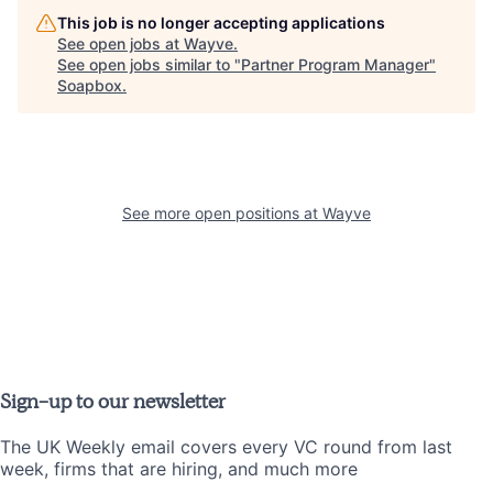
This job is no longer accepting applications
See open jobs at
Wayve
.
See open jobs similar to "
Partner Program Manager
"
Soapbox
.
See more open positions at
Wayve
Sign-up to our newsletter
The UK Weekly email covers every VC round from last
week, firms that are hiring, and much more