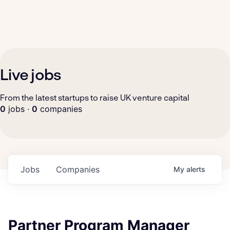
Live jobs
From the latest startups to raise UK venture capital
0
jobs ·
0
companies
Jobs
Companies
My
alerts
Partner Program Manager