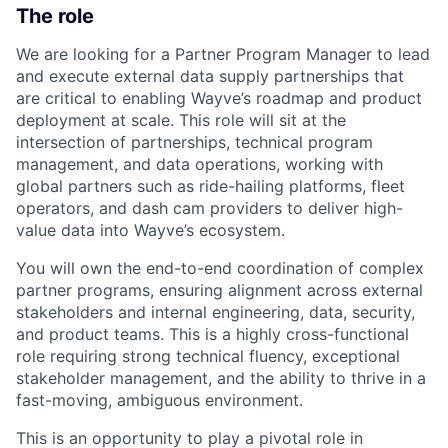
The role
We are looking for a Partner Program Manager to lead
and execute external data supply partnerships that
are critical to enabling Wayve’s roadmap and product
deployment at scale. This role will sit at the
intersection of partnerships, technical program
management, and data operations, working with
global partners such as ride-hailing platforms, fleet
operators, and dash cam providers to deliver high-
value data into Wayve’s ecosystem.
You will own the end-to-end coordination of complex
partner programs, ensuring alignment across external
stakeholders and internal engineering, data, security,
and product teams. This is a highly cross-functional
role requiring strong technical fluency, exceptional
stakeholder management, and the ability to thrive in a
fast-moving, ambiguous environment.
This is an opportunity to play a pivotal role in