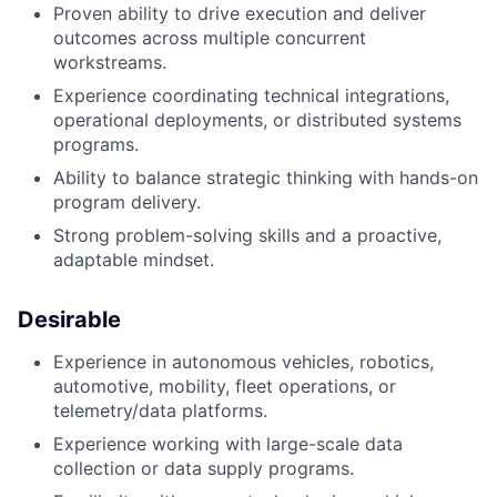
Proven ability to drive execution and deliver
outcomes across multiple concurrent
workstreams.
Experience coordinating technical integrations,
operational deployments, or distributed systems
programs.
Ability to balance strategic thinking with hands-on
program delivery.
Strong problem-solving skills and a proactive,
adaptable mindset.
Desirable
Experience in autonomous vehicles, robotics,
automotive, mobility, fleet operations, or
telemetry/data platforms.
Experience working with large-scale data
collection or data supply programs.