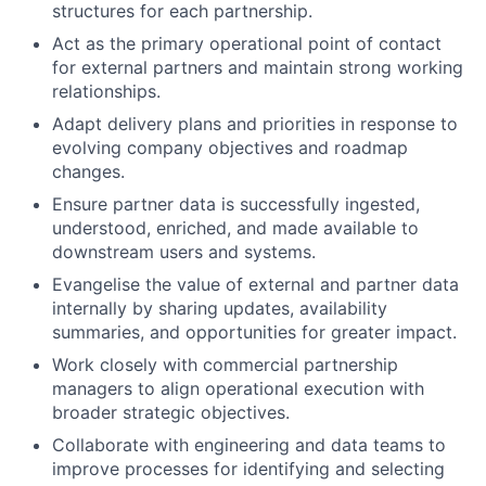
structures for each partnership.
Act as the primary operational point of contact
for external partners and maintain strong working
relationships.
Adapt delivery plans and priorities in response to
evolving company objectives and roadmap
changes.
Ensure partner data is successfully ingested,
understood, enriched, and made available to
downstream users and systems.
Evangelise the value of external and partner data
internally by sharing updates, availability
summaries, and opportunities for greater impact.
Work closely with commercial partnership
managers to align operational execution with
broader strategic objectives.
Collaborate with engineering and data teams to
improve processes for identifying and selecting