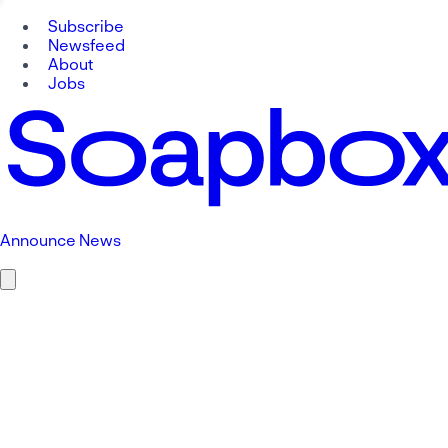
Subscribe
Newsfeed
About
Jobs
Announce News