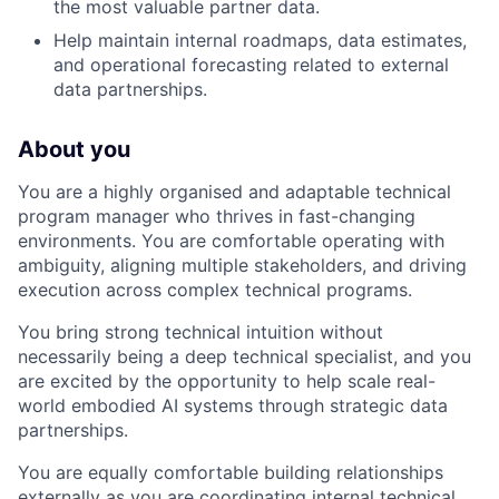
the most valuable partner data.
Help maintain internal roadmaps, data estimates,
and operational forecasting related to external
data partnerships.
About you
You are a highly organised and adaptable technical
program manager who thrives in fast-changing
environments. You are comfortable operating with
ambiguity, aligning multiple stakeholders, and driving
execution across complex technical programs.
You bring strong technical intuition without
necessarily being a deep technical specialist, and you
are excited by the opportunity to help scale real-
world embodied AI systems through strategic data
partnerships.
You are equally comfortable building relationships
externally as you are coordinating internal technical