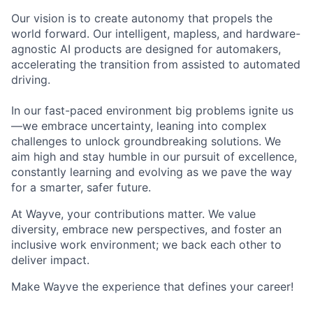
Our vision is to create autonomy that propels the
world forward. Our intelligent, mapless, and hardware-
agnostic AI products are designed for automakers,
accelerating the transition from assisted to automated
driving.
In our fast-paced environment big problems ignite us
—we embrace uncertainty, leaning into complex
challenges to unlock groundbreaking solutions. We
aim high and stay humble in our pursuit of excellence,
constantly learning and evolving as we pave the way
for a smarter, safer future.
At Wayve, your contributions matter. We value
diversity, embrace new perspectives, and foster an
inclusive work environment; we back each other to
deliver impact.
Make Wayve the experience that defines your career!