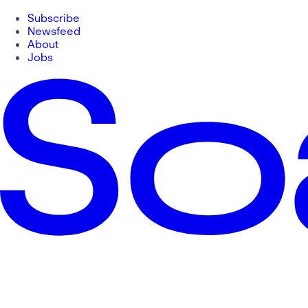
Subscribe
Newsfeed
About
Jobs