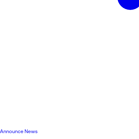
Announce News