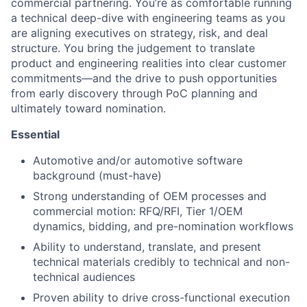
commercial partnering. You’re as comfortable running
a technical deep-dive with engineering teams as you
are aligning executives on strategy, risk, and deal
structure. You bring the judgement to translate
product and engineering realities into clear customer
commitments—and the drive to push opportunities
from early discovery through PoC planning and
ultimately toward nomination.
Essential
Automotive and/or automotive software
background (must-have)
Strong understanding of OEM processes and
commercial motion: RFQ/RFI, Tier 1/OEM
dynamics, bidding, and pre-nomination workflows
Ability to understand, translate, and present
technical materials credibly to technical and non-
technical audiences
Proven ability to drive cross-functional execution