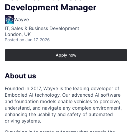
Development Manager
Wayve
IT, Sales & Business Development
London, UK
Posted
on Jun 17, 2026
Apply now
About us
Founded in 2017, Wayve is the leading developer of
Embodied AI technology. Our advanced AI software
and foundation models enable vehicles to perceive,
understand, and navigate any complex environment,
enhancing the usability and safety of automated
driving systems.