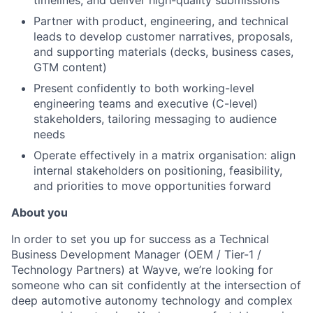
timelines, and deliver high-quality submissions
Partner with product, engineering, and technical
leads to develop customer narratives, proposals,
and supporting materials (decks, business cases,
GTM content)
Present confidently to both working-level
engineering teams and executive (C-level)
stakeholders, tailoring messaging to audience
needs
Operate effectively in a matrix organisation: align
internal stakeholders on positioning, feasibility,
and priorities to move opportunities forward
About you
In order to set you up for success as a Technical
Business Development Manager (OEM / Tier-1 /
Technology Partners) at Wayve, we’re looking for
someone who can sit confidently at the intersection of
deep automotive autonomy technology and complex