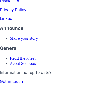
Disclaimer
Privacy Policy
LinkedIn
Announce
Share your story
General
Read the latest
About Soapbox
Information not up to date?
Get in touch