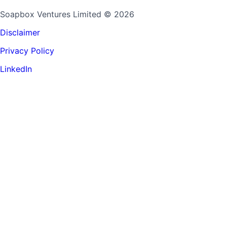
Soapbox Ventures Limited
© 2026
Disclaimer
Privacy Policy
LinkedIn