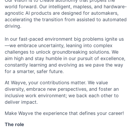
Our vision is to create autonomy that propels the
world forward. Our intelligent, mapless, and hardware-
agnostic AI products are designed for automakers,
accelerating the transition from assisted to automated
driving.
In our fast-paced environment big problems ignite us
—we embrace uncertainty, leaning into complex
challenges to unlock groundbreaking solutions. We
aim high and stay humble in our pursuit of excellence,
constantly learning and evolving as we pave the way
for a smarter, safer future.
At Wayve, your contributions matter. We value
diversity, embrace new perspectives, and foster an
inclusive work environment; we back each other to
deliver impact.
Make Wayve the experience that defines your career!
The role