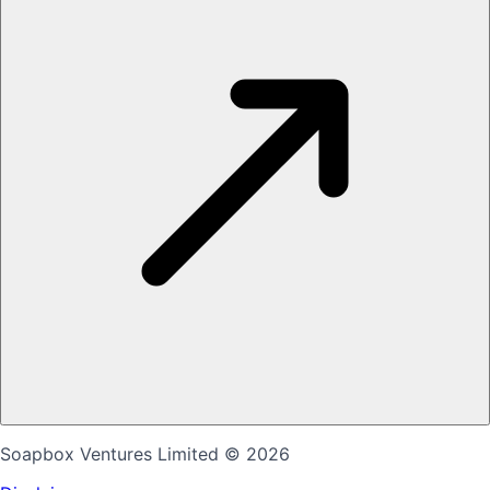
Soapbox Ventures Limited
© 2026