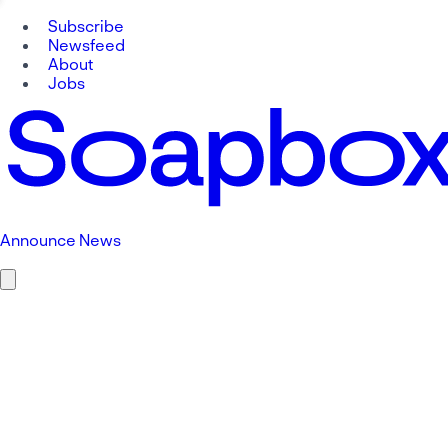
Subscribe
Newsfeed
About
Jobs
Announce News