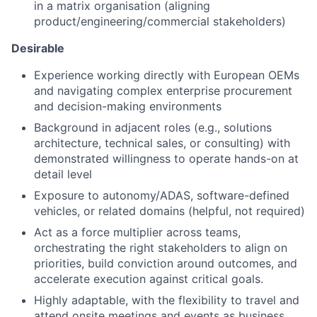
in a matrix organisation (aligning
product/engineering/commercial stakeholders)
Desirable
Experience working directly with European OEMs
and navigating complex enterprise procurement
and decision-making environments
Background in adjacent roles (e.g., solutions
architecture, technical sales, or consulting) with
demonstrated willingness to operate hands-on at
detail level
Exposure to autonomy/ADAS, software-defined
vehicles, or related domains (helpful, not required)
Act as a force multiplier across teams,
orchestrating the right stakeholders to align on
priorities, build conviction around outcomes, and
accelerate execution against critical goals.
Highly adaptable, with the flexibility to travel and
attend onsite meetings and events as business