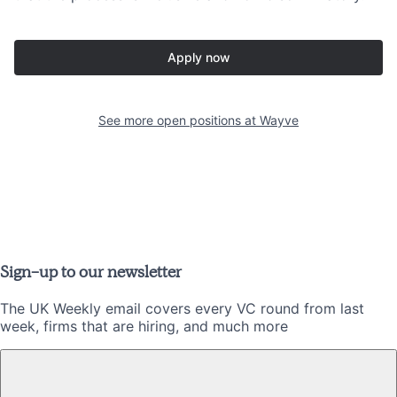
Apply now
See more open positions at
Wayve
Sign-up to our newsletter
The UK Weekly email covers every VC round from last
week, firms that are hiring, and much more