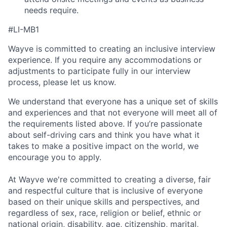
needs require.
#LI-MB1
Wayve is committed to creating an inclusive interview
experience. If you require any accommodations or
adjustments to participate fully in our interview
process, please let us know.
We understand that everyone has a unique set of skills
and experiences and that not everyone will meet all of
the requirements listed above. If you’re passionate
about self-driving cars and think you have what it
takes to make a positive impact on the world, we
encourage you to apply.
At Wayve we're committed to creating a diverse, fair
and respectful culture that is inclusive of everyone
based on their unique skills and perspectives, and
regardless of sex, race, religion or belief, ethnic or
national origin, disability, age, citizenship, marital,