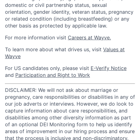
domestic or civil partnership status, sexual
orientation, gender identity, veteran status, pregnancy
or related condition (including breastfeeding) or any
other basis as protected by applicable law.
For more information visit
Careers at Wayve.
To learn more about what drives us, visit
Values at
Wayve
For US candidates only, please visit
E-Verify Notice
and
Participation and Right to Work
DISCLAIMER: We will not ask about marriage or
pregnancy, care responsibilities or disabilities in any of
our job adverts or interviews. However, we do look to
capture information about care responsibilities, and
disabilities among other diversity information as part
of an optional DEI Monitoring form to help us identify
areas of improvement in our hiring process and ensure
that the process is inclusive and non-discriminatory.