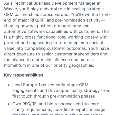
As a Technical Business Development Manager at
Wayve, you’ll play a pivotal role in scaling strategic
OEM partnerships across Europe. You’ll own the front-
end of major RFQ/RFI and pre-nomination activity—
shaping how we position our autonomy and
automotive software capabilities with customers. This
is a highly cross-functional role, working closely with
product and engineering to turn complex technical
value into compelling customer outcomes. You’ll have
direct exposure to senior customer stakeholders and
the chance to materially influence commercial
momentum in one of our priority geographies.
Key responsibilities:
Lead Europe-focused early-stage OEM
engagements and drive opportunity strategy from
first touch through pre-nomination phases
Own RFQ/RFI and bid responses end-to-end:
clarify requirements, coordinate inputs, manage