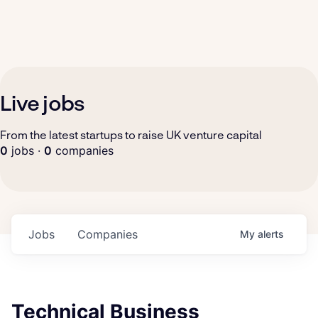
Live jobs
From the latest startups to raise UK venture capital
0
jobs ·
0
companies
Jobs
Companies
My
alerts
Technical Business