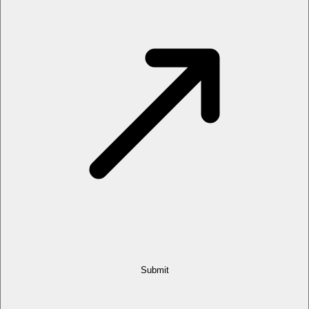
Submit