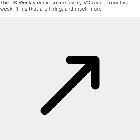
The UK Weekly email covers every VC round from last
week, firms that are hiring, and much more