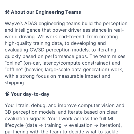
🛠️ About our Engineering Teams
Wayve’s ADAS engineering teams build the perception
and intelligence that power driver assistance in real-
world driving. We work end-to-end: from creating
high-quality training data, to developing and
evaluating CV/3D perception models, to iterating
quickly based on performance gaps. The team mixes
“online” (on-car, latency/compute constrained) and
“offline” (heavier, large-scale data generation) work,
with a strong focus on measurable impact and
shipping.
🧠 Your day-to-day
You’ll train, debug, and improve computer vision and
3D perception models, and iterate based on clear
evaluation signals. You’ll work across the full ML
lifecycle (data → training → evaluation → iteration),
partnering with the team to decide what to tackle