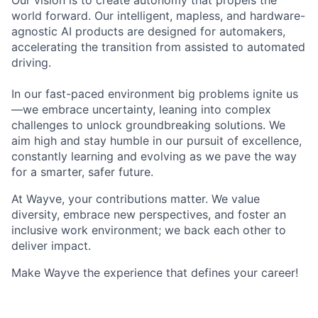
Our vision is to create autonomy that propels the
world forward. Our intelligent, mapless, and hardware-
agnostic AI products are designed for automakers,
accelerating the transition from assisted to automated
driving.
In our fast-paced environment big problems ignite us
—we embrace uncertainty, leaning into complex
challenges to unlock groundbreaking solutions. We
aim high and stay humble in our pursuit of excellence,
constantly learning and evolving as we pave the way
for a smarter, safer future.
At Wayve, your contributions matter. We value
diversity, embrace new perspectives, and foster an
inclusive work environment; we back each other to
deliver impact.
Make Wayve the experience that defines your career!