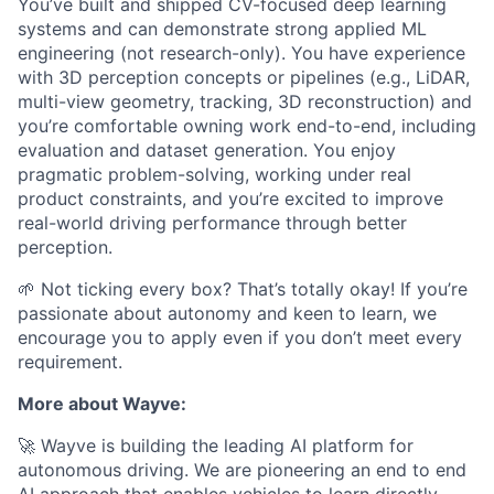
You’ve built and shipped CV-focused deep learning
systems and can demonstrate strong applied ML
engineering (not research-only). You have experience
with 3D perception concepts or pipelines (e.g., LiDAR,
multi-view geometry, tracking, 3D reconstruction) and
you’re comfortable owning work end-to-end, including
evaluation and dataset generation. You enjoy
pragmatic problem-solving, working under real
product constraints, and you’re excited to improve
real-world driving performance through better
perception.
🌱 Not ticking every box? That’s totally okay! If you’re
passionate about autonomy and keen to learn, we
encourage you to apply even if you don’t meet every
requirement.
More about Wayve:
🚀 Wayve is building the leading AI platform for
autonomous driving. We are pioneering an end to end