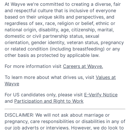
At Wayve we're committed to creating a diverse, fair
and respectful culture that is inclusive of everyone
based on their unique skills and perspectives, and
regardless of sex, race, religion or belief, ethnic or
national origin, disability, age, citizenship, marital,
domestic or civil partnership status, sexual
orientation, gender identity, veteran status, pregnancy
or related condition (including breastfeeding) or any
other basis as protected by applicable law.
For more information visit
Careers at Wayve.
To learn more about what drives us, visit
Values at
Wayve
For US candidates only, please visit
E-Verify Notice
and
Participation and Right to Work
DISCLAIMER: We will not ask about marriage or
pregnancy, care responsibilities or disabilities in any of
our job adverts or interviews. However, we do look to