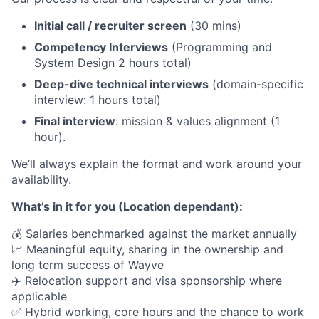
Initial call / recruiter screen
(30 mins)
Competency Interviews
(Programming and
System Design 2 hours total)
Deep-dive technical interviews
(domain-specific
interview: 1 hours total)
Final interview
: mission & values alignment (1
hour).
We’ll always explain the format and work around your
availability.
What’s in it for you (Location dependant):
💰 Salaries benchmarked against the market annually
📈 Meaningful equity, sharing in the ownership and
long term success of Wayve
✈️ Relocation support and visa sponsorship where
applicable
✅ Hybrid working, core hours and the chance to work