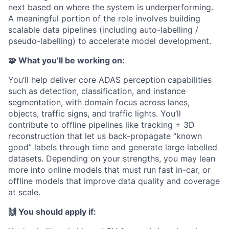
next based on where the system is underperforming.
A meaningful portion of the role involves building
scalable data pipelines (including auto-labelling /
pseudo-labelling) to accelerate model development.
🧩 What you’ll be working on:
You’ll help deliver core ADAS perception capabilities
such as detection, classification, and instance
segmentation, with domain focus across lanes,
objects, traffic signs, and traffic lights. You’ll
contribute to offline pipelines like tracking + 3D
reconstruction that let us back-propagate “known
good” labels through time and generate large labelled
datasets. Depending on your strengths, you may lean
more into online models that must run fast in-car, or
offline models that improve data quality and coverage
at scale.
🙌 You should apply if: