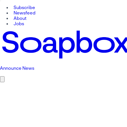
Subscribe
Newsfeed
About
Jobs
Announce News