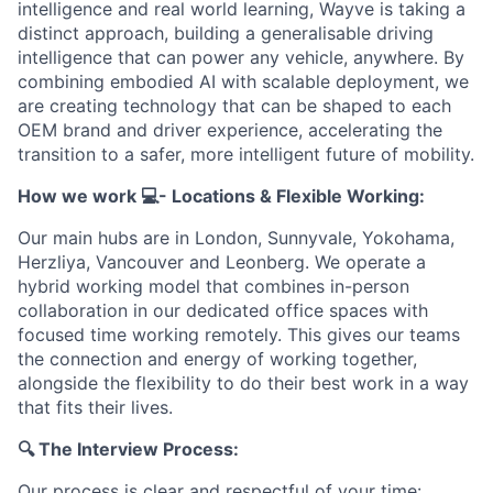
intelligence and real world learning, Wayve is taking a
distinct approach, building a generalisable driving
intelligence that can power any vehicle, anywhere. By
combining embodied AI with scalable deployment, we
are creating technology that can be shaped to each
OEM brand and driver experience, accelerating the
transition to a safer, more intelligent future of mobility.
How we work 💻- Locations & Flexible Working:
Our main hubs are in London, Sunnyvale, Yokohama,
Herzliya, Vancouver and Leonberg. We operate a
hybrid working model that combines in-person
collaboration in our dedicated office spaces with
focused time working remotely. This gives our teams
the connection and energy of working together,
alongside the flexibility to do their best work in a way
that fits their lives.
🔍 The Interview Process:
Our process is clear and respectful of your time: