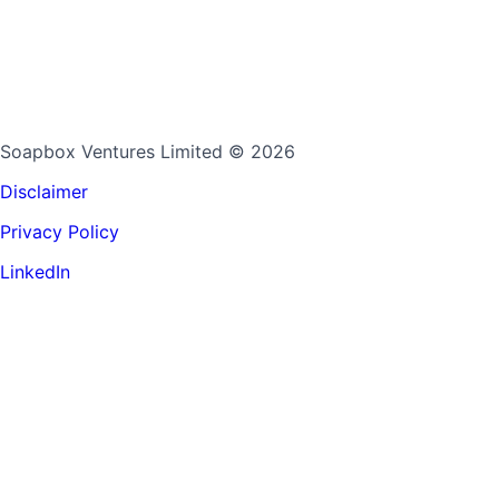
Soapbox Ventures Limited
© 2026
Disclaimer
Privacy Policy
LinkedIn