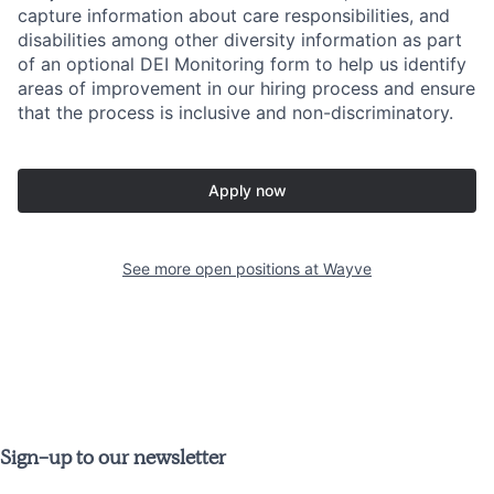
capture information about care responsibilities, and
disabilities among other diversity information as part
of an optional DEI Monitoring form to help us identify
areas of improvement in our hiring process and ensure
that the process is inclusive and non-discriminatory.
Apply now
See more open positions at
Wayve
Sign-up to our newsletter