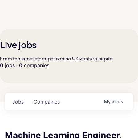
Live jobs
From the latest startups to raise UK venture capital
0
jobs ·
0
companies
Jobs
Companies
My
alerts
Machine Learning Engineer,