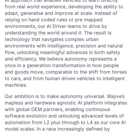
AI approach that enables vehicles to learn directly
from real world experience, developing the ability to
adapt, generalise and improve at scale. Instead of
relying on hand coded rules or pre mapped
environments, our AI Driver learns to drive by
understanding the world around it. The result is
technology that navigates complex urban
environments with intelligence, precision and natural
flow, unlocking meaningful advances in both safety
and efficiency. We believe autonomy represents a
once in a generation transformation in how people
and goods move, comparable to the shift from horses
to cars, and from human driven vehicles to intelligent
machines.
Our ambition is to make autonomy universal. Wayve’s
mapless and hardware agnostic AI platform integrates
with global OEM partners, enabling continuous
software evolution and unlocking advanced levels of
automation from L2 plus through to L4 as our core AI
model scales. In a race increasingly defined by