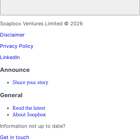
Soapbox Ventures Limited
© 2026
Disclaimer
Privacy Policy
LinkedIn
Announce
Share your story
General
Read the latest
About Soapbox
Information not up to date?
Get in touch