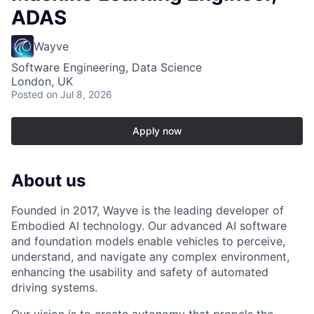
ADAS
Wayve
Software Engineering, Data Science
London, UK
Posted
on Jul 8, 2026
Apply now
About us
Founded in 2017, Wayve is the leading developer of
Embodied AI technology. Our advanced AI software
and foundation models enable vehicles to perceive,
understand, and navigate any complex environment,
enhancing the usability and safety of automated
driving systems.