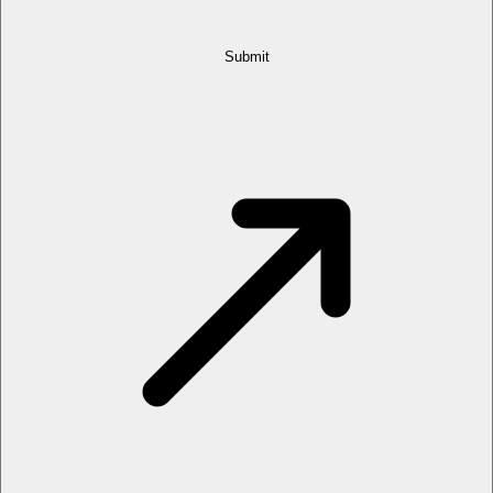
Submit