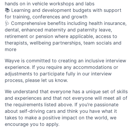
hands on in vehicle workshops and labs
📚 Learning and development budgets with support
for training, conferences and growth
🩺 Comprehensive benefits including health insurance,
dental, enhanced maternity and paternity leave,
retirement or pension where applicable, access to
therapists, wellbeing partnerships, team socials and
more
Wayve is committed to creating an inclusive interview
experience. If you require any accommodations or
adjustments to participate fully in our interview
process, please let us know.
We understand that everyone has a unique set of skills
and experiences and that not everyone will meet all of
the requirements listed above. If you’re passionate
about self-driving cars and think you have what it
takes to make a positive impact on the world, we
encourage you to apply.