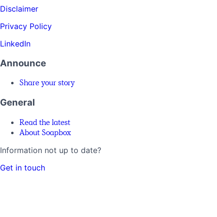
Disclaimer
Privacy Policy
LinkedIn
Announce
Share your story
General
Read the latest
About Soapbox
Information not up to date?
Get in touch