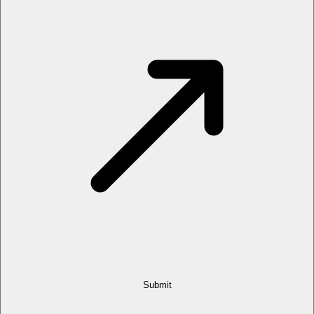
Submit