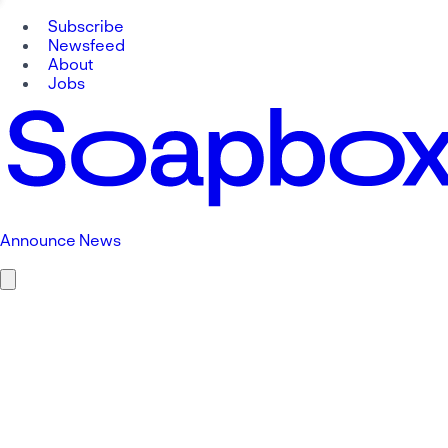
Subscribe
Newsfeed
About
Jobs
Announce News