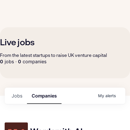
Live jobs
From the latest startups to raise UK venture capital
0
jobs ·
0
companies
Jobs
Companies
My
alerts