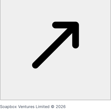
Soapbox Ventures Limited
© 2026