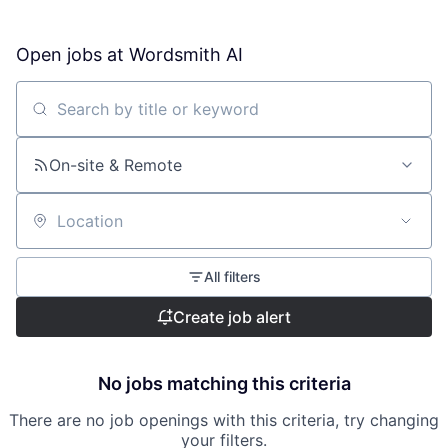
Open jobs at
Wordsmith AI
Search by title or keyword
On-site & Remote
Location
All filters
Create job alert
No jobs matching this criteria
There are no job openings with this criteria, try changing
your filters.