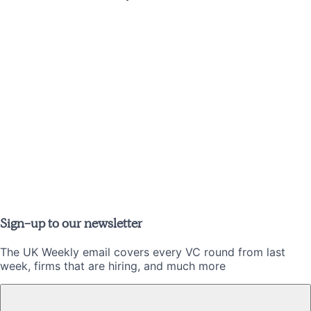
Sign-up to our newsletter
The UK Weekly email covers every VC round from last
week, firms that are hiring, and much more