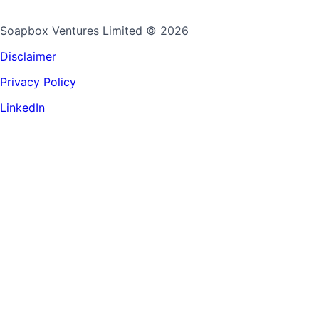
Soapbox Ventures Limited
© 2026
Disclaimer
Privacy Policy
LinkedIn