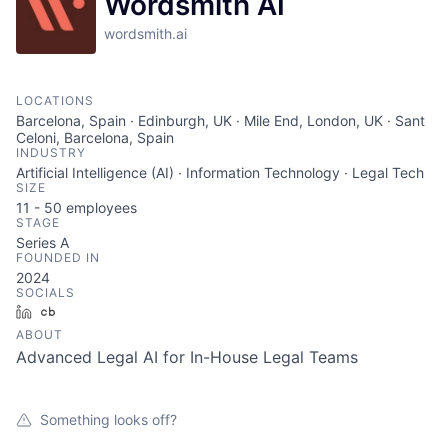
Wordsmith AI
wordsmith.ai
LOCATIONS
Barcelona, Spain · Edinburgh, UK · Mile End, London, UK · Sant
Celoni, Barcelona, Spain
INDUSTRY
Artificial Intelligence (AI) · Information Technology · Legal Tech
SIZE
11 - 50
employees
STAGE
Series A
FOUNDED IN
2024
SOCIALS
LinkedIn
Crunchbase
ABOUT
Advanced Legal AI for In-House Legal Teams
Something looks off?