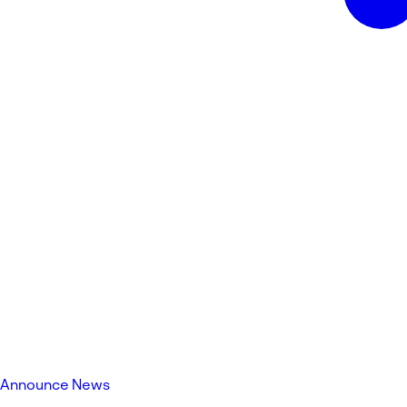
Announce News