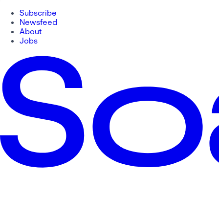
Subscribe
Newsfeed
About
Jobs