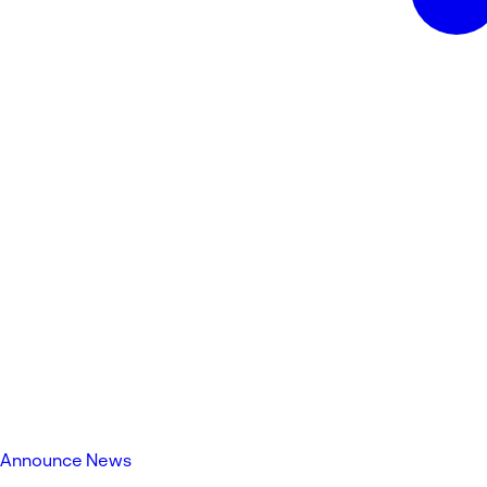
Announce News