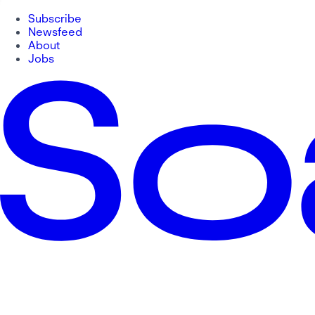
Subscribe
Newsfeed
About
Jobs