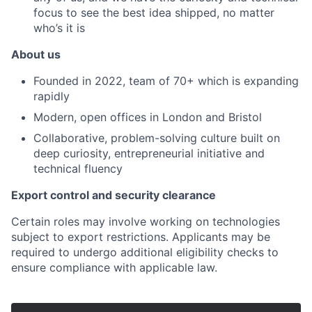
focus to see the best idea shipped, no matter
who’s it is
About us
Founded in 2022, team of 70+ which is expanding
rapidly
Modern, open offices in London and Bristol
Collaborative, problem-solving culture built on
deep curiosity, entrepreneurial initiative and
technical fluency
Export control and security clearance
Certain roles may involve working on technologies
subject to export restrictions. Applicants may be
required to undergo additional eligibility checks to
ensure compliance with applicable law.