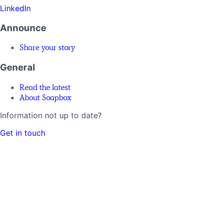
LinkedIn
Announce
Share your story
General
Read the latest
About Soapbox
Information not up to date?
Get in touch