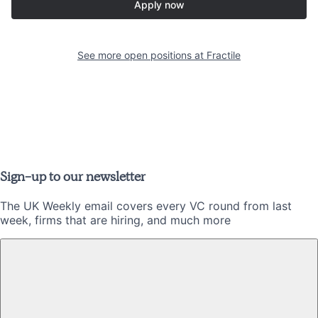
Apply now
See more open positions at
Fractile
Sign-up to our newsletter
The UK Weekly email covers every VC round from last
week, firms that are hiring, and much more