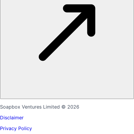
Soapbox Ventures Limited
© 2026
Disclaimer
Privacy Policy