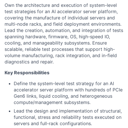
Own the architecture and execution of system-level
test strategies for an AI accelerator server platform,
covering the manufacture of individual servers and
multi-node racks, and field deployment environments.
Lead the creation, automation, and integration of tests
spanning hardware, firmware, OS, high-speed IO,
cooling, and manageability subsystems. Ensure
scalable, reliable test processes that support high-
volume manufacturing, rack integration, and in-field
diagnostics and repair.
Key Responsibilities
Define the system-level test strategy for an AI
accelerator server platform with hundreds of PCIe
Gen6 links, liquid cooling, and heterogeneous
compute/management subsystems.
Lead the design and implementation of structural,
functional, stress and reliability tests executed on
servers and full-rack configurations.