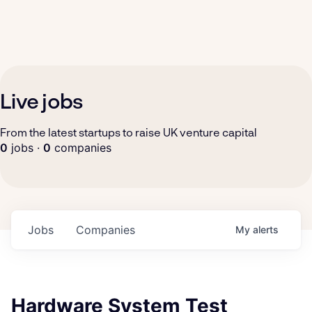
Live jobs
From the latest startups to raise UK venture capital
0
jobs ·
0
companies
Jobs
Companies
My
alerts
Hardware System Test