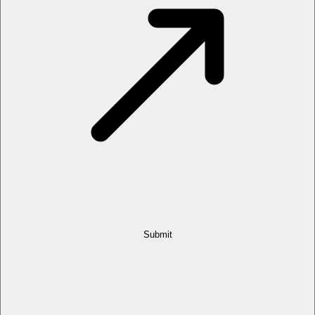
Submit