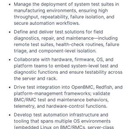
Manage the deployment of system test suites in
manufacturing environments, ensuring high
throughput, repeatability, failure isolation, and
secure automation workflows.
Define and deliver test solutions for field
diagnostics, repair, and maintenance—including
remote test suites, health-check routines, failure
triage, and component-level isolation.
Collaborate with hardware, firmware, OS, and
platform teams to embed system-level test and
diagnostic functions and ensure testability across
the server and rack.
Drive test integration into OpenBMC, Redfish, and
platform-management frameworks; validate
BMC/RMC test and maintenance behaviors,
telemetry, and hardware-control functions.
Develop test automation infrastructure and
tooling that spans multiple OS environments
(embedded Linux on BMC/RMCs, server-class