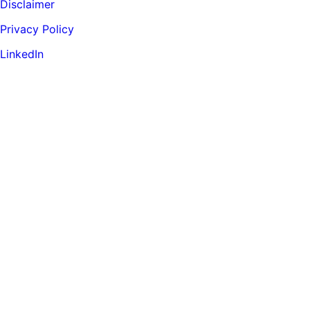
Disclaimer
Privacy Policy
LinkedIn