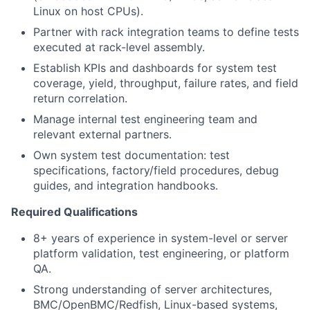
Linux on host CPUs).
Partner with rack integration teams to define tests
executed at rack-level assembly.
Establish KPIs and dashboards for system test
coverage, yield, throughput, failure rates, and field
return correlation.
Manage internal test engineering team and
relevant external partners.
Own system test documentation: test
specifications, factory/field procedures, debug
guides, and integration handbooks.
Required Qualifications
8+ years of experience in system-level or server
platform validation, test engineering, or platform
QA.
Strong understanding of server architectures,
BMC/OpenBMC/Redfish, Linux-based systems,