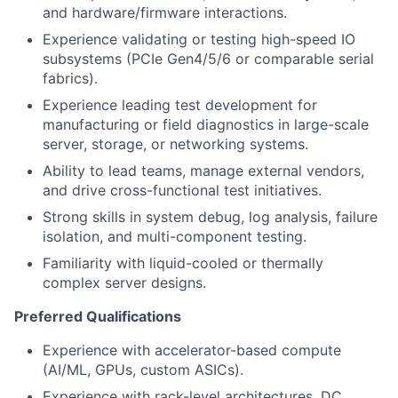
and hardware/firmware interactions.
Experience validating or testing high-speed IO
subsystems (PCIe Gen4/5/6 or comparable serial
fabrics).
Experience leading test development for
manufacturing or field diagnostics in large-scale
server, storage, or networking systems.
Ability to lead teams, manage external vendors,
and drive cross-functional test initiatives.
Strong skills in system debug, log analysis, failure
isolation, and multi-component testing.
Familiarity with liquid-cooled or thermally
complex server designs.
Preferred Qualifications
Experience with accelerator-based compute
(AI/ML, GPUs, custom ASICs).
Experience with rack-level architectures, DC