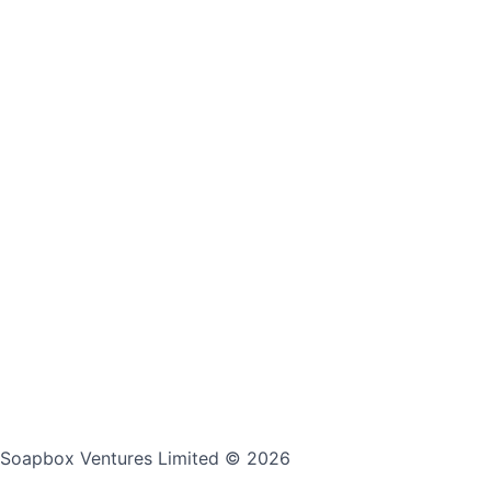
Soapbox Ventures Limited
© 2026