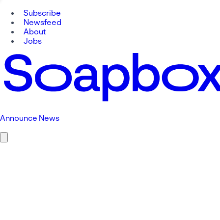
Subscribe
Newsfeed
About
Jobs
Announce News