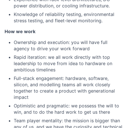
power distribution, or cooling infrastructure.
Knowledge of reliability testing, environmental
stress testing, and fleet-level monitoring.
How we work
Ownership and execution: you will have full
agency to drive your work forward
Rapid iteration: we all work directly with top
leadership to move from idea to hardware on
ambitious timelines
Full-stack engagement: hardware, software,
silicon, and modelling teams all work closely
together to create a product with generational
impact
Optimistic and pragmatic: we possess the will to
win, and to do the hard work to get us there
Team player mentality: the mission is bigger than
any of us, and we have the curiosity and technical