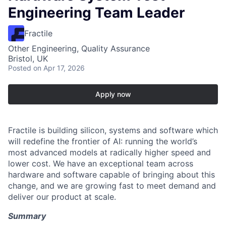
Engineering Team Leader
Fractile
Other Engineering, Quality Assurance
Bristol, UK
Posted
on Apr 17, 2026
Apply now
Fractile is building silicon, systems and software which
will redefine the frontier of AI: running the world’s
most advanced models at radically higher speed and
lower cost. We have an exceptional team across
hardware and software capable of bringing about this
change, and we are growing fast to meet demand and
deliver our product at scale.
Summary