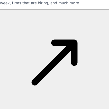
week, firms that are hiring, and much more