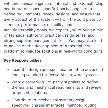
with mechanical engineers (internal and external), chip
and board designers, and 3rd-party suppliers to
define requirements, review designs, and ensure that
every aspect of the system — from the cold plate up
— meets performance, reliability, and
manufacturability goals. We expect you to bring a mix
of technical authority, practical design sense, and
strong supplier management skills. You may also lead
or advise on the development of a thermal test
platform to validate solutions in real-world conditions.
Key Responsibilities
Lead the design and specification of an advanced
cooling solution for dense AI hardware systems
Work closely with 3rd-party suppliers to define
thermal and mechanical requirements and review
proposed solutions
Contribute to mechanical system design —
specifying chassis interfaces, manifold routing,