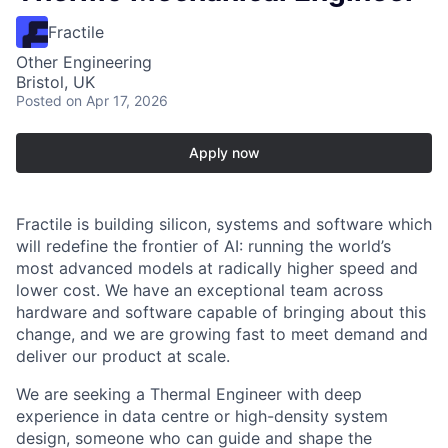
Fractile
Other Engineering
Bristol, UK
Posted
on Apr 17, 2026
Apply now
Fractile is building silicon, systems and software which
will redefine the frontier of AI: running the world’s
most advanced models at radically higher speed and
lower cost. We have an exceptional team across
hardware and software capable of bringing about this
change, and we are growing fast to meet demand and
deliver our product at scale.
We are seeking a Thermal Engineer with deep
experience in data centre or high-density system
design, someone who can guide and shape the