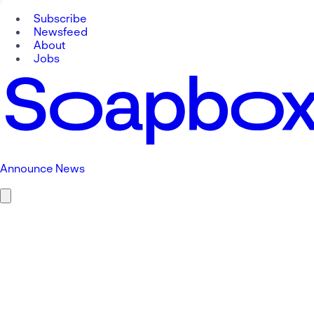
Subscribe
Newsfeed
About
Jobs
Announce News