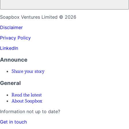
Soapbox Ventures Limited
© 2026
Disclaimer
Privacy Policy
LinkedIn
Announce
Share your story
General
Read the latest
About Soapbox
Information not up to date?
Get in touch