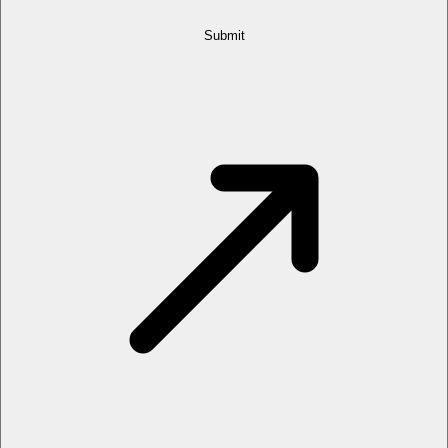
Submit