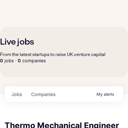
Live jobs
From the latest startups to raise UK venture capital
0
jobs ·
0
companies
Jobs
Companies
My
alerts
Thermo Mechanical Engineer