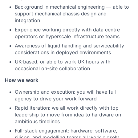
Background in mechanical engineering — able to
support mechanical chassis design and
integration
Experience working directly with data centre
operators or hyperscale infrastructure teams
Awareness of liquid handling and serviceability
considerations in deployed environments
UK-based, or able to work UK hours with
occasional on-site collaboration
How we work
Ownership and execution: you will have full
agency to drive your work forward
Rapid iteration: we all work directly with top
leadership to move from idea to hardware on
ambitious timelines
Full-stack engagement: hardware, software,
silicon, and modelling teams all work closely