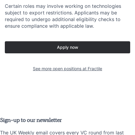
Certain roles may involve working on technologies
subject to export restrictions. Applicants may be
required to undergo additional eligibility checks to
ensure compliance with applicable law.
Apply now
See more open positions at
Fractile
Sign-up to our newsletter
The UK Weekly email covers every VC round from last