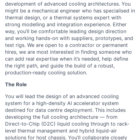
development of advanced cooling architectures. You
might be a mechanical engineer who has specialised in
thermal design, or a thermal systems expert with
strong modelling and integration experience. Either
way, you’ll be comfortable leading design direction
and working hands-on with suppliers, prototypes, and
test rigs. We are open to a contractor or permanent
hires, we are most interested in finding someone who
can add real expertise when it’s needed, help define
the right path, and guide the build of a robust,
production-ready cooling solution.
The Role
You will lead the design of an advanced cooling
system for a high-density AI accelerator system
destined for data centre deployment. This includes
developing the full cooling architecture — from
Direct-to-Chip (D2C) liquid cooling through to rack-
level thermal management and hybrid liquid-air
solutions for host chassis. You’ll collaborate closely