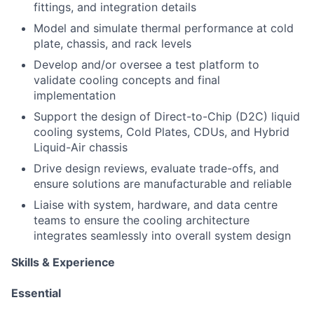
fittings, and integration details
Model and simulate thermal performance at cold
plate, chassis, and rack levels
Develop and/or oversee a test platform to
validate cooling concepts and final
implementation
Support the design of Direct-to-Chip (D2C) liquid
cooling systems, Cold Plates, CDUs, and Hybrid
Liquid-Air chassis
Drive design reviews, evaluate trade-offs, and
ensure solutions are manufacturable and reliable
Liaise with system, hardware, and data centre
teams to ensure the cooling architecture
integrates seamlessly into overall system design
Skills & Experience
Essential