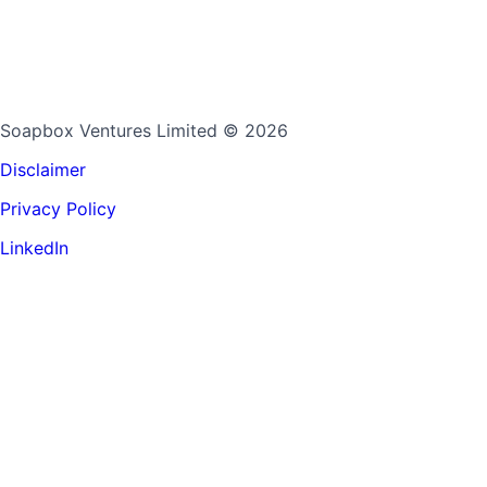
Soapbox Ventures Limited
© 2026
Disclaimer
Privacy Policy
LinkedIn