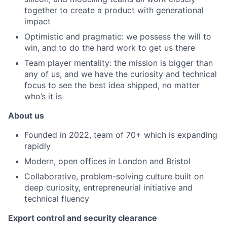
together to create a product with generational
impact
Optimistic and pragmatic: we possess the will to
win, and to do the hard work to get us there
Team player mentality: the mission is bigger than
any of us, and we have the curiosity and technical
focus to see the best idea shipped, no matter
who’s it is
About us
Founded in 2022, team of 70+ which is expanding
rapidly
Modern, open offices in London and Bristol
Collaborative, problem-solving culture built on
deep curiosity, entrepreneurial initiative and
technical fluency
Export control and security clearance