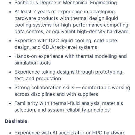
Bachelor's Degree in Mechanical Engineering
At least 7 years of experience in developing
hardware products with thermal design liquid
cooling systems for high-performance computing,
data centres, or equivalent high-density hardware
Expertise with D2C liquid cooling, cold plate
design, and CDU/rack-level systems
Hands-on experience with thermal modelling and
simulation tools
Experience taking designs through prototyping,
test, and production
Strong collaboration skills — comfortable working
across disciplines and with suppliers
Familiarity with thermal-fluid analysis, materials
selection, and system reliability principles
Desirable
Experience with AI accelerator or HPC hardware