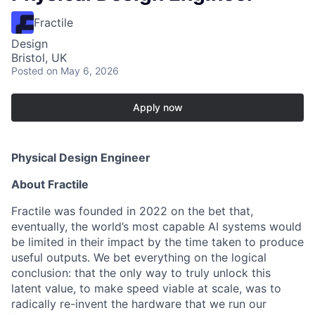
Fractile
Design
Bristol, UK
Posted
on May 6, 2026
Apply now
Physical Design Engineer
About Fractile
Fractile was founded in 2022 on the bet that,
eventually, the world’s most capable AI systems would
be limited in their impact by the time taken to produce
useful outputs. We bet everything on the logical
conclusion: that the only way to truly unlock this
latent value, to make speed viable at scale, was to
radically re-invent the hardware that we run our