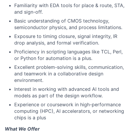
Familiarity with EDA tools for place & route, STA,
and sign-off.
Basic understanding of CMOS technology,
semiconductor physics, and process limitations.
Exposure to timing closure, signal integrity, IR
drop analysis, and formal verification.
Proficiency in scripting languages like TCL, Perl,
or Python for automation is a plus.
Excellent problem-solving skills, communication,
and teamwork in a collaborative design
environment.
Interest in working with advanced AI tools and
models as part of the design workflow.
Experience or coursework in high-performance
computing (HPC), AI accelerators, or networking
chips is a plus
What We Offer