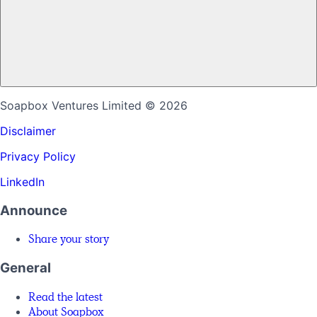
Soapbox Ventures Limited
© 2026
Disclaimer
Privacy Policy
LinkedIn
Announce
Share your story
General
Read the latest
About Soapbox