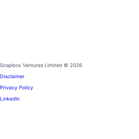
Soapbox Ventures Limited
© 2026
Disclaimer
Privacy Policy
LinkedIn