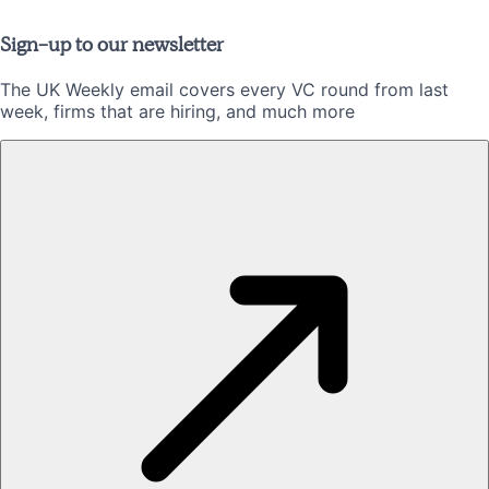
Sign-up to our newsletter
The UK Weekly email covers every VC round from last
week, firms that are hiring, and much more