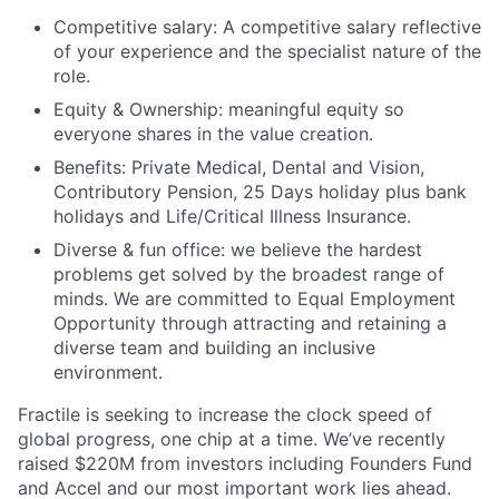
Competitive salary: A competitive salary reflective
of your experience and the specialist nature of the
role.
Equity & Ownership: meaningful equity so
everyone shares in the value creation.
Benefits: Private Medical, Dental and Vision,
Contributory Pension, 25 Days holiday plus bank
holidays and Life/Critical Illness Insurance.
Diverse & fun office: we believe the hardest
problems get solved by the broadest range of
minds. We are committed to Equal Employment
Opportunity through attracting and retaining a
diverse team and building an inclusive
environment.
Fractile is seeking to increase the clock speed of
global progress, one chip at a time. We’ve recently
raised $220M from investors including Founders Fund
and Accel and our most important work lies ahead.