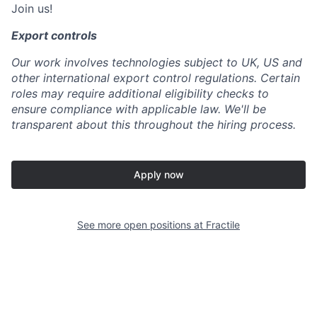
Join us!
Export controls
Our work involves technologies subject to UK, US and
other international export control regulations. Certain
roles may require additional eligibility checks to
ensure compliance with applicable law. We'll be
transparent about this throughout the hiring process.
Apply now
See more open positions at
Fractile