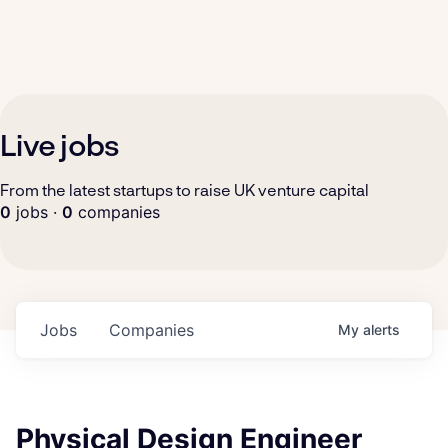
Live jobs
From the latest startups to raise UK venture capital
0
jobs ·
0
companies
Jobs
Companies
My
alerts
Physical Design Engineer