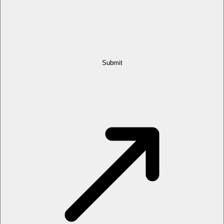
Submit