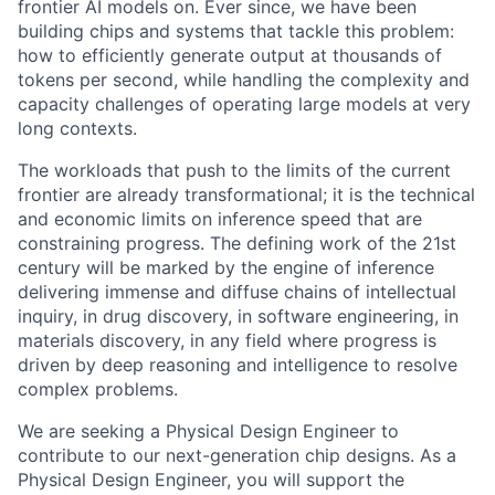
frontier AI models on. Ever since, we have been
building chips and systems that tackle this problem:
how to efficiently generate output at thousands of
tokens per second, while handling the complexity and
capacity challenges of operating large models at very
long contexts.
The workloads that push to the limits of the current
frontier are already transformational; it is the technical
and economic limits on inference speed that are
constraining progress. The defining work of the 21st
century will be marked by the engine of inference
delivering immense and diffuse chains of intellectual
inquiry, in drug discovery, in software engineering, in
materials discovery, in any field where progress is
driven by deep reasoning and intelligence to resolve
complex problems.
We are seeking a Physical Design Engineer to
contribute to our next-generation chip designs. As a
Physical Design Engineer, you will support the