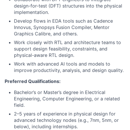
design-for-test (DFT) structures into the physical
implementation.
Develop flows in EDA tools such as Cadence
Innovus, Synopsys Fusion Compiler, Mentor
Graphics Calibre, and others.
Work closely with RTL and architecture teams to
support design feasibility, constraints, and
physical-aware RTL design.
Work with advanced AI tools and models to
improve productivity, analysis, and design quality.
Preferred Qualifications:
Bachelor’s or Master’s degree in Electrical
Engineering, Computer Engineering, or a related
field.
2–5 years of experience in physical design for
advanced technology nodes (e.g., 7nm, 5nm, or
below), including internships.