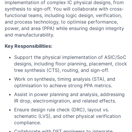
implementation of complex IC physical designs, from
synthesis to sign-off. You will collaborate with cross-
functional teams, including logic design, verification,
and process technology, to optimise performance,
power, and area (PPA) while ensuring design integrity
and manufacturability.
Key Responsibilities:
Support the physical implementation of ASIC/SoC
designs, including floor planning, placement, clock
tree synthesis (CTS), routing, and sign-off.
Work on synthesis, timing analysis (STA), and
optimisation to achieve strong PPA metrics.
Assist in power planning and analysis, addressing
IR drop, electromigration, and related effects.
Ensure design rule check (DRC), layout vs.
schematic (LVS), and other physical verification
compliance.
Collaborate with DFT engineers to integrate