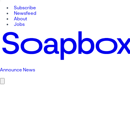
Subscribe
Newsfeed
About
Jobs
Announce News