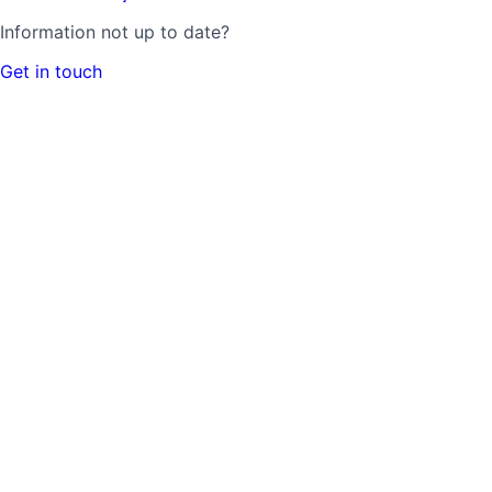
Information not up to date?
Get in touch