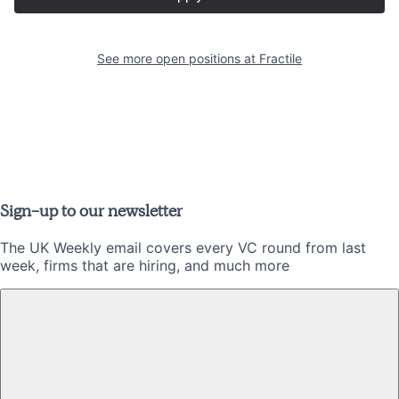
See more open positions at
Fractile
Sign-up to our newsletter
The UK Weekly email covers every VC round from last
week, firms that are hiring, and much more