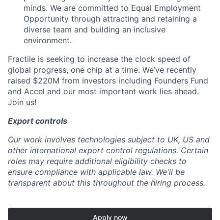
minds. We are committed to Equal Employment
Opportunity through attracting and retaining a
diverse team and building an inclusive
environment.
Fractile is seeking to increase the clock speed of
global progress, one chip at a time. We’ve recently
raised $220M from investors including Founders Fund
and Accel and our most important work lies ahead.
Join us!
Export controls
Our work involves technologies subject to UK, US and
other international export control regulations. Certain
roles may require additional eligibility checks to
ensure compliance with applicable law. We'll be
transparent about this throughout the hiring process.
Apply now