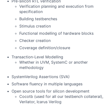
Pre-silicon RTL verification
Verification planning and execution from
specification
Building testbenches
Stimulus creation
Functional modelling of hardware blocks
Checker creation
Coverage definition/closure
Transaction-Level Modelling
Whether in UVM, SystemC or another
methodology
SystemVerilog Assertions (SVA)
Software fluency in multiple languages
Open source tools for silicon development
Cocotb (used for all our testbench collateral),
Verilator, Icarus Verilog