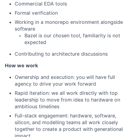
Commercial EDA tools
Formal verification
Working in a monorepo environment alongside
software
Bazel is our chosen tool, familiarity is not
expected
Contributing to architecture discussions
How we work
Ownership and execution: you will have full
agency to drive your work forward
Rapid iteration: we all work directly with top
leadership to move from idea to hardware on
ambitious timelines
Full-stack engagement: hardware, software,
silicon, and modelling teams all work closely
together to create a product with generational
impact