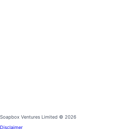
Soapbox Ventures Limited
© 2026
Disclaimer