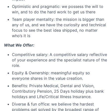
Optimistic and pragmatic: we possess the will to
win, and to do the hard work to get us there
Team player mentality: the mission is bigger than
any of us, and we have the curiosity and technical
focus to see the best idea shipped, no matter
who’s it is
What We Offer:
Competitive salary: A competitive salary reflective
of your experience and the specialist nature of the
role.
Equity & Ownership: meaningful equity so
everyone shares in the value creation.
Benefits: Private Medical, Dental and Vision,
Contributory Pension, 25 Days holiday plus bank
holidays and Life/Critical Illness Insurance.
Diverse & fun office: we believe the hardest
problems get solved by the broadest range of