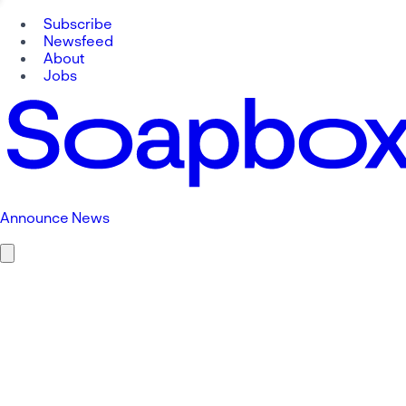
Subscribe
Newsfeed
About
Jobs
Announce News