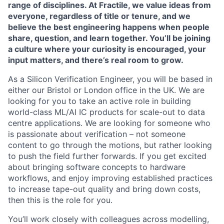
range of disciplines. At Fractile, we value ideas from
everyone, regardless of title or tenure, and we
believe the best engineering happens when people
share, question, and learn together. You’ll be joining
a culture where your curiosity is encouraged, your
input matters, and there’s real room to grow.
As a Silicon Verification Engineer, you will be based in
either our Bristol or London office in the UK. We are
looking for you to take an active role in building
world-class ML/AI IC products for scale-out to data
centre applications. We are looking for someone who
is passionate about verification – not someone
content to go through the motions, but rather looking
to push the field further forwards. If you get excited
about bringing software concepts to hardware
workflows, and enjoy improving established practices
to increase tape-out quality and bring down costs,
then this is the role for you.
You’ll work closely with colleagues across modelling,