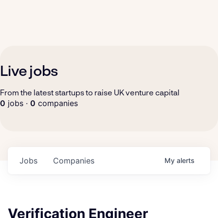
Live jobs
From the latest startups to raise UK venture capital
0
jobs ·
0
companies
Jobs
Companies
My
alerts
Verification Engineer