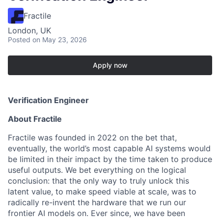
Fractile
London, UK
Posted
on May 23, 2026
Apply now
Verification Engineer
About Fractile
Fractile was founded in 2022 on the bet that,
eventually, the world’s most capable AI systems would
be limited in their impact by the time taken to produce
useful outputs. We bet everything on the logical
conclusion: that the only way to truly unlock this
latent value, to make speed viable at scale, was to
radically re-invent the hardware that we run our
frontier AI models on. Ever since, we have been