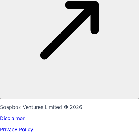
Soapbox Ventures Limited
© 2026
Disclaimer
Privacy Policy