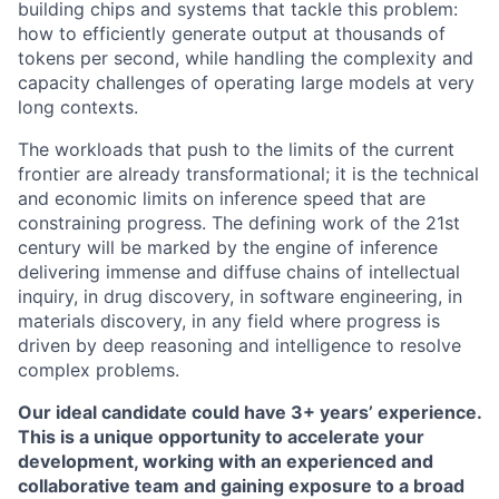
building chips and systems that tackle this problem:
how to efficiently generate output at thousands of
tokens per second, while handling the complexity and
capacity challenges of operating large models at very
long contexts.
The workloads that push to the limits of the current
frontier are already transformational; it is the technical
and economic limits on inference speed that are
constraining progress. The defining work of the 21st
century will be marked by the engine of inference
delivering immense and diffuse chains of intellectual
inquiry, in drug discovery, in software engineering, in
materials discovery, in any field where progress is
driven by deep reasoning and intelligence to resolve
complex problems.
Our ideal candidate could have 3+ years’ experience.
This is a unique opportunity to accelerate your
development, working with an experienced and
collaborative team and gaining exposure to a broad