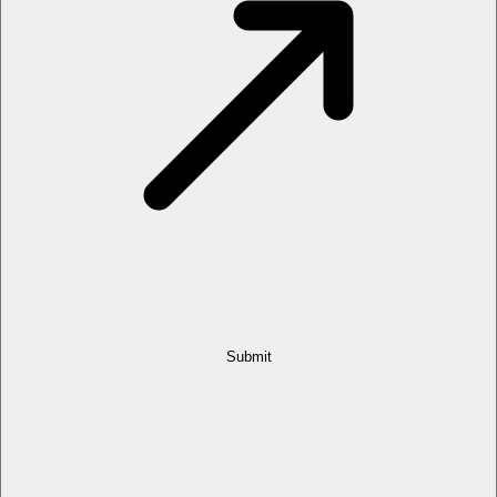
Submit