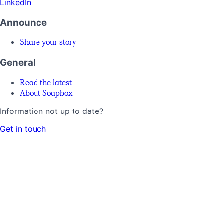
LinkedIn
Announce
Share your story
General
Read the latest
About Soapbox
Information not up to date?
Get in touch