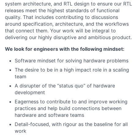
system architecture, and RTL design to ensure our RTL
releases meet the highest standards of functional
quality. That includes contributing to discussions
around specification, architecture, and the workflows
that connect them. Your work will be integral to
delivering our highly disruptive and ambitious product.
We look for engineers with the following mindset:
Software mindset for solving hardware problems
The desire to be in a high impact role in a scaling
team
A disrupter of the “status quo” of hardware
development
Eagerness to contribute to and improve working
practices and help build connections between
hardware and software teams
Detail-focused, with rigour as the baseline for all
work