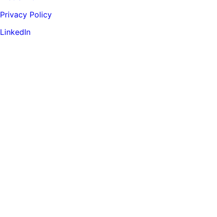
Privacy Policy
LinkedIn