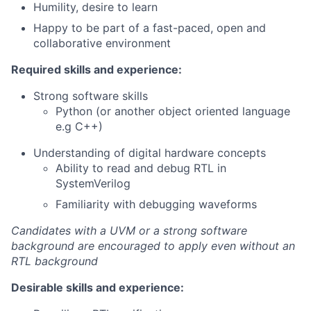
Humility, desire to learn
Happy to be part of a fast-paced, open and
collaborative environment
Required skills and experience:
Strong software skills
Python (or another object oriented language
e.g C++)
Understanding of digital hardware concepts
Ability to read and debug RTL in
SystemVerilog
Familiarity with debugging waveforms
Candidates with a UVM or a strong software
background are encouraged to apply even without an
RTL background
Desirable skills and experience: