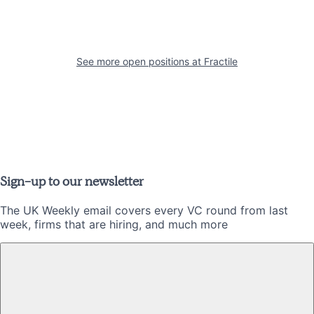
See more open positions at
Fractile
Sign-up to our newsletter
The UK Weekly email covers every VC round from last
week, firms that are hiring, and much more