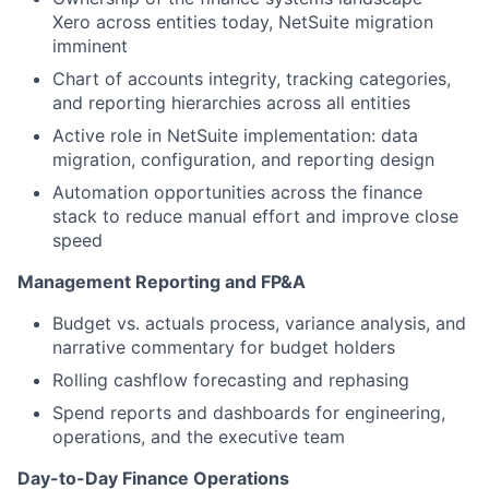
Xero across entities today, NetSuite migration
imminent
Chart of accounts integrity, tracking categories,
and reporting hierarchies across all entities
Active role in NetSuite implementation: data
migration, configuration, and reporting design
Automation opportunities across the finance
stack to reduce manual effort and improve close
speed
Management Reporting and FP&A
Budget vs. actuals process, variance analysis, and
narrative commentary for budget holders
Rolling cashflow forecasting and rephasing
Spend reports and dashboards for engineering,
operations, and the executive team
Day-to-Day Finance Operations