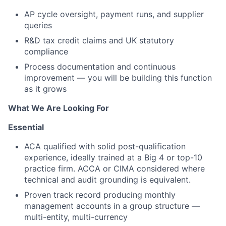
AP cycle oversight, payment runs, and supplier
queries
R&D tax credit claims and UK statutory
compliance
Process documentation and continuous
improvement — you will be building this function
as it grows
What We Are Looking For
Essential
ACA qualified with solid post-qualification
experience, ideally trained at a Big 4 or top-10
practice firm. ACCA or CIMA considered where
technical and audit grounding is equivalent.
Proven track record producing monthly
management accounts in a group structure —
multi-entity, multi-currency