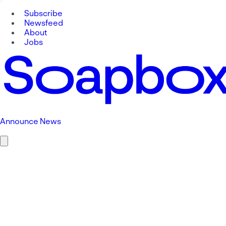
Subscribe
Newsfeed
About
Jobs
Announce News