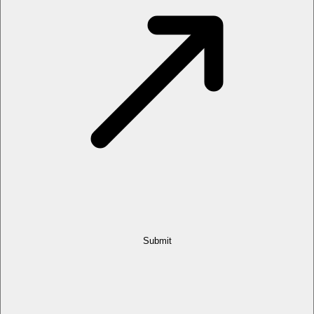
Submit