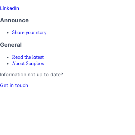
LinkedIn
Announce
Share your story
General
Read the latest
About Soapbox
Information not up to date?
Get in touch