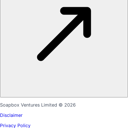
Soapbox Ventures Limited
© 2026
Disclaimer
Privacy Policy