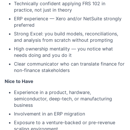
Technically confident applying FRS 102 in
practice, not just in theory
ERP experience — Xero and/or NetSuite strongly
preferred
Strong Excel: you build models, reconciliations,
and analysis from scratch without prompting
High ownership mentality — you notice what
needs doing and you do it
Clear communicator who can translate finance for
non-finance stakeholders
Nice to Have
Experience in a product, hardware,
semiconductor, deep-tech, or manufacturing
business
Involvement in an ERP migration
Exposure to a venture-backed or pre-revenue
scaling environment