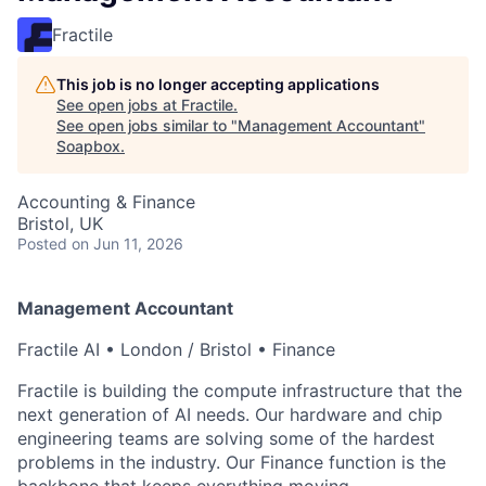
Fractile
This job is no longer accepting applications
See open jobs at
Fractile
.
See open jobs similar to "
Management Accountant
"
Soapbox
.
Accounting & Finance
Bristol, UK
Posted
on Jun 11, 2026
Management Accountant
Fractile AI • London / Bristol • Finance
Fractile is building the compute infrastructure that the
next generation of AI needs. Our hardware and chip
engineering teams are solving some of the hardest
problems in the industry. Our Finance function is the