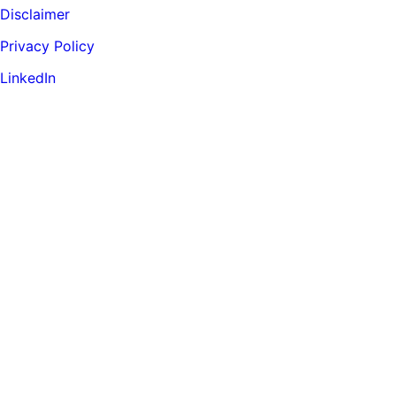
Disclaimer
Privacy Policy
LinkedIn