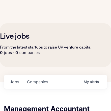
Live jobs
From the latest startups to raise UK venture capital
0
jobs ·
0
companies
Jobs
Companies
My
alerts
Management Accountant