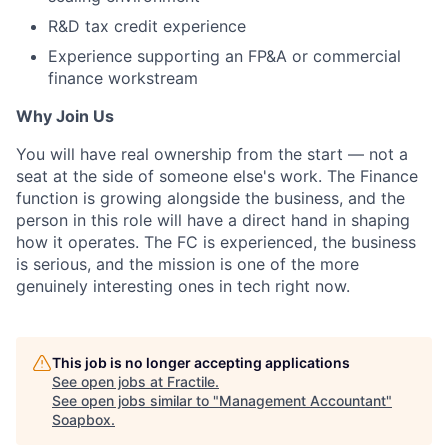
R&D tax credit experience
Experience supporting an FP&A or commercial
finance workstream
Why Join Us
You will have real ownership from the start — not a
seat at the side of someone else's work. The Finance
function is growing alongside the business, and the
person in this role will have a direct hand in shaping
how it operates. The FC is experienced, the business
is serious, and the mission is one of the more
genuinely interesting ones in tech right now.
This job is no longer accepting applications
See open jobs at
Fractile
.
See open jobs similar to "
Management Accountant
"
Soapbox
.