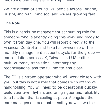
backbone that keeps everything moving.
We are a team of around 120 people across London,
Bristol, and San Francisco, and we are growing fast.
The Role
This is a hands-on management accounting role for
someone who is already doing this work and ready to
own it from day one. You will report directly to the
Financial Controller and take full ownership of the
monthly management accounts cycle for the group —
consolidation across UK, Taiwan, and US entities,
multi-currency translation, intercompany
reconciliations, and the full month-end close.
The FC is a strong operator who will work closely with
you, but this is not a role that comes with extensive
handholding. You will need to be operational quickly,
build your own rhythm, and bring rigour and reliability
to a function that is scaling at pace. Alongside the
core management accounts remit, you will own the