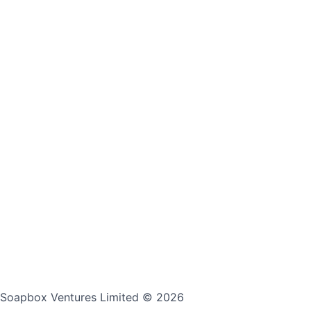
Soapbox Ventures Limited
© 2026