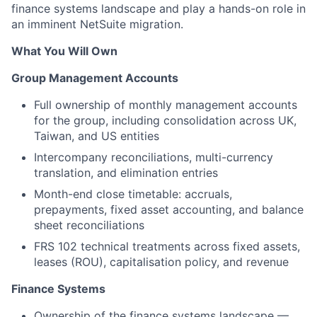
finance systems landscape and play a hands-on role in
an imminent NetSuite migration.
What You Will Own
Group Management Accounts
Full ownership of monthly management accounts
for the group, including consolidation across UK,
Taiwan, and US entities
Intercompany reconciliations, multi-currency
translation, and elimination entries
Month-end close timetable: accruals,
prepayments, fixed asset accounting, and balance
sheet reconciliations
FRS 102 technical treatments across fixed assets,
leases (ROU), capitalisation policy, and revenue
Finance Systems
Ownership of the finance systems landscape —