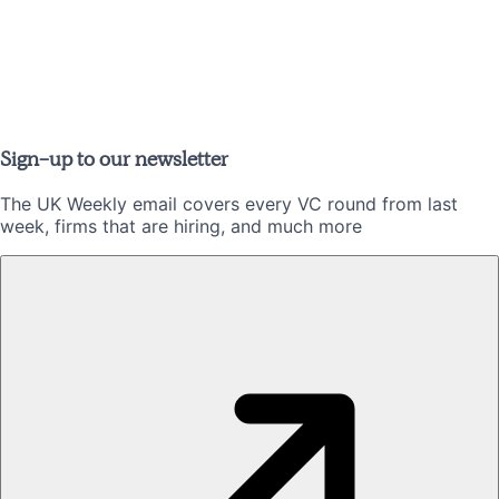
Sign-up to our newsletter
The UK Weekly email covers every VC round from last
week, firms that are hiring, and much more