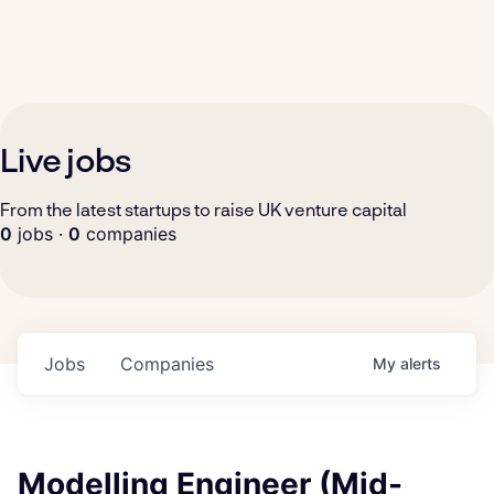
Live jobs
From the latest startups to raise UK venture capital
0
jobs ·
0
companies
Jobs
Companies
My
alerts
Modelling Engineer (Mid-