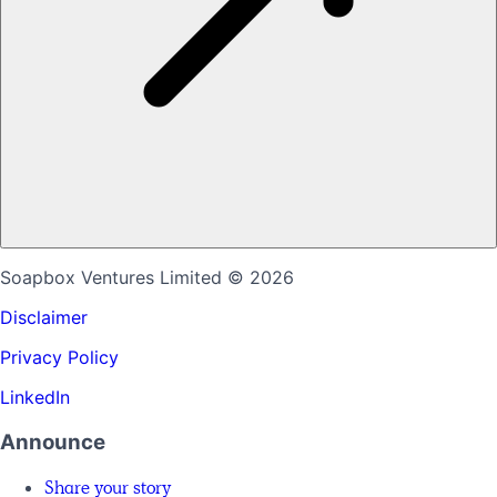
Soapbox Ventures Limited
© 2026
Disclaimer
Privacy Policy
LinkedIn
Announce
Share your story