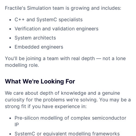
Fractile's Simulation team is growing and includes:
C++ and SystemC specialists
Verification and validation engineers
System architects
Embedded engineers
You'll be joining a team with real depth — not a lone
modelling role.
What We're Looking For
We care about depth of knowledge and a genuine
curiosity for the problems we're solving. You may be a
strong fit if you have experience in:
Pre-silicon modelling of complex semiconductor
IP
SystemC or equivalent modelling frameworks