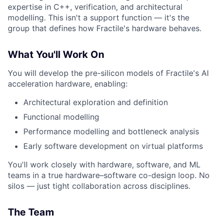
expertise in C++, verification, and architectural
modelling. This isn't a support function — it's the
group that defines how Fractile's hardware behaves.
What You'll Work On
You will develop the pre-silicon models of Fractile's AI
acceleration hardware, enabling:
Architectural exploration and definition
Functional modelling
Performance modelling and bottleneck analysis
Early software development on virtual platforms
You'll work closely with hardware, software, and ML
teams in a true hardware–software co-design loop. No
silos — just tight collaboration across disciplines.
The Team