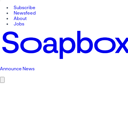
Subscribe
Newsfeed
About
Jobs
Announce News