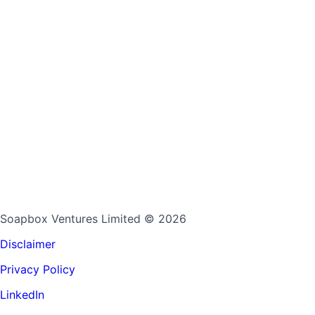
Soapbox Ventures Limited
© 2026
Disclaimer
Privacy Policy
LinkedIn