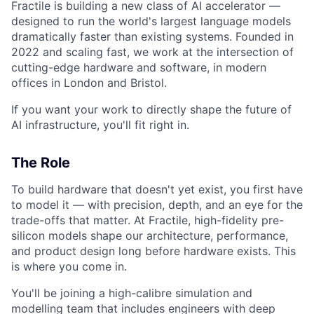
Fractile is building a new class of AI accelerator —
designed to run the world's largest language models
dramatically faster than existing systems. Founded in
2022 and scaling fast, we work at the intersection of
cutting-edge hardware and software, in modern
offices in London and Bristol.
If you want your work to directly shape the future of
AI infrastructure, you'll fit right in.
The Role
To build hardware that doesn't yet exist, you first have
to model it — with precision, depth, and an eye for the
trade-offs that matter. At Fractile, high-fidelity pre-
silicon models shape our architecture, performance,
and product design long before hardware exists. This
is where you come in.
You'll be joining a high-calibre simulation and
modelling team that includes engineers with deep