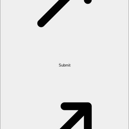
Submit