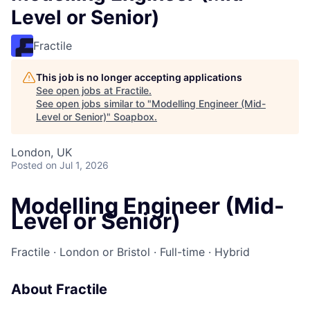
Level or Senior)
Fractile
This job is no longer accepting applications
See open jobs at
Fractile
.
See open jobs similar to "
Modelling Engineer (Mid-
Level or Senior)
"
Soapbox
.
London, UK
Posted
on Jul 1, 2026
Modelling Engineer (Mid-
Level or Senior)
Fractile · London or Bristol · Full-time · Hybrid
About Fractile