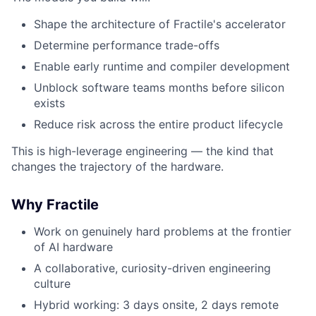
Shape the architecture of Fractile's accelerator
Determine performance trade-offs
Enable early runtime and compiler development
Unblock software teams months before silicon
exists
Reduce risk across the entire product lifecycle
This is high-leverage engineering — the kind that
changes the trajectory of the hardware.
Why Fractile
Work on genuinely hard problems at the frontier
of AI hardware
A collaborative, curiosity-driven engineering
culture
Hybrid working: 3 days onsite, 2 days remote