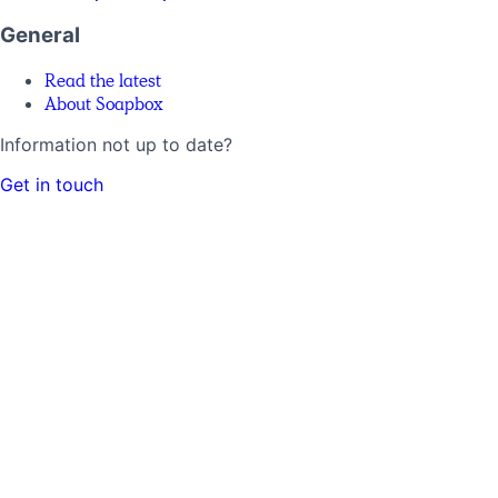
General
Read the latest
About Soapbox
Information not up to date?
Get in touch