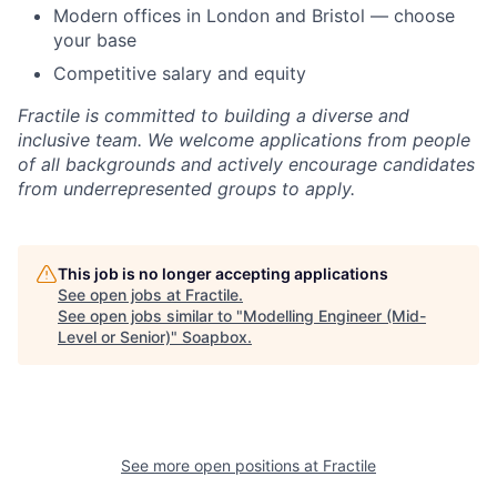
Modern offices in London and Bristol — choose
your base
Competitive salary and equity
Fractile is committed to building a diverse and
inclusive team. We welcome applications from people
of all backgrounds and actively encourage candidates
from underrepresented groups to apply.
This job is no longer accepting applications
See open jobs at
Fractile
.
See open jobs similar to "
Modelling Engineer (Mid-
Level or Senior)
"
Soapbox
.
See more open positions at
Fractile