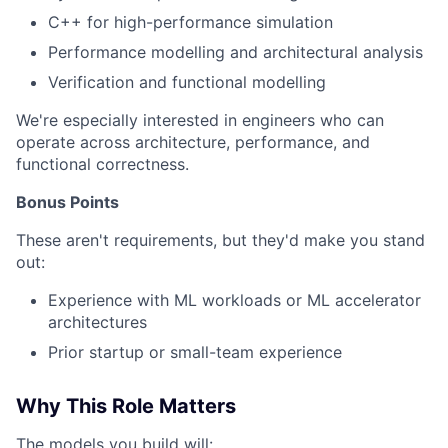
C++ for high-performance simulation
Performance modelling and architectural analysis
Verification and functional modelling
We're especially interested in engineers who can
operate across architecture, performance, and
functional correctness.
Bonus Points
These aren't requirements, but they'd make you stand
out:
Experience with ML workloads or ML accelerator
architectures
Prior startup or small-team experience
Why This Role Matters
The models you build will: