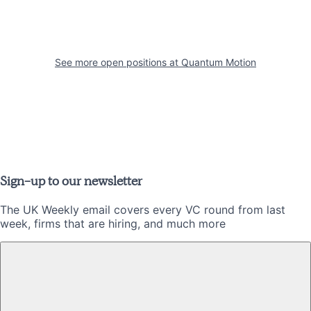
See more open positions at
Quantum Motion
Sign-up to our newsletter
The UK Weekly email covers every VC round from last
week, firms that are hiring, and much more