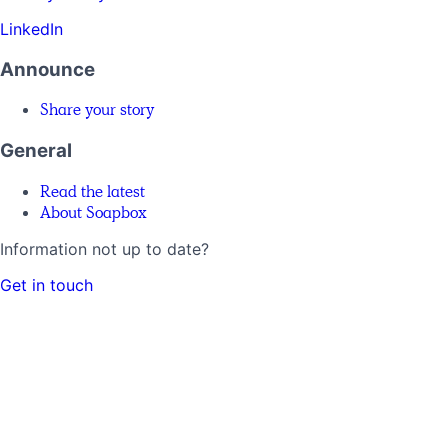
LinkedIn
Announce
Share your story
General
Read the latest
About Soapbox
Information not up to date?
Get in touch