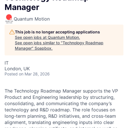
Manager
Quantum Motion
This job is no longer accepting applications
See open jobs at
Quantum Motion
.
See open jobs similar to "
Technology Roadmap
Manager
"
Soapbox
.
IT
London, UK
Posted
on Mar 28, 2026
The Technology Roadmap Manager supports the VP
Product and Engineering leadership by structuring,
consolidating, and communicating the company’s
technology and R&D roadmap. The role focuses on
long-term planning, R&D initiatives, and cross-team
alignment, translating engineering inputs into clear