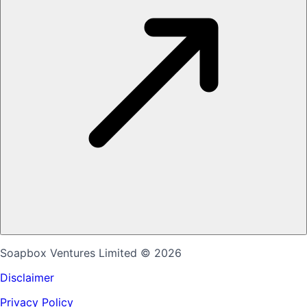
Soapbox Ventures Limited
© 2026
Disclaimer
Privacy Policy