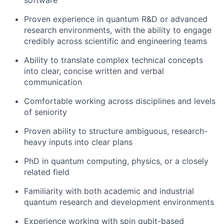
software
Proven experience in quantum R&D or advanced
research environments, with the ability to engage
credibly across scientific and engineering teams
Ability to translate complex technical concepts
into clear, concise written and verbal
communication
Comfortable working across disciplines and levels
of seniority
Proven ability to structure ambiguous, research-
heavy inputs into clear plans
PhD in quantum computing, physics, or a closely
related field
Familiarity with both academic and industrial
quantum research and development environments
Experience working with spin qubit-based