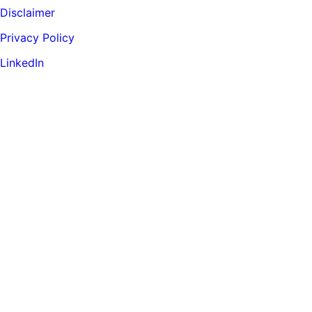
Disclaimer
Privacy Policy
LinkedIn