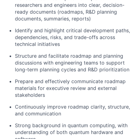
researchers and engineers into clear, decision-
ready documents (roadmaps, R&D planning
documents, summaries, reports)
Identify and highlight critical development paths,
dependencies, risks, and trade-offs across
technical initiatives
Structure and facilitate roadmap and planning
discussions with engineering teams to support
long-term planning cycles and R&D prioritization
Prepare and effectively communicate roadmap
materials for executive review and external
stakeholders
Continuously improve roadmap clarity, structure,
and communication
Strong background in quantum computing, with
understanding of both quantum hardware and