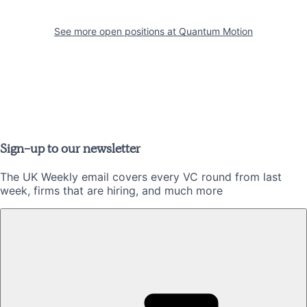
See more open positions at
Quantum Motion
Sign-up to our newsletter
The UK Weekly email covers every VC round from last
week, firms that are hiring, and much more