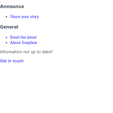
Announce
Share your story
General
Read the latest
About Soapbox
Information not up to date?
Get in touch