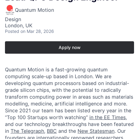
Quantum Motion
Design
London, UK
Posted
on Mar 28, 2026
Apply now
Quantum Motion is a fast-growing quantum
computing scale-up based in London. We are
developing quantum processors based on industrial-
grade silicon chips, with the potential to radically
transform computing power in areas such as materials
modelling, medicine, artificial intelligence and more.
Since 2021 our team has been listed every year in the
“Top 100 Startups worth watching”
in the EE Times
,
and our technology breakthroughs have been featured
in
The Telegraph
,
BBC
and the
New Statesman
. Our
founders are internationally renowned researchers