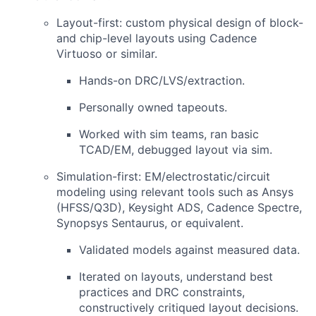
Layout-first
: custom physical design of block-
and chip-level layouts using Cadence
Virtuoso or similar.
Hands-on DRC/LVS/extraction.
Personally owned tapeouts.
Worked with sim teams, ran basic
TCAD/EM, debugged layout via sim.
Simulation-first
: EM/electrostatic/circuit
modeling using relevant tools such as Ansys
(HFSS/Q3D), Keysight ADS, Cadence Spectre,
Synopsys Sentaurus, or equivalent.
Validated models against measured data.
Iterated on layouts, understand best
practices and DRC constraints,
constructively critiqued layout decisions.