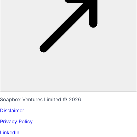
Soapbox Ventures Limited
© 2026
Disclaimer
Privacy Policy
LinkedIn