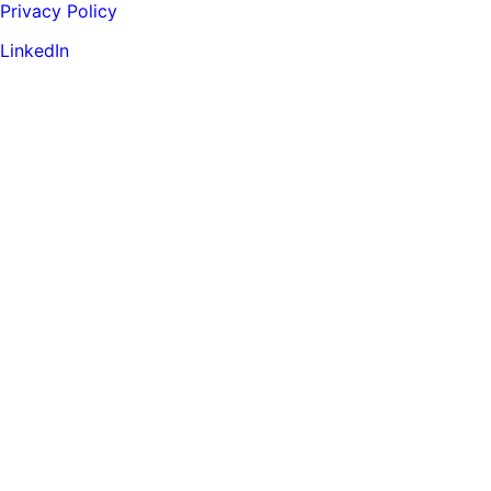
Privacy Policy
LinkedIn