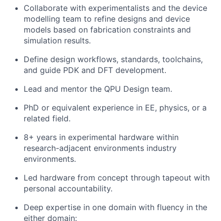
Collaborate with experimentalists and the device
modelling team to refine designs and device
models based on fabrication constraints and
simulation results.
Define design workflows, standards, toolchains,
and guide PDK and DFT development.
Lead and mentor the QPU Design team.
PhD or equivalent experience in EE, physics, or a
related field.
8+ years in experimental hardware within
research-adjacent environments industry
environments.
Led hardware from concept through tapeout with
personal accountability.
Deep expertise in one domain with fluency in the
either domain: