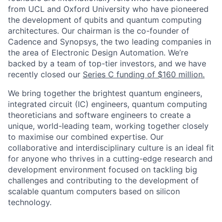
from UCL and Oxford University who have pioneered
the development of qubits and quantum computing
architectures. Our chairman is the co-founder of
Cadence and Synopsys, the two leading companies in
the area of Electronic Design Automation.
We’re
backed by a team of top-tier investors, and we have
recently closed our
Series C funding of $160 million.
We bring together the brightest quantum engineers,
integrated circuit (IC) engineers, quantum computing
theoreticians and software engineers to create a
unique, world-leading team, working together closely
to maximise our combined expertise. Our
collaborative and interdisciplinary culture is an ideal fit
for anyone who thrives in a cutting-edge research and
development environment focused on tackling big
challenges and contributing to the development of
scalable quantum computers based on silicon
technology.