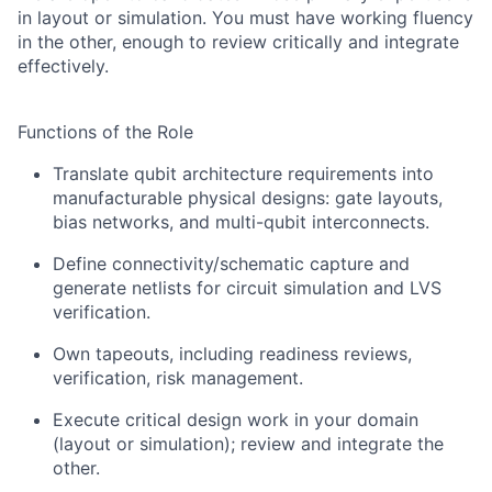
in layout or simulation. You must have working fluency
in the other, enough to review critically and integrate
effectively.
Functions of the Role
Translate qubit architecture requirements into
manufacturable physical designs: gate layouts,
bias networks, and multi-qubit interconnects.
Define connectivity/schematic capture and
generate netlists for circuit simulation and LVS
verification.
Own tapeouts, including readiness reviews,
verification, risk management.
Execute critical design work in your domain
(layout or simulation); review and integrate the
other.