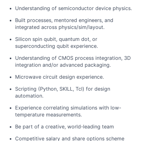
Understanding of semiconductor device physics.
Built processes, mentored engineers, and
integrated across physics/sim/layout.
Silicon spin qubit, quantum dot, or
superconducting qubit experience.
Understanding of CMOS process integration, 3D
integration and/or advanced packaging.
Microwave circuit design experience.
Scripting (Python, SKILL, Tcl) for design
automation.
Experience correlating simulations with low-
temperature measurements.
Be part of a creative, world-leading team
Competitive salary and share options scheme