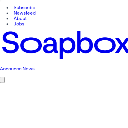
Subscribe
Newsfeed
About
Jobs
Announce News