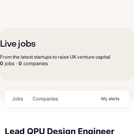
Live jobs
From the latest startups to raise UK venture capital
0
jobs ·
0
companies
Jobs
Companies
My
alerts
Lead QPU Design Engineer