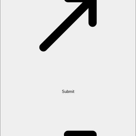
Submit