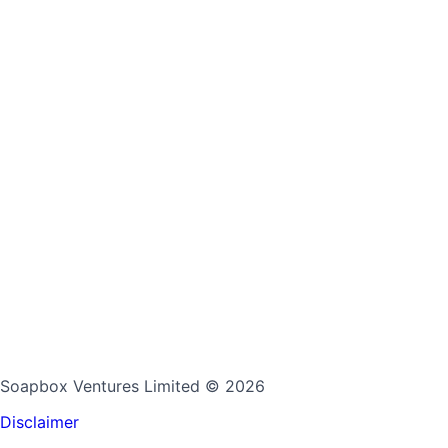
Soapbox Ventures Limited
© 2026
Disclaimer