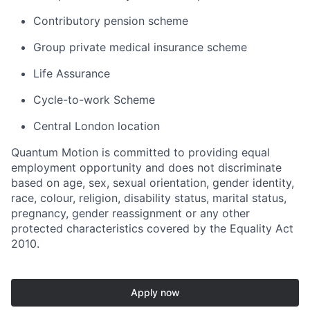
Contributory pension scheme
Group private medical insurance scheme
Life Assurance
Cycle-to-work Scheme
Central London location
Quantum Motion is committed to providing equal
employment opportunity and does not discriminate
based on age, sex, sexual orientation, gender identity,
race, colour, religion, disability status, marital status,
pregnancy, gender reassignment or any other
protected characteristics covered by the Equality Act
2010.
Apply now