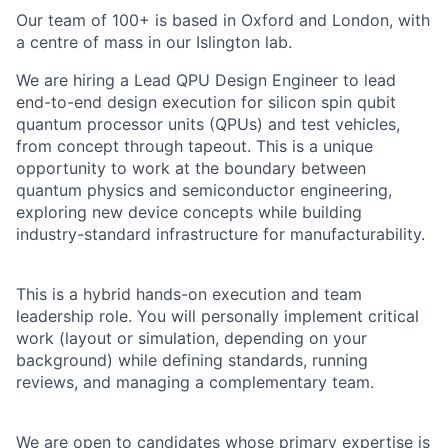
Our team of 100+ is based in Oxford and London, with
a centre of mass in our Islington lab.
We are hiring a Lead QPU Design Engineer to lead
end-to-end design execution for silicon spin qubit
quantum processor units (QPUs) and test vehicles,
from concept through tapeout. This is a unique
opportunity to work at the boundary between
quantum physics and semiconductor engineering,
exploring new device concepts while building
industry-standard infrastructure for manufacturability.
This is a hybrid hands-on execution and team
leadership role. You will personally implement critical
work (layout or simulation, depending on your
background) while defining standards, running
reviews, and managing a complementary team.
We are open to candidates whose primary expertise is