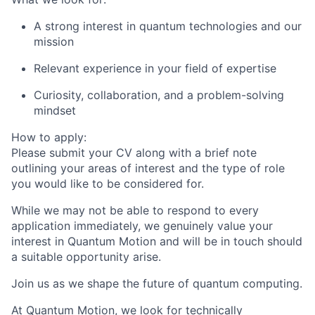
A strong interest in quantum technologies and our
mission
Relevant experience in your field of expertise
Curiosity, collaboration, and a problem-solving
mindset
How to apply:
Please submit your CV along with a brief note
outlining your areas of interest and the type of role
you would like to be considered for.
While we may not be able to respond to every
application immediately, we genuinely value your
interest in Quantum Motion and will be in touch should
a suitable opportunity arise.
Join us as we shape the future of quantum computing.
At Quantum Motion, we look for technically