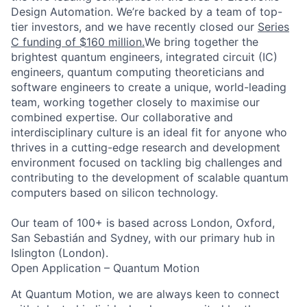
Design Automation.
We’re backed by a team of top-
tier investors, and we have recently closed our
Series
C funding of $160 million.
We bring together the
brightest quantum engineers, integrated circuit (IC)
engineers, quantum computing theoreticians and
software engineers to create a unique, world-leading
team, working together closely to maximise our
combined expertise. Our collaborative and
interdisciplinary culture is an ideal fit for anyone who
thrives in a cutting-edge research and development
environment focused on tackling big challenges and
contributing to the development of scalable quantum
computers based on silicon technology.
Our team of 100+ is based across London, Oxford,
San Sebastián and Sydney, with our primary hub in
Islington (London).
Open Application – Quantum Motion
At
Quantum Motion
, we are always keen to connect