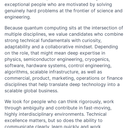
exceptional people who are motivated by solving
genuinely hard problems at the frontier of science and
engineering.
Because quantum computing sits at the intersection of
multiple disciplines, we value candidates who combine
strong technical fundamentals with curiosity,
adaptability and a collaborative mindset. Depending
on the role, that might mean deep expertise in
physics, semiconductor engineering, cryogenics,
software, hardware systems, control engineering,
algorithms, scalable infrastructure, as well as
commercial, product, marketing, operations or finance
disciplines that help translate deep technology into a
scalable global business.
We look for people who can think rigorously, work
through ambiguity and contribute in fast-moving,
highly interdisciplinary environments. Technical
excellence matters, but so does the ability to
communicate clearly, learn quickly and work