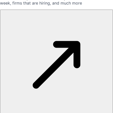
week, firms that are hiring, and much more