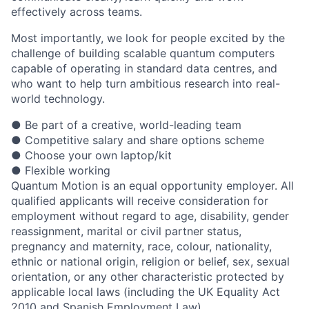
effectively across teams.
Most importantly, we look for people excited by the
challenge of building scalable quantum computers
capable of operating in standard data centres, and
who want to help turn ambitious research into real-
world technology.
● Be part of a creative, world-leading team
● Competitive salary and share options scheme
● Choose your own laptop/kit
● Flexible working
Quantum Motion is an equal opportunity employer. All
qualified applicants will receive consideration for
employment without regard to age, disability, gender
reassignment, marital or civil partner status,
pregnancy and maternity, race, colour, nationality,
ethnic or national origin, religion or belief, sex, sexual
orientation, or any other characteristic protected by
applicable local laws (including the UK Equality Act
2010 and Spanish Employment Law).