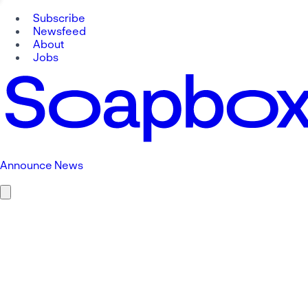
Subscribe
Newsfeed
About
Jobs
Announce News