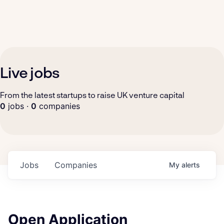
Live jobs
From the latest startups to raise UK venture capital
0
jobs ·
0
companies
Jobs
Companies
My
alerts
Open Application