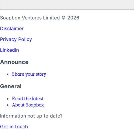
Soapbox Ventures Limited
© 2026
Disclaimer
Privacy Policy
LinkedIn
Announce
Share your story
General
Read the latest
About Soapbox
Information not up to date?
Get in touch