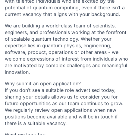
with talented individuals who are excited by the
potential of quantum computing, even if there isn’t a
current vacancy that aligns with your background.
We are building a world-class team of scientists,
engineers, and professionals working at the forefront
of scalable quantum technology. Whether your
expertise lies in quantum physics, engineering,
software, product, operations or other areas - we
welcome expressions of interest from individuals who
are motivated by complex challenges and meaningful
innovation.
Why submit an open application?
If you don’t see a suitable role advertised today,
sharing your details allows us to consider you for
future opportunities as our team continues to grow.
We regularly review open applications when new
positions become available and will be in touch if
there is a suitable vacancy.
What we look for: