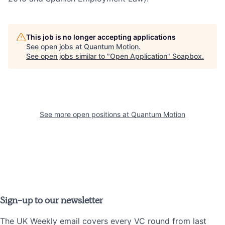
This job is no longer accepting applications
See open jobs at
Quantum Motion
.
See open jobs similar to "
Open Application
"
Soapbox
.
See more open positions at
Quantum Motion
Sign-up to our newsletter
The UK Weekly email covers every VC round from last