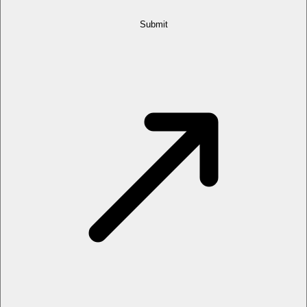
Submit