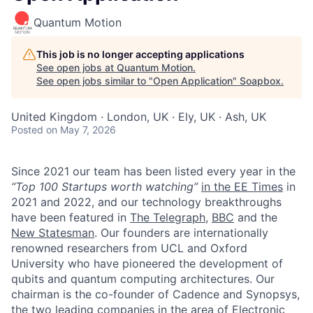
Quantum Motion
This job is no longer accepting applications
See open jobs at
Quantum Motion
.
See open jobs similar to "
Open Application
"
Soapbox
.
United Kingdom · London, UK · Ely, UK · Ash, UK
Posted
on May 7, 2026
Since 2021 our team has been listed every year in the
“Top 100 Startups worth watching”
in the EE Times
in
2021 and 2022, and our technology breakthroughs
have been featured in
The Telegraph
,
BBC
and the
New Statesman
. Our founders are internationally
renowned researchers from UCL and Oxford
University who have pioneered the development of
qubits and quantum computing architectures. Our
chairman is the co-founder of Cadence and Synopsys,
the two leading companies in the area of Electronic