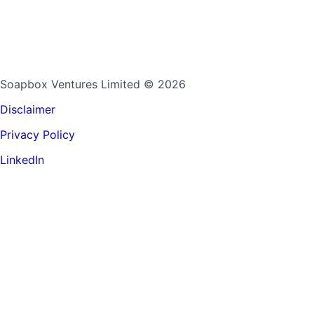
Soapbox Ventures Limited
© 2026
Disclaimer
Privacy Policy
LinkedIn