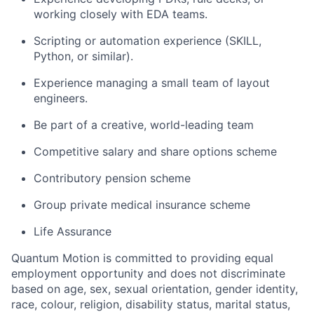
working closely with EDA teams.
Scripting or automation experience (SKILL,
Python, or similar).
Experience managing a small team of layout
engineers.
Be part of a creative, world-leading team
Competitive salary and share options scheme
Contributory pension scheme
Group private medical insurance scheme
Life Assurance
Quantum Motion is committed to providing equal
employment opportunity and does not discriminate
based on age, sex, sexual orientation, gender identity,
race, colour, religion, disability status, marital status,