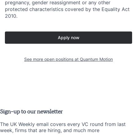
pregnancy, gender reassignment or any other
protected characteristics covered by the Equality Act
2010.
Apply now
See more open positions at
Quantum Motion
Sign-up to our newsletter
The UK Weekly email covers every VC round from last
week, firms that are hiring, and much more