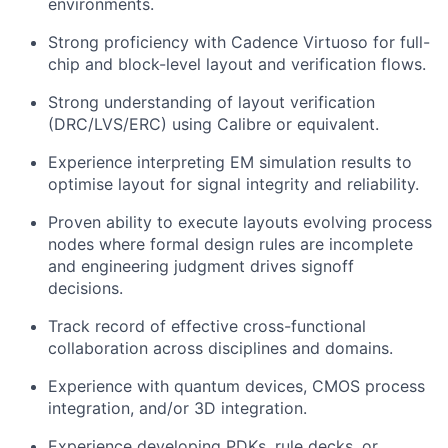
environments.
Strong proficiency with Cadence Virtuoso for full-
chip and block-level layout and verification flows.
Strong understanding of layout verification
(DRC/LVS/ERC) using Calibre or equivalent.
Experience interpreting EM simulation results to
optimise layout for signal integrity and reliability.
Proven ability to execute layouts evolving process
nodes where formal design rules are incomplete
and engineering judgment drives signoff
decisions.
Track record of effective cross-functional
collaboration across disciplines and domains.
Experience with quantum devices, CMOS process
integration, and/or 3D integration.
Experience developing PDKs, rule decks, or