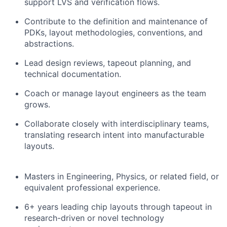
support LVS and verification flows.
Contribute to the definition and maintenance of
PDKs, layout methodologies, conventions, and
abstractions.
Lead design reviews, tapeout planning, and
technical documentation.
Coach or manage layout engineers as the team
grows.
Collaborate closely with interdisciplinary teams,
translating research intent into manufacturable
layouts.
Masters in Engineering, Physics, or related field, or
equivalent professional experience.
6+ years leading chip layouts through tapeout in
research-driven or novel technology