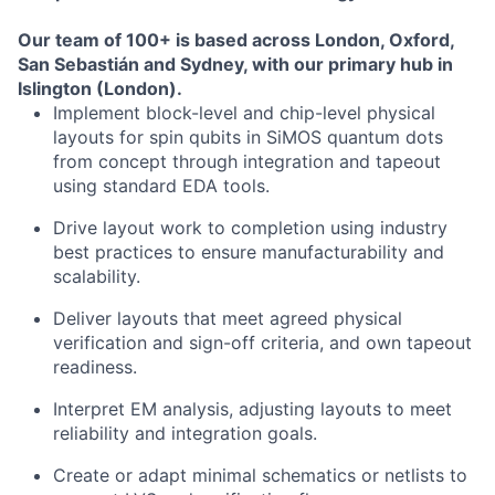
Our team of 100+ is based across London, Oxford,
San Sebastián and Sydney, with our primary hub in
Islington (London).
Implement block-level and chip-level physical
layouts for spin qubits in SiMOS quantum dots
from concept through integration and tapeout
using standard EDA tools.
Drive layout work to completion using industry
best practices to ensure manufacturability and
scalability.
Deliver layouts that meet agreed physical
verification and sign-off criteria, and own tapeout
readiness.
Interpret EM analysis, adjusting layouts to meet
reliability and integration goals.
Create or adapt minimal schematics or netlists to