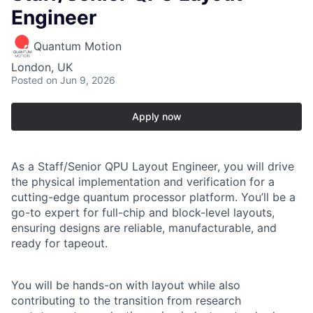
Engineer
Quantum Motion
London, UK
Posted
on Jun 9, 2026
Apply now
As a
Staff/Senior QPU Layout Engineer
, you will drive
the physical implementation and verification for a
cutting-edge quantum processor platform. You’ll be a
go-to expert for full-chip and block-level layouts,
ensuring designs are reliable, manufacturable, and
ready for tapeout.
You will be hands-on with layout while also
contributing to the transition from research