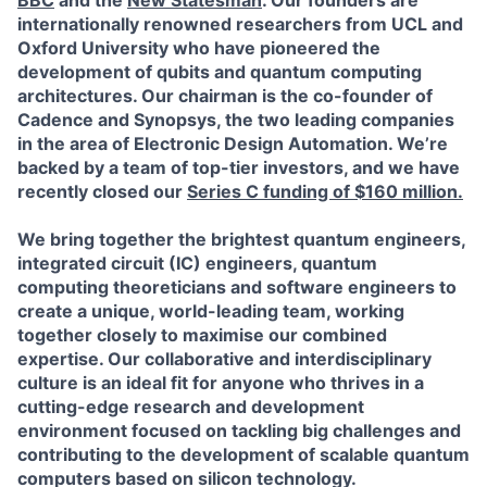
BBC
and the
New Statesman
. Our founders are
internationally renowned researchers from UCL and
Oxford University who have pioneered the
development of qubits and quantum computing
architectures. Our chairman is the co-founder of
Cadence and Synopsys, the two leading companies
in the area of Electronic Design Automation.
We’re
backed by a team of top-tier investors, and we have
recently closed our
Series C funding of $160 million.
We bring together the brightest quantum engineers,
integrated circuit (IC) engineers, quantum
computing theoreticians and software engineers to
create a unique, world-leading team, working
together closely to maximise our combined
expertise. Our collaborative and interdisciplinary
culture is an ideal fit for anyone who thrives in a
cutting-edge research and development
environment focused on tackling big challenges and
contributing to the development of scalable quantum
computers based on silicon technology.