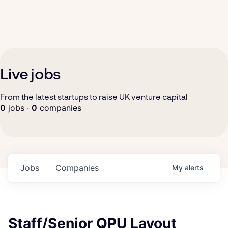
Live jobs
From the latest startups to raise UK venture capital
0
jobs ·
0
companies
Jobs
Companies
My
alerts
Staff/Senior QPU Layout