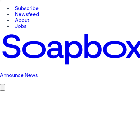
Subscribe
Newsfeed
About
Jobs
Announce News