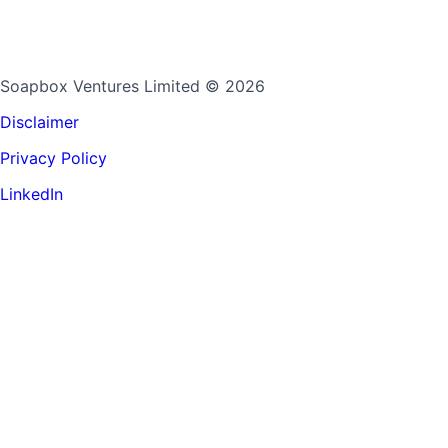
Soapbox Ventures Limited
© 2026
Disclaimer
Privacy Policy
LinkedIn