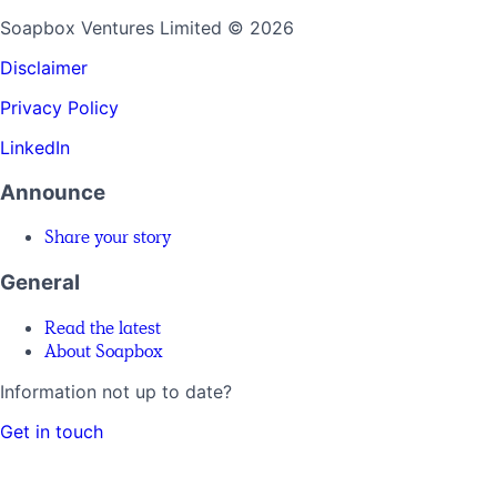
Soapbox Ventures Limited
© 2026
Disclaimer
Privacy Policy
LinkedIn
Announce
Share your story
General
Read the latest
About Soapbox
Information not up to date?
Get in touch