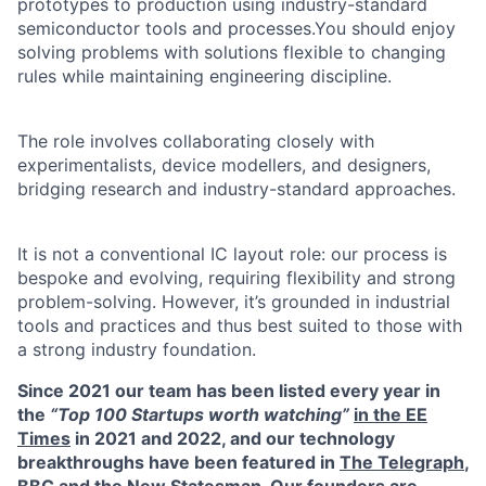
prototypes to production using industry-standard
semiconductor tools and processes.You should enjoy
solving problems with solutions flexible to changing
rules while maintaining engineering discipline.
The role involves collaborating closely with
experimentalists, device modellers, and designers,
bridging research and industry-standard approaches.
It is not a conventional IC layout role: our process is
bespoke and evolving, requiring flexibility and strong
problem-solving. However, it’s grounded in industrial
tools and practices and thus best suited to those with
a strong industry foundation.
Since 2021 our team has been listed every year in
the
“Top 100 Startups worth watching”
in the EE
Times
in 2021 and 2022, and our technology
breakthroughs have been featured in
The Telegraph
,