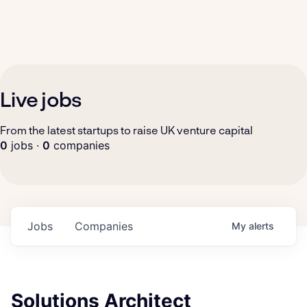
Live jobs
From the latest startups to raise UK venture capital
0
jobs ·
0
companies
Jobs
Companies
My
alerts
Solutions Architect