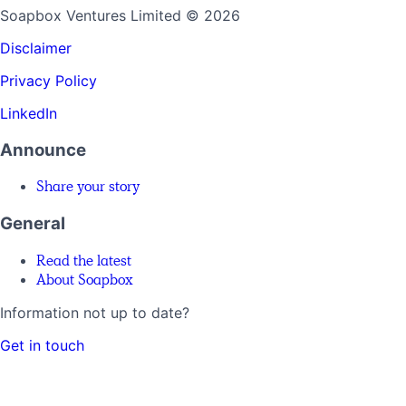
Soapbox Ventures Limited
© 2026
Disclaimer
Privacy Policy
LinkedIn
Announce
Share your story
General
Read the latest
About Soapbox
Information not up to date?
Get in touch