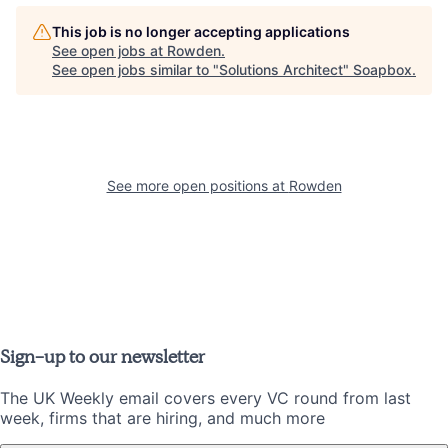
This job is no longer accepting applications
See open jobs at
Rowden
.
See open jobs similar to "
Solutions Architect
"
Soapbox
.
See more open positions at
Rowden
Sign-up to our newsletter
The UK Weekly email covers every VC round from last
week, firms that are hiring, and much more