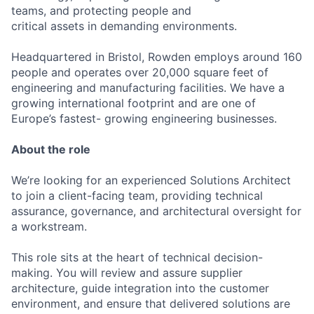
teams, and protecting people and
critical assets in demanding environments.
Headquartered in Bristol, Rowden employs around 160
people and operates over 20,000 square feet of
engineering and manufacturing facilities. We have a
growing international footprint and are one of
Europe’s fastest- growing engineering businesses.
About the role
We’re looking for an experienced Solutions Architect
to join a client-facing team, providing technical
assurance, governance, and architectural oversight for
a workstream.
This role sits at the heart of technical decision-
making. You will review and assure supplier
architecture, guide integration into the customer
environment, and ensure that delivered solutions are