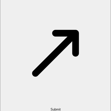
Submit