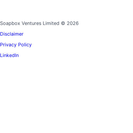
Soapbox Ventures Limited
© 2026
Disclaimer
Privacy Policy
LinkedIn