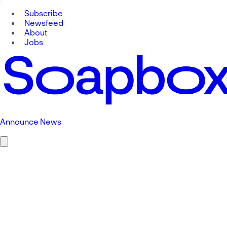
Subscribe
Newsfeed
About
Jobs
Announce News