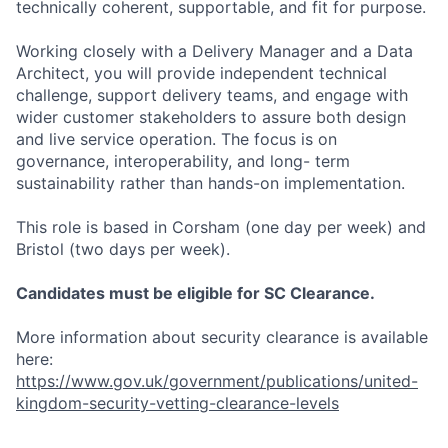
technically coherent, supportable, and fit for purpose.
Working closely with a Delivery Manager and a Data
Architect, you will provide independent technical
challenge, support delivery teams, and engage with
wider customer stakeholders to assure both design
and live service operation. The focus is on
governance, interoperability, and long- term
sustainability rather than hands-on implementation.
This role is based in Corsham (one day per week) and
Bristol (two days per week).
Candidates must be eligible for SC Clearance.
More information about security clearance is available
here:
https://www.gov.uk/government/publications/united-
kingdom-security-vetting-clearance-levels