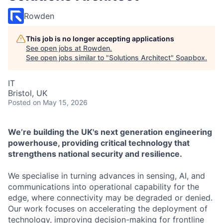
Rowden
This job is no longer accepting applications
See open jobs at
Rowden
.
See open jobs similar to "
Solutions Architect
"
Soapbox
.
IT
Bristol, UK
Posted
on May 15, 2026
We’re building the UK's next generation engineering
powerhouse, providing critical technology that
strengthens national security and resilience.
We specialise in turning advances in sensing, AI, and
communications into operational capability for the
edge, where connectivity may be degraded or denied.
Our work focuses on accelerating the deployment of
technology, improving decision-making for frontline