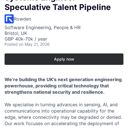
Speculative Talent Pipeline
Rowden
Software Engineering, People & HR
Bristol, UK
GBP 40k-70k / year
Posted
on May 21, 2026
Apply now
We’re building the UK's next generation engineering
powerhouse, providing critical technology that
strengthens national security and resilience.
We specialise in turning advances in sensing, AI, and
communications into operational capability for the
edge, where connectivity may be degraded or denied.
Our work focuses on accelerating the deployment of