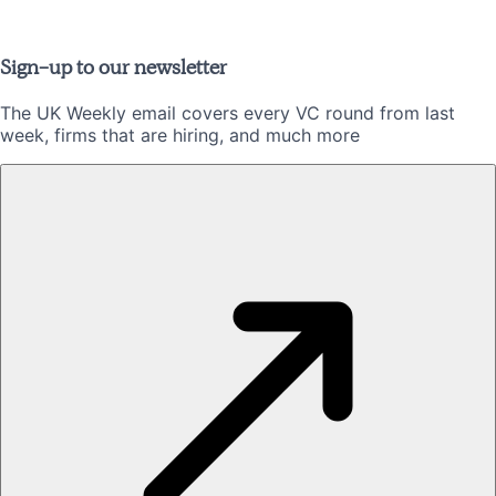
Sign-up to our newsletter
The UK Weekly email covers every VC round from last
week, firms that are hiring, and much more