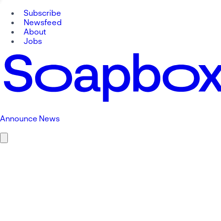
Subscribe
Newsfeed
About
Jobs
Announce News