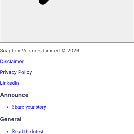
Soapbox Ventures Limited
© 2026
Disclaimer
Privacy Policy
LinkedIn
Announce
Share your story
General
Read the latest