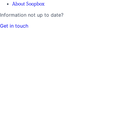
About Soapbox
Information not up to date?
Get in touch