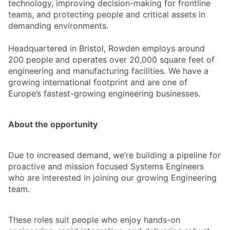
technology, improving decision-making for frontline
teams, and protecting people and critical assets in
demanding environments.
Headquartered in Bristol, Rowden employs around
200 people and operates over 20,000 square feet of
engineering and manufacturing facilities. We have a
growing international footprint and are one of
Europe’s fastest-growing engineering businesses.
About the opportunity
Due to increased demand, we’re building a pipeline for
proactive and mission focused Systems Engineers
who are interested in joining our growing Engineering
team.
These roles suit people who enjoy hands-on