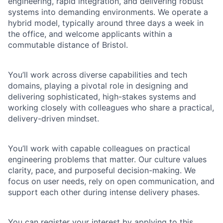
engineering, rapid integration, and delivering robust
systems into demanding environments. We operate a
hybrid model, typically around three days a week in
the office, and welcome applicants within a
commutable distance of Bristol.
You’ll work across diverse capabilities and tech
domains, playing a pivotal role in designing and
delivering sophisticated, high-stakes systems and
working closely with colleagues who share a practical,
delivery-driven mindset.
You’ll work with capable colleagues on practical
engineering problems that matter. Our culture values
clarity, pace, and purposeful decision-making. We
focus on user needs, rely on open communication, and
support each other during intense delivery phases.
You can register your interest by applying to this