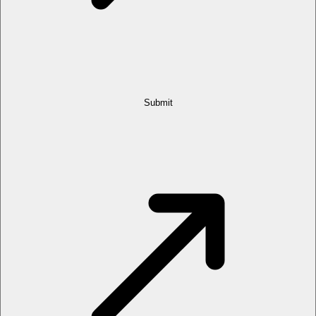
Submit