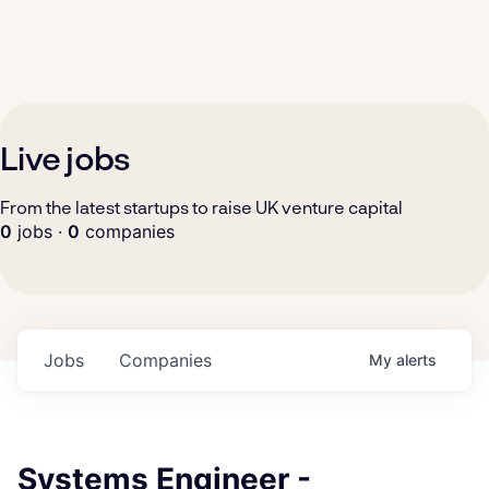
Live jobs
From the latest startups to raise UK venture capital
0
jobs ·
0
companies
Jobs
Companies
My
alerts
Systems Engineer -