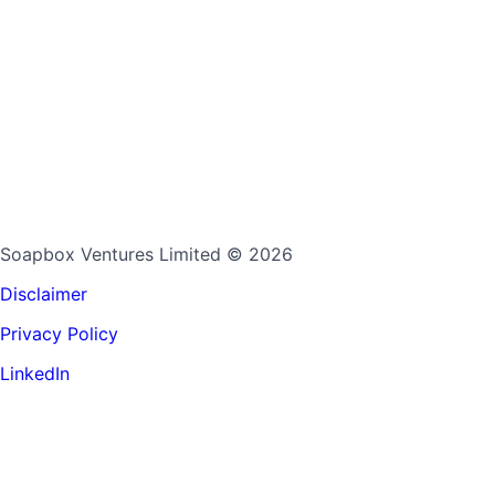
Soapbox Ventures Limited
© 2026
Disclaimer
Privacy Policy
LinkedIn