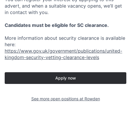
advert, and when a suitable vacancy opens, we’ll get
in contact with you.
Candidates must be eligible for SC clearance.
More information about security clearance is available
here:
https://www.gov.uk/government/publications/united-
kingdom-security-vetting-clearance-levels
Apply now
See more open positions at
Rowden