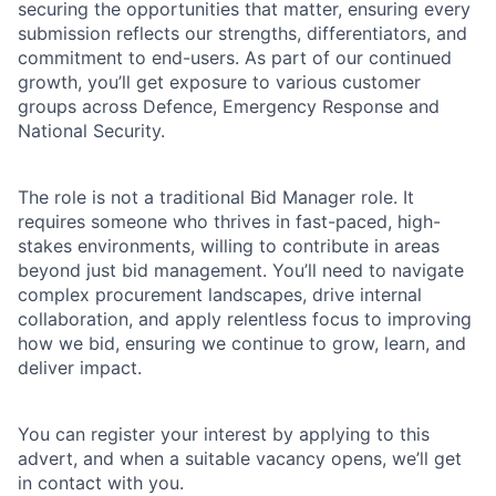
securing the opportunities that matter, ensuring every
submission reflects our strengths, differentiators, and
commitment to end-users. As part of our continued
growth, you’ll get exposure to various customer
groups across Defence, Emergency Response and
National Security.
The role is not a traditional Bid Manager role. It
requires someone who thrives in fast-paced, high-
stakes environments, willing to contribute in areas
beyond just bid management. You’ll need to navigate
complex procurement landscapes, drive internal
collaboration, and apply relentless focus to improving
how we bid, ensuring we continue to grow, learn, and
deliver impact.
You can register your interest by applying to this
advert, and when a suitable vacancy opens, we’ll get
in contact with you.