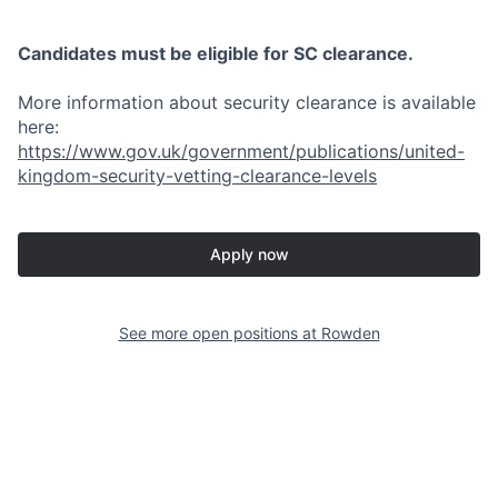
Candidates must be eligible for SC clearance.
More information about security clearance is available
here:
https://www.gov.uk/government/publications/united-
kingdom-security-vetting-clearance-levels
Apply now
See more open positions at
Rowden