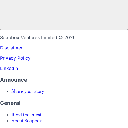
Soapbox Ventures Limited
© 2026
Disclaimer
Privacy Policy
LinkedIn
Announce
Share your story
General
Read the latest
About Soapbox