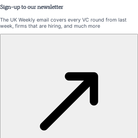
Sign-up to our newsletter
The UK Weekly email covers every VC round from last
week, firms that are hiring, and much more