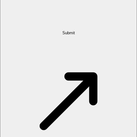
Submit