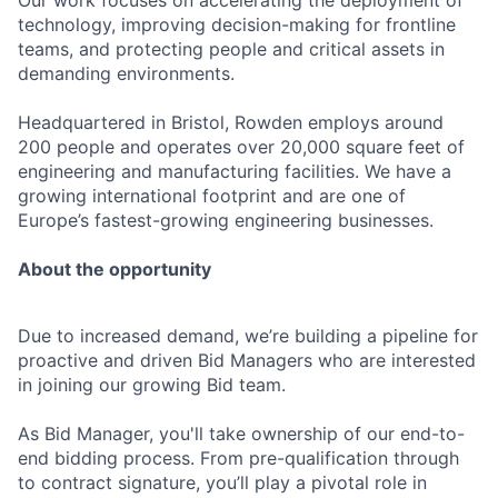
Our work focuses on accelerating the deployment of
technology, improving decision-making for frontline
teams, and protecting people and critical assets in
demanding environments.
Headquartered in Bristol, Rowden employs around
200 people and operates over 20,000 square feet of
engineering and manufacturing facilities. We have a
growing international footprint and are one of
Europe’s fastest-growing engineering businesses.
About the opportunity
Due to increased demand, we’re building a pipeline for
proactive and driven Bid Managers who are interested
in joining our growing Bid team.
As Bid Manager, you'll take ownership of our end-to-
end bidding process. From pre-qualification through
to contract signature, you’ll play a pivotal role in