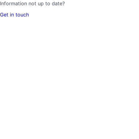
Information not up to date?
Get in touch