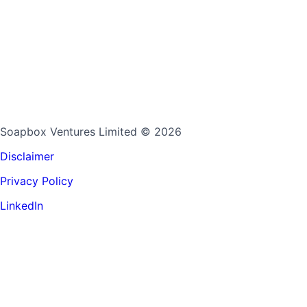
Soapbox Ventures Limited
© 2026
Disclaimer
Privacy Policy
LinkedIn