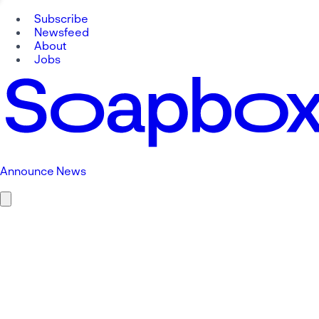
Subscribe
Newsfeed
About
Jobs
Announce News