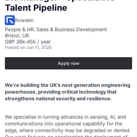
Talent Pipeline
Rowden
People & HR, Sales & Business Development
Bristol, UK
GBP 38k-45k / year
Posted
on Jun 11, 2026
Apply now
We’re building the UK's next generation engineering
powerhouse, providing critical technology that
strengthens national security and resilience.
We specialise in turning advances in sensing, AI, and
communications into operational capability for the
edge, where connectivity may be degraded or denied.