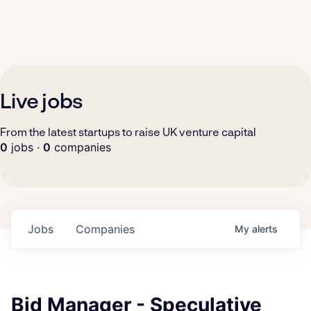
Live jobs
From the latest startups to raise UK venture capital
0
jobs ·
0
companies
Jobs
Companies
My
alerts
Bid Manager - Speculative