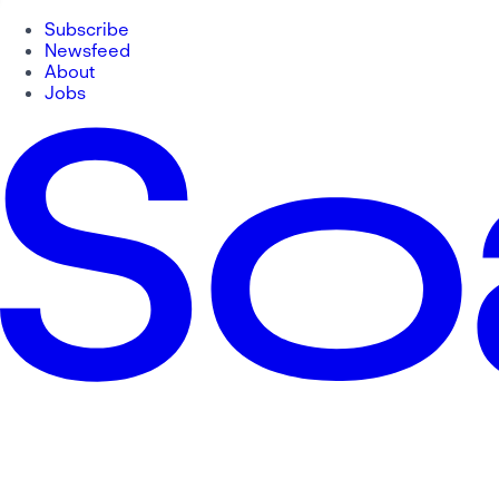
Subscribe
Newsfeed
About
Jobs