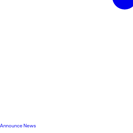
Announce News