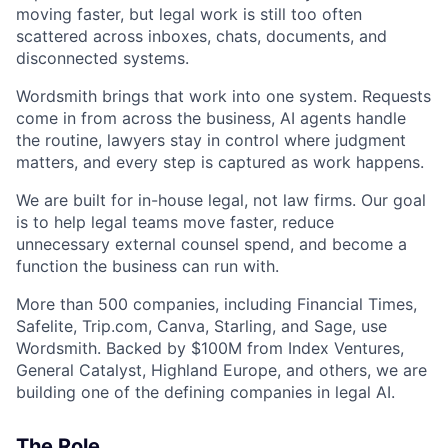
moving faster, but legal work is still too often
scattered across inboxes, chats, documents, and
disconnected systems.
Wordsmith brings that work into one system. Requests
come in from across the business, AI agents handle
the routine, lawyers stay in control where judgment
matters, and every step is captured as work happens.
We are built for in-house legal, not law firms. Our goal
is to help legal teams move faster, reduce
unnecessary external counsel spend, and become a
function the business can run with.
More than 500 companies, including Financial Times,
Safelite, Trip.com, Canva, Starling, and Sage, use
Wordsmith. Backed by $100M from Index Ventures,
General Catalyst, Highland Europe, and others, we are
building one of the defining companies in legal AI.
The Role