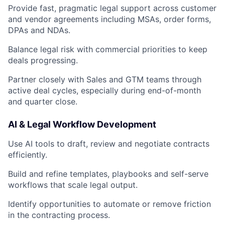
Provide fast, pragmatic legal support across customer
and vendor agreements including MSAs, order forms,
DPAs and NDAs.
Balance legal risk with commercial priorities to keep
deals progressing.
Partner closely with Sales and GTM teams through
active deal cycles, especially during end-of-month
and quarter close.
AI & Legal Workflow Development
Use AI tools to draft, review and negotiate contracts
efficiently.
Build and refine templates, playbooks and self-serve
workflows that scale legal output.
Identify opportunities to automate or remove friction
in the contracting process.