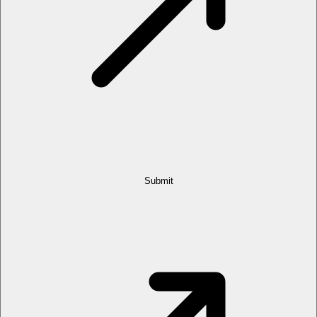
Submit