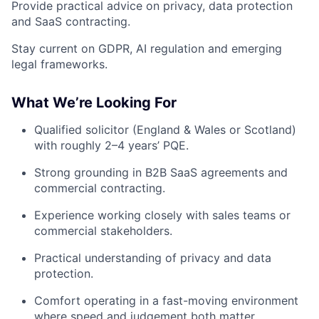
Provide practical advice on privacy, data protection
and SaaS contracting.
Stay current on GDPR, AI regulation and emerging
legal frameworks.
What We’re Looking For
Qualified solicitor (England & Wales or Scotland)
with roughly 2–4 years’ PQE.
Strong grounding in B2B SaaS agreements and
commercial contracting.
Experience working closely with sales teams or
commercial stakeholders.
Practical understanding of privacy and data
protection.
Comfort operating in a fast-moving environment
where speed and judgement both matter.