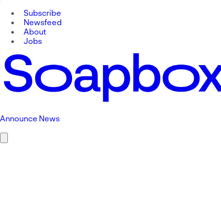
Subscribe
Newsfeed
About
Jobs
Announce News