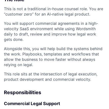
This is not a traditional in-house counsel role. You are
“customer zero” for an AI-native legal product.
You will support commercial agreements in a high-
velocity SaaS environment while using Wordsmith
daily to draft, review and improve how legal work
gets done.
Alongside this, you will help build the systems behind
the work. Playbooks, templates and workflows that
allow the business to move faster without always
relying on legal.
This role sits at the intersection of legal execution,
product development and commercial velocity.
Responsibilities
Commercial Legal Support