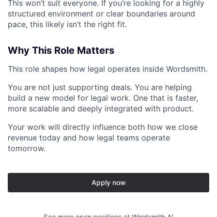
This won’t suit everyone. If you’re looking for a highly
structured environment or clear boundaries around
pace, this likely isn’t the right fit.
Why This Role Matters
This role shapes how legal operates inside Wordsmith.
You are not just supporting deals. You are helping
build a new model for legal work. One that is faster,
more scalable and deeply integrated with product.
Your work will directly influence both how we close
revenue today and how legal teams operate
tomorrow.
Apply now
See more open positions at
Wordsmith AI