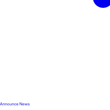
Announce News