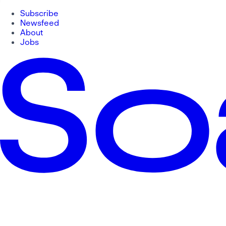
Subscribe
Newsfeed
About
Jobs