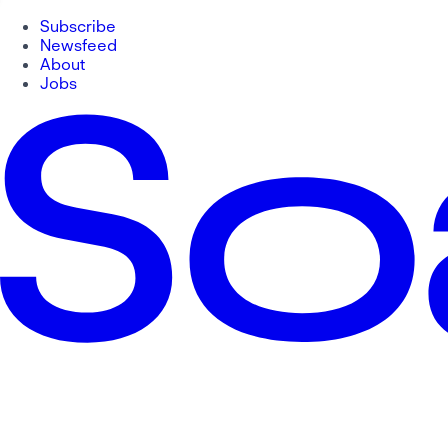
Subscribe
Newsfeed
About
Jobs