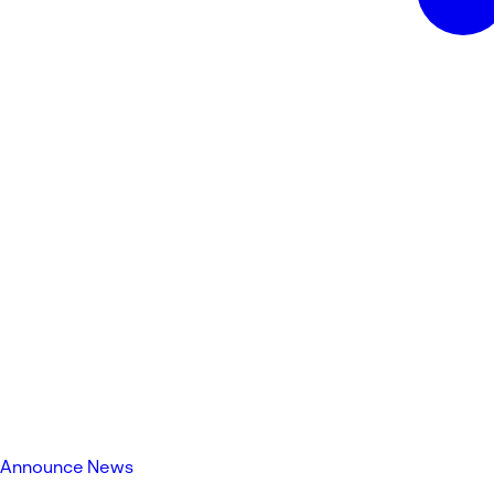
Announce News